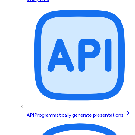
API
Programmatically generate presentations.