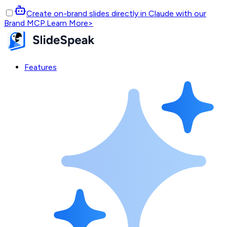
Create on-brand slides directly in Claude with our
Brand MCP.
Learn More
>
Features