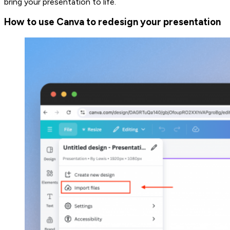
bring your presentation to life.
How to use Canva to redesign your presentation