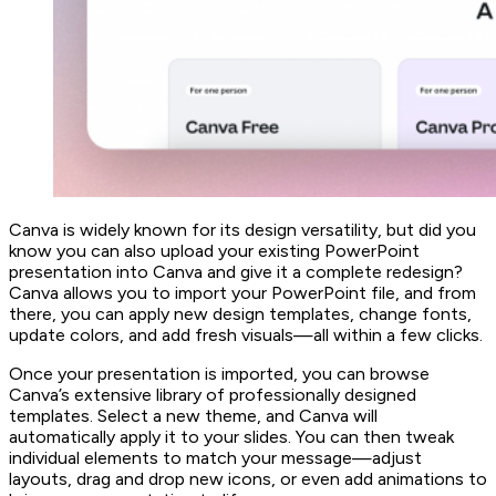
Canva is widely known for its design versatility, but did you
know you can also upload your existing PowerPoint
presentation into Canva and give it a complete redesign?
Canva allows you to import your PowerPoint file, and from
there, you can apply new design templates, change fonts,
update colors, and add fresh visuals—all within a few clicks.
Once your presentation is imported, you can browse
Canva’s extensive library of professionally designed
templates. Select a new theme, and Canva will
automatically apply it to your slides. You can then tweak
individual elements to match your message—adjust
layouts, drag and drop new icons, or even add animations to