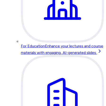
For Education
Enhance your lectures and course
materials with engaging, AI-generated slides.