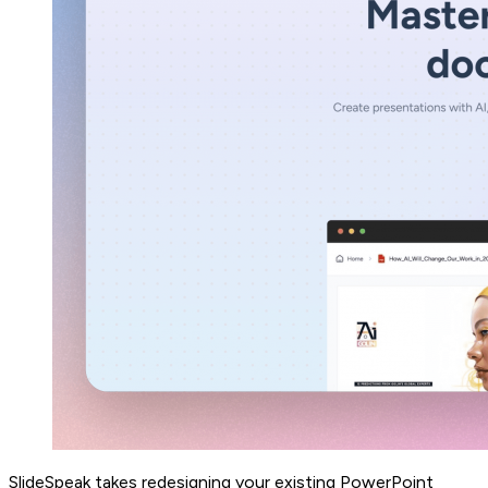
SlideSpeak takes redesigning your existing PowerPoint