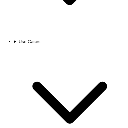
Use Cases