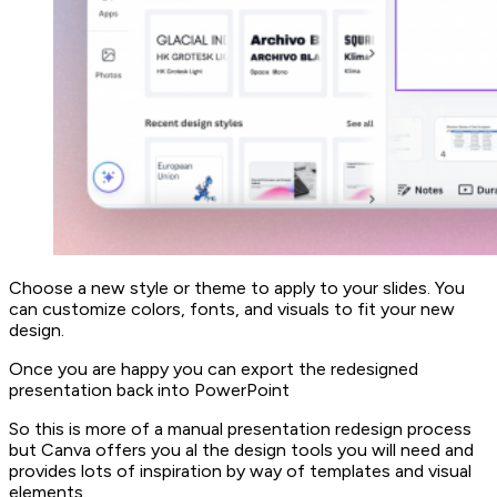
Choose a new style or theme to apply to your slides. You
can customize colors, fonts, and visuals to fit your new
design.
Once you are happy you can export the redesigned
presentation back into PowerPoint
So this is more of a manual presentation redesign process
but Canva offers you al the design tools you will need and
provides lots of inspiration by way of templates and visual
elements.