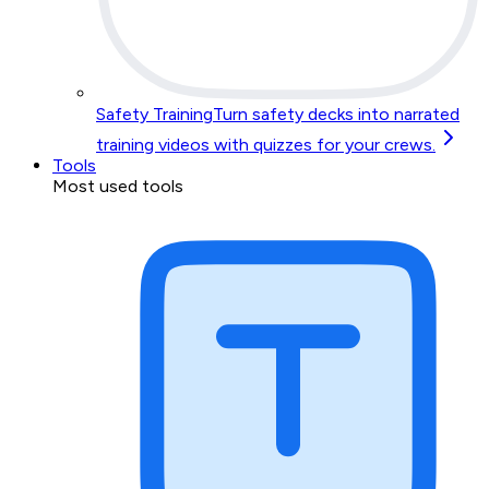
Safety Training
Turn safety decks into narrated
training videos with quizzes for your crews.
Tools
Most used tools