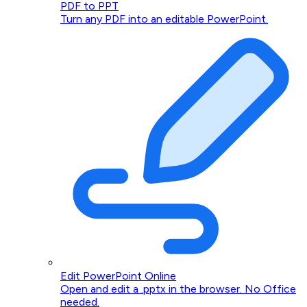
PDF to PPT
Turn any PDF into an editable PowerPoint.
Edit PowerPoint Online
Open and edit a .pptx in the browser. No Office
needed.