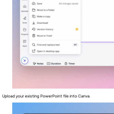
Upload your existing PowerPoint file into Canva.