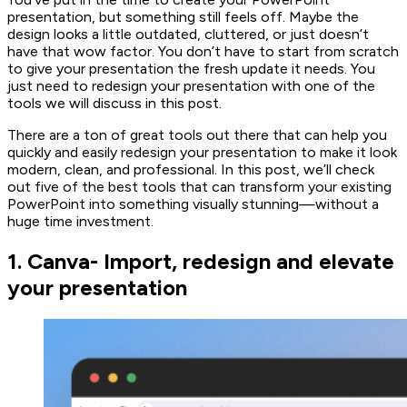
presentation, but something still feels off. Maybe the
design looks a little outdated, cluttered, or just doesn’t
have that wow factor. You don’t have to start from scratch
to give your presentation the fresh update it needs. You
just need to redesign your presentation with one of the
tools we will discuss in this post.
There are a ton of great tools out there that can help you
quickly and easily redesign your presentation to make it look
modern, clean, and professional. In this post, we’ll check
out five of the best tools that can transform your existing
PowerPoint into something visually stunning—without a
huge time investment.
1. Canva- Import, redesign and elevate
your presentation