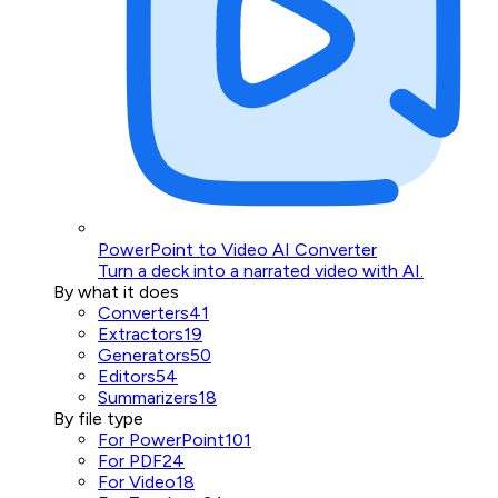
PowerPoint to Video AI Converter
Turn a deck into a narrated video with AI.
By what it does
Converters
41
Extractors
19
Generators
50
Editors
54
Summarizers
18
By file type
For PowerPoint
101
For PDF
24
For Video
18