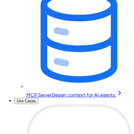
MCP Server
Design context for AI agents.
Use Cases