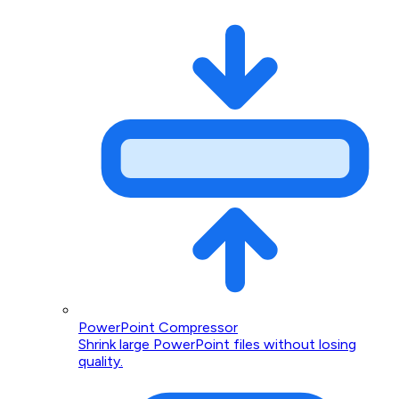
PowerPoint Compressor
Shrink large PowerPoint files without losing
quality.