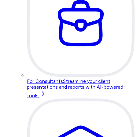
For Consultants
Streamline your client
presentations and reports with AI-powered
tools.