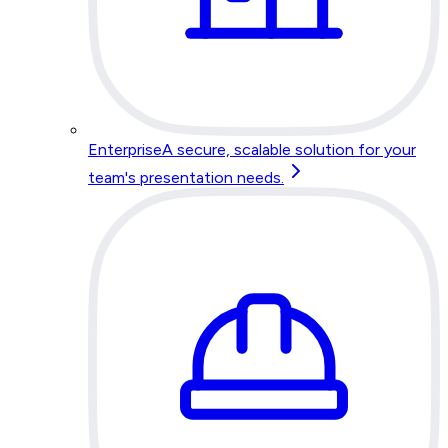
Enterprise
A secure, scalable solution for your
team's presentation needs.