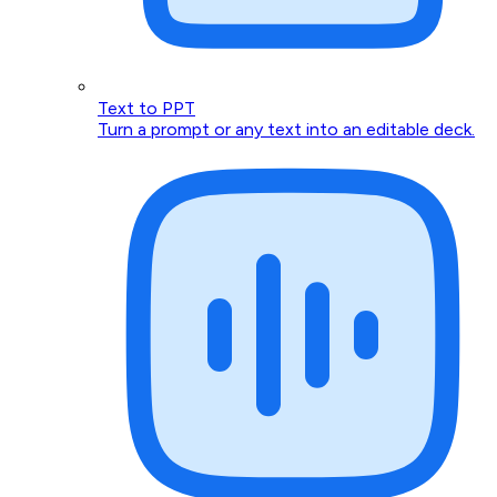
Text to PPT
Turn a prompt or any text into an editable deck.