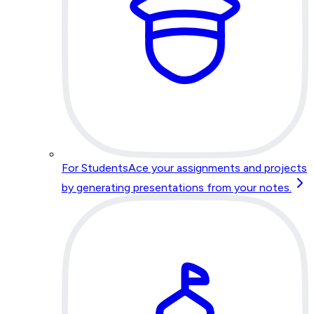
For Students
Ace your assignments and projects
by generating presentations from your notes.