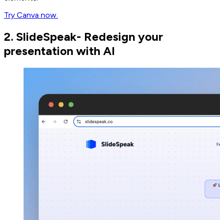
Try Canva now.
2. SlideSpeak- Redesign your
presentation with AI