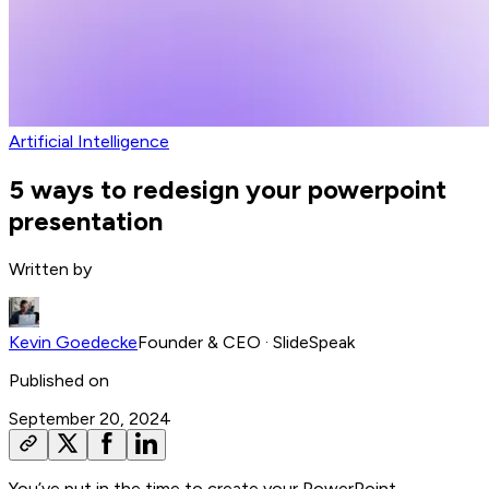
Artificial Intelligence
5 ways to redesign your powerpoint
presentation
Written by
Kevin Goedecke
Founder & CEO
· SlideSpeak
Published on
September 20, 2024
You’ve put in the time to create your PowerPoint