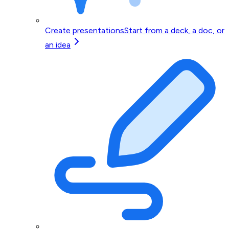
Create presentations
Start from a deck, a doc, or
an idea