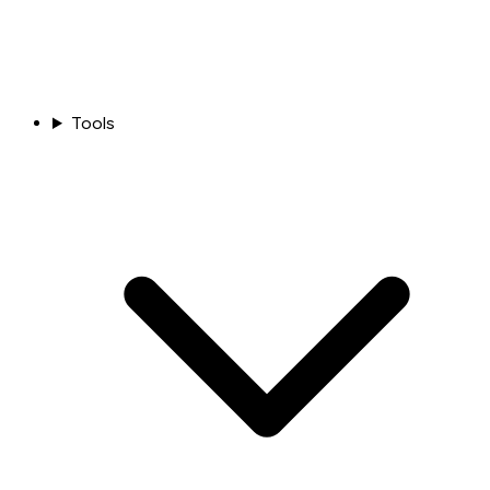
Tools