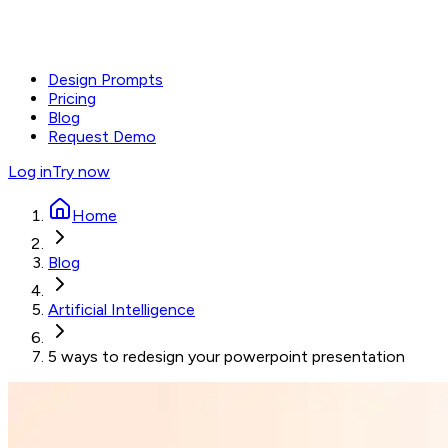
Design Prompts
Pricing
Blog
Request Demo
Log in
Try now
Home
Blog
Artificial Intelligence
5 ways to redesign your powerpoint presentation