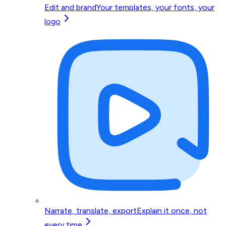
Edit and brand
Your templates, your fonts, your
logo
Narrate, translate, export
Explain it once, not
every time