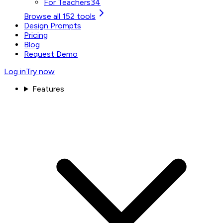
For Teachers
34
Browse all 152 tools
Design Prompts
Pricing
Blog
Request Demo
Log in
Try now
Features