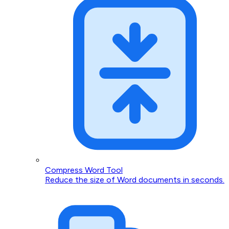
Compress Word Tool
Reduce the size of Word documents in seconds.