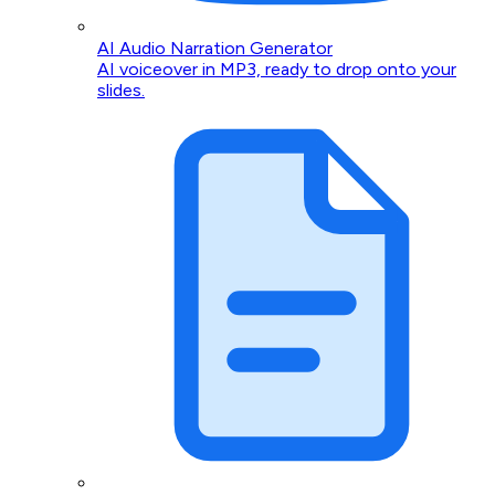
AI Audio Narration Generator
AI voiceover in MP3, ready to drop onto your
slides.