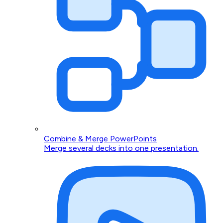
Combine & Merge PowerPoints
Merge several decks into one presentation.