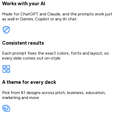
Works with your AI
Made for ChatGPT and Claude, and the prompts work just
as well in Gemini, Copilot or any AI chat.
Consistent results
Each prompt fixes the exact colors, fonts and layout, so
every slide comes out on-style.
A theme for every deck
Pick from 81 designs across pitch, business, education,
marketing and more.