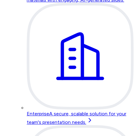
Enterprise
A secure, scalable solution for your
team's presentation needs.