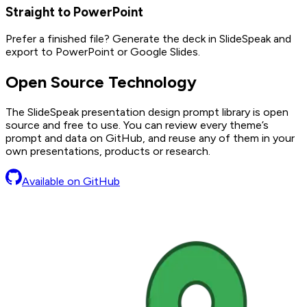
Straight to PowerPoint
Prefer a finished file? Generate the deck in SlideSpeak and
export to PowerPoint or Google Slides.
Open Source Technology
The SlideSpeak presentation design prompt library is open
source and free to use. You can review every theme’s
prompt and data on GitHub, and reuse any of them in your
own presentations, products or research.
Available on GitHub