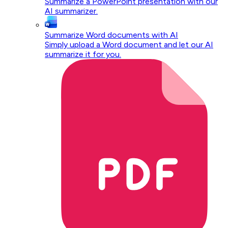
Summarize a PowerPoint presentation with our
AI summarizer.
Summarize Word documents with AI
Simply upload a Word document and let our AI
summarize it for you.