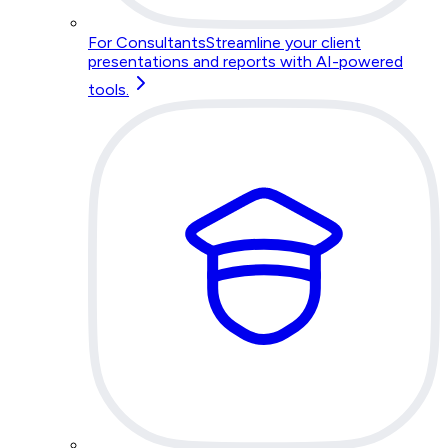
For Consultants
Streamline your client
presentations and reports with AI-powered
tools.