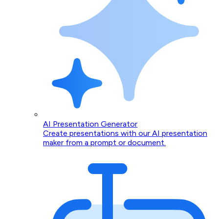
AI Presentation Generator
Create presentations with our AI presentation
maker from a prompt or document.