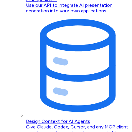
Use our API to integrate AI presentation
generation into your own applications.
Design Context for AI Agents
Give Claude, Codex, Cursor, and any MCP client