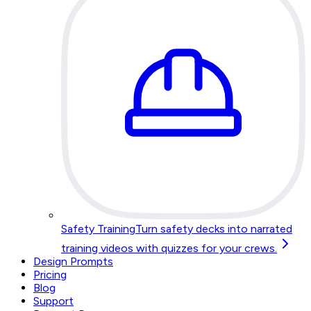
Safety Training
Turn safety decks into narrated
training videos with quizzes for your crews.
Design Prompts
Pricing
Blog
Support