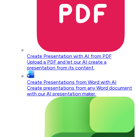
Create Presentation with AI from PDF
Upload a PDF and let our AI create a
presentation from its content.
Create Presentations from Word with AI
Create presentations from any Word document
with our AI presentation maker.