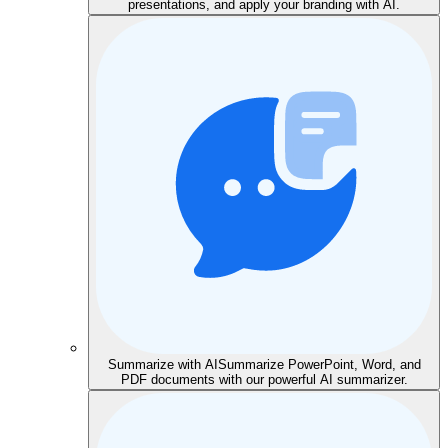
presentations, and apply your branding with AI.
Summarize with AI
Summarize PowerPoint, Word, and
PDF documents with our powerful AI summarizer.