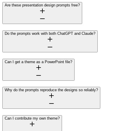
Are these presentation design prompts free?
Do the prompts work with both ChatGPT and Claude?
Can I get a theme as a PowerPoint file?
Why do the prompts reproduce the designs so reliably?
Can I contribute my own theme?