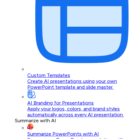
Custom Templates
Create AI presentations using your own
PowerPoint template and slide master.
AI Branding for Presentations
Apply your logos, colors, and brand styles
automatically across every AI presentation.
Summarize with AI
Summarize PowerPoints with AI