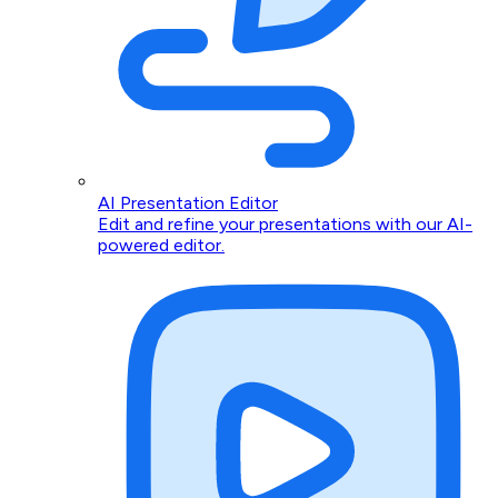
AI Presentation Editor
Edit and refine your presentations with our AI-
powered editor.