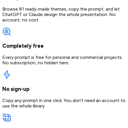
Browse 81 ready-made themes, copy the prompt, and let
ChatGPT or Claude design the whole presentation. No
account, no cost.
Completely free
Every prompt is free for personal and commercial projects.
No subscription, no hidden tiers.
No sign-up
Copy any prompt in one click. You don't need an account to
use the whole library.