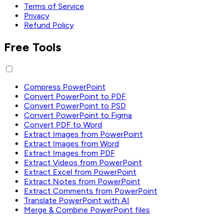
Terms of Service
Privacy
Refund Policy
Free Tools
Compress PowerPoint
Convert PowerPoint to PDF
Convert PowerPoint to PSD
Convert PowerPoint to Figma
Convert PDF to Word
Extract Images from PowerPoint
Extract Images from Word
Extract Images from PDF
Extract Videos from PowerPoint
Extract Excel from PowerPoint
Extract Notes from PowerPoint
Extract Comments from PowerPoint
Translate PowerPoint with AI
Merge & Combine PowerPoint files