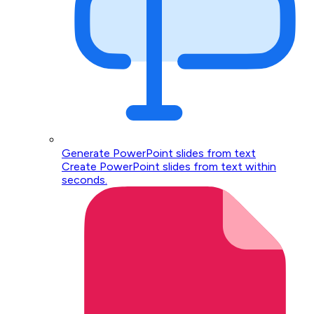
Generate PowerPoint slides from text
Create PowerPoint slides from text within
seconds.