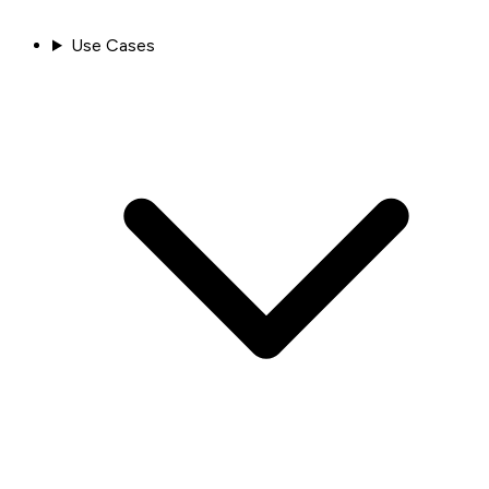
Use Cases