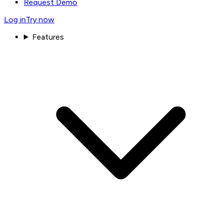
Request Demo
Log in
Try now
Features