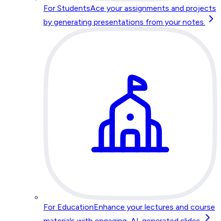
For Students
Ace your assignments and projects
by generating presentations from your notes.
For Education
Enhance your lectures and course
materials with engaging, AI-generated slides.