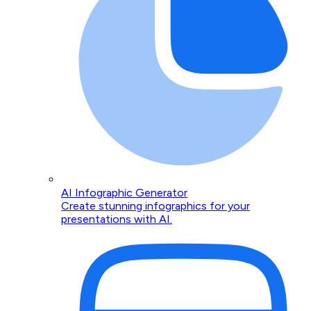
AI Infographic Generator
Create stunning infographics for your
presentations with AI.