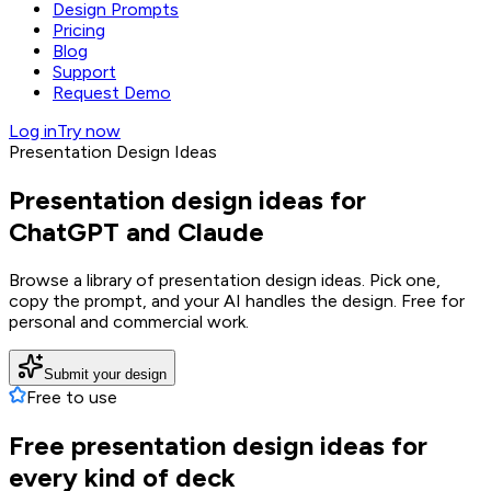
Design Prompts
Pricing
Blog
Support
Request Demo
Log in
Try now
Presentation Design Ideas
Presentation design ideas for
ChatGPT and Claude
Browse a library of presentation design ideas. Pick one,
copy the prompt, and your AI handles the design. Free for
personal and commercial work.
Submit your design
Free to use
Free presentation design ideas for
every kind of deck