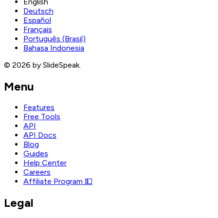
English
Deutsch
Español
Français
Português (Brasil)
Bahasa Indonesia
© 2026 by SlideSpeak.
Menu
Features
Free Tools
API
API Docs
Blog
Guides
Help Center
Careers
Affiliate Program 💵
Legal