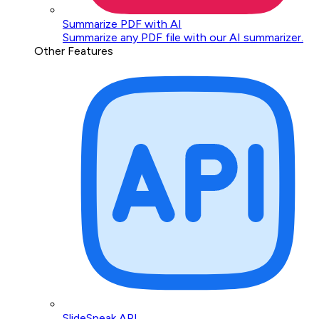
Summarize PDF with AI
Summarize any PDF file with our AI summarizer.
Other Features
SlideSpeak API