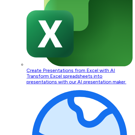
Create Presentations from Excel with AI
Transform Excel spreadsheets into
presentations with our AI presentation maker.