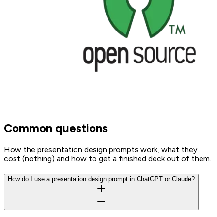
Common questions
How the presentation design prompts work, what they
cost (nothing) and how to get a finished deck out of them.
How do I use a presentation design prompt in ChatGPT or Claude?