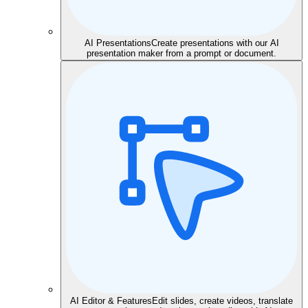
AI Presentations
Create presentations with our AI
presentation maker from a prompt or document.
AI Editor & Features
Edit slides, create videos, translate