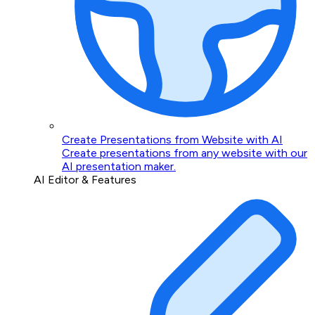
Create Presentations from Website with AI
Create presentations from any website with our
AI presentation maker.
AI Editor & Features