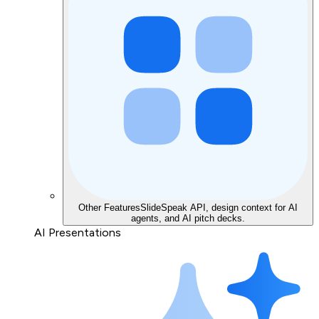
Other Features
SlideSpeak API, design context for AI
agents, and AI pitch decks.
AI Presentations