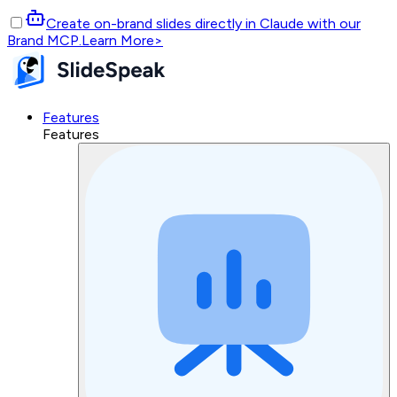
Create on-brand slides directly in Claude with our
Brand MCP.
Learn More
>
Features
Features