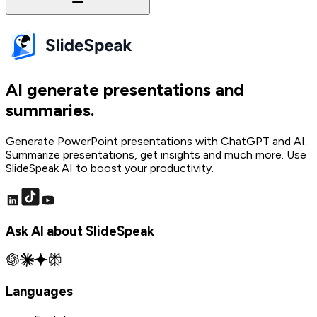
AI generate presentations and
summaries.
Generate PowerPoint presentations with ChatGPT and AI.
Summarize presentations, get insights and much more. Use
SlideSpeak AI to boost your productivity.
Ask AI about SlideSpeak
Languages