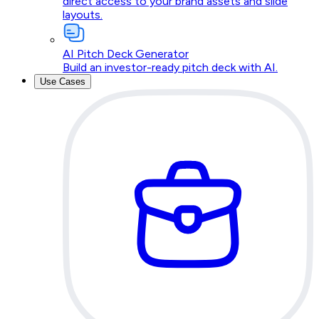
direct access to your brand assets and slide
layouts.
AI Pitch Deck Generator
Build an investor-ready pitch deck with AI.
Use Cases