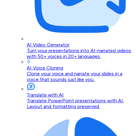
AI Video Generator
Turn your presentations into AI-narrated videos
with 50+ voices in 20+ languages.
AI Voice Cloning
Clone your voice and narrate your slides in a
voice that sounds just like you.
Translate with AI
Translate PowerPoint presentations with AI.
Layout and formatting preserved.