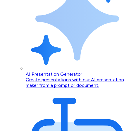
AI Presentation Generator
Create presentations with our AI presentation
maker from a prompt or document.