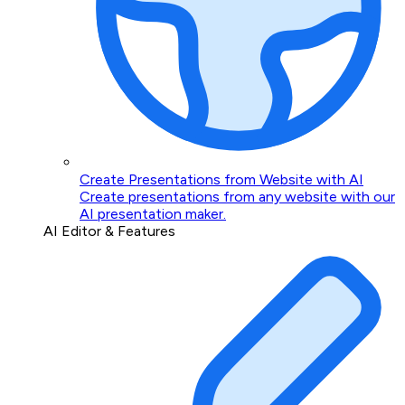
Create Presentations from Website with AI
Create presentations from any website with our
AI presentation maker.
AI Editor & Features