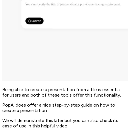
Being able to create a presentation from a file is essential
for users and both of these tools offer this functionality.
PopAi does offer a nice step-by-step guide on how to
create a presentation.
We will demonstrate this later but you can also check its
ease of use in this helpful video.