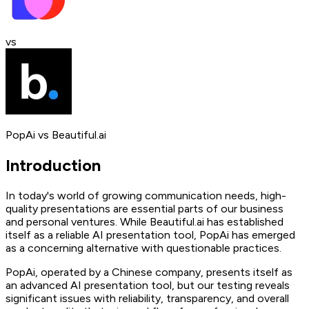
vs
PopAi
vs
Beautiful.ai
Introduction
In today's world of growing communication needs, high-
quality presentations are essential parts of our business
and personal ventures. While Beautiful.ai has established
itself as a reliable AI presentation tool, PopAi has emerged
as a concerning alternative with questionable practices.
PopAi, operated by a Chinese company, presents itself as
an advanced AI presentation tool, but our testing reveals
significant issues with reliability, transparency, and overall