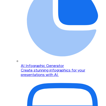
AI Infographic Generator
Create stunning infographics for your
presentations with AI.