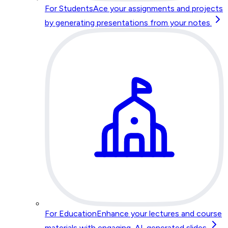
For Students
Ace your assignments and projects
by generating presentations from your notes.
For Education
Enhance your lectures and course
materials with engaging, AI-generated slides.