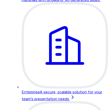
Enterprise
A secure, scalable solution for your
team's presentation needs.