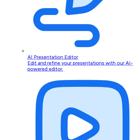
AI Presentation Editor
Edit and refine your presentations with our AI-
powered editor.