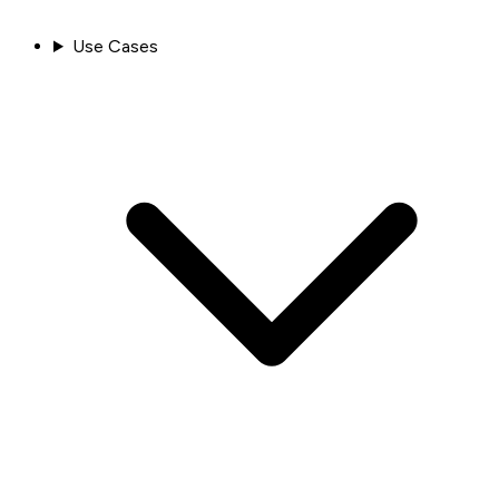
Use Cases