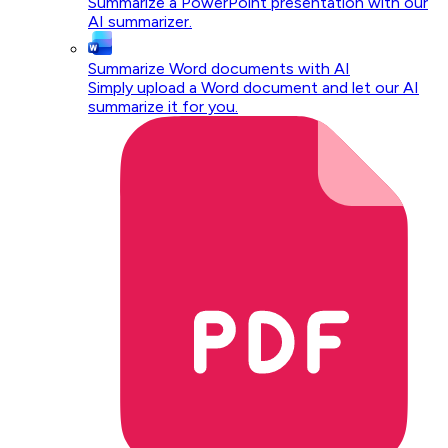
Summarize a PowerPoint presentation with our
AI summarizer.
Summarize Word documents with AI
Simply upload a Word document and let our AI
summarize it for you.