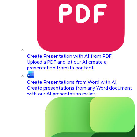
Create Presentation with AI from PDF
Upload a PDF and let our AI create a
presentation from its content.
Create Presentations from Word with AI
Create presentations from any Word document
with our AI presentation maker.