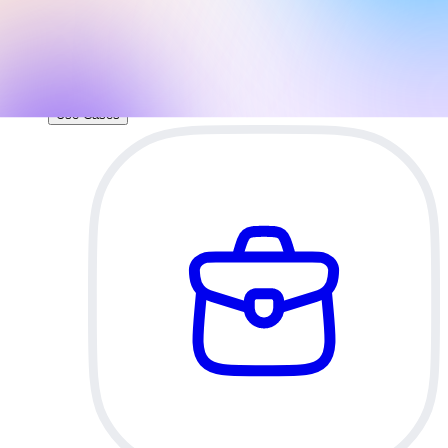
direct access to your brand assets and slide
layouts.
AI Pitch Deck Generator
Build an investor-ready pitch deck with AI.
Use Cases