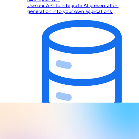
Use our API to integrate AI presentation
generation into your own applications.
Design Context for AI Agents
Give Claude, Codex, Cursor, and any MCP client