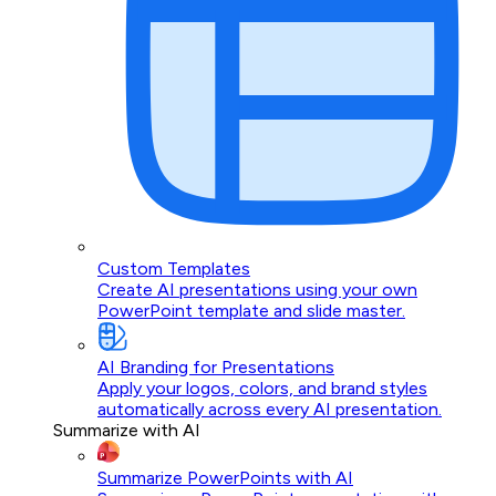
Custom Templates
Create AI presentations using your own
PowerPoint template and slide master.
AI Branding for Presentations
Apply your logos, colors, and brand styles
automatically across every AI presentation.
Summarize with AI
Summarize PowerPoints with AI