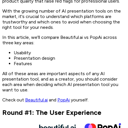
product quality that raise red flags for professional users.
With the growing number of AI presentation tools on the
market, it's crucial to understand which platforms are
trustworthy and which ones to avoid when choosing the
right tool for your needs.
In this article, we'll compare Beautiful.ai vs PopAi across
three key areas:
Usability
Presentation design
Features
All of these areas are important aspects of any AI
presentation tool, and as a creator, you should consider
each area when deciding which AI presentation tool you
want to use.
Check out
Beautiful.ai
and
PopAi
yourself.
Round #1: The User Experience