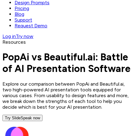
Design Prompts
Pricing
Blog
Support
Request Demo
Log in
Try now
Resources
PopAi vs Beautiful.ai: Battle
of AI Presentation Software
Explore our comparison between PopAi and Beautiful.ai,
two high-powered AI presentation tools equipped for
various cases. From usability to design features and more,
we break down the strengths of each tool to help you
decide which is best for your AI presentation.
Try SlideSpeak now