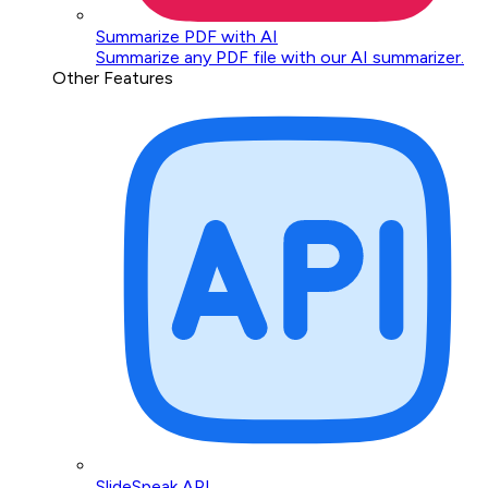
Summarize PDF with AI
Summarize any PDF file with our AI summarizer.
Other Features
SlideSpeak API