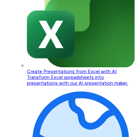
Create Presentations from Excel with AI
Transform Excel spreadsheets into
presentations with our AI presentation maker.