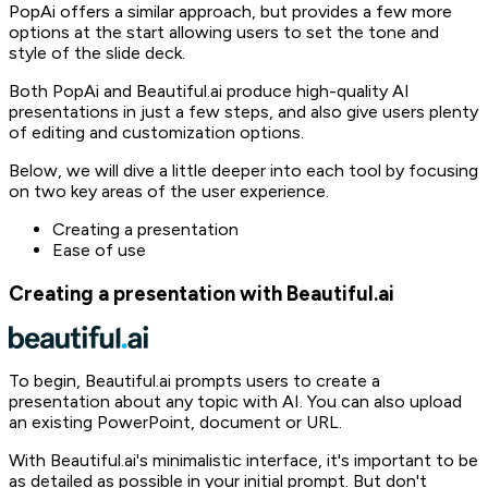
PopAi offers a similar approach, but provides a few more
options at the start allowing users to set the tone and
style of the slide deck.
Both PopAi and Beautiful.ai produce high-quality AI
presentations in just a few steps, and also give users plenty
of editing and customization options.
Below, we will dive a little deeper into each tool by focusing
on two key areas of the user experience.
Creating a presentation
Ease of use
Creating a presentation with Beautiful.ai
To begin, Beautiful.ai prompts users to create a
presentation about any topic with AI. You can also upload
an existing PowerPoint, document or URL.
With Beautiful.ai's minimalistic interface, it's important to be
as detailed as possible in your initial prompt. But don't