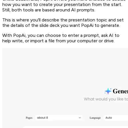
how you want to create your presentation from the start.
Still, both tools are based around AI prompts.
This is where you'll describe the presentation topic and set
the details of the slide deck you want PopAi to generate.
With PopAi, you can choose to enter a prompt, ask AI to
help write, or import a file from your computer or drive.