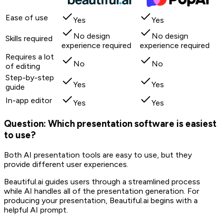
Ease of use
Yes
Yes
No design
No design
Skills required
experience required
experience required
Requires a lot
No
No
of editing
Step-by-step
Yes
Yes
guide
In-app editor
Yes
Yes
Question: Which presentation software is easiest
to use?
Both AI presentation tools are easy to use, but they
provide different user experiences.
Beautiful.ai guides users through a streamlined process
while AI handles all of the presentation generation. For
producing your presentation, Beautiful.ai begins with a
helpful AI prompt.