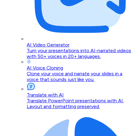
AI Video Generator
Turn your presentations into AI-narrated videos
with 50+ voices in 20+ languages.
AI Voice Cloning
Clone your voice and narrate your slides in a
voice that sounds just like you.
Translate with AI
Translate PowerPoint presentations with AI.
Layout and formatting preserved.