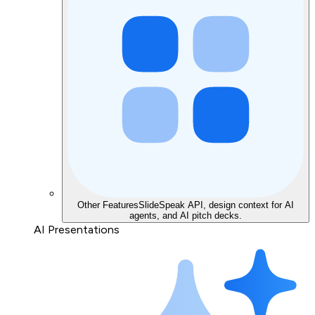
Other Features
SlideSpeak API, design context for AI
agents, and AI pitch decks.
AI Presentations