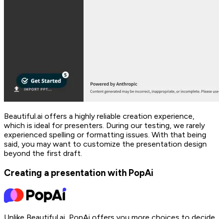
Beautiful.ai offers a highly reliable creation experience,
which is ideal for presenters. During our testing, we rarely
experienced spelling or formatting issues. With that being
said, you may want to customize the presentation design
beyond the first draft.
Creating a presentation with PopAi
Unlike Beautiful.ai, PopAi offers you more choices to decide