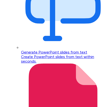
Generate PowerPoint slides from text
Create PowerPoint slides from text within
seconds.