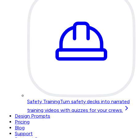
Safety Training
Turn safety decks into narrated
training videos with quizzes for your crews.
Design Prompts
Pricing
Blog
Support