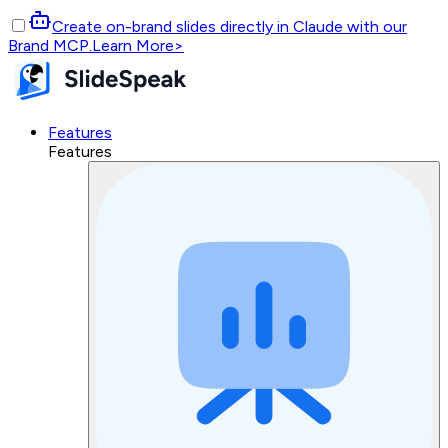
Create on-brand slides directly in Claude with our
Brand MCP.
Learn More
>
Features
Features