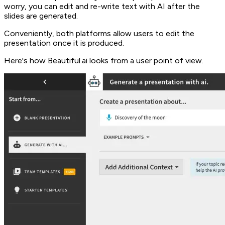
worry, you can edit and re-write text with AI after the
slides are generated.
Conveniently, both platforms allow users to edit the
presentation once it is produced.
Here's how Beautiful.ai looks from a user point of view.