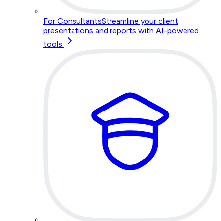
For Consultants
Streamline your client
presentations and reports with AI-powered
tools.