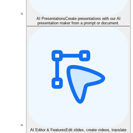
AI Presentations
Create presentations with our AI
presentation maker from a prompt or document.
AI Editor & Features
Edit slides, create videos, translate