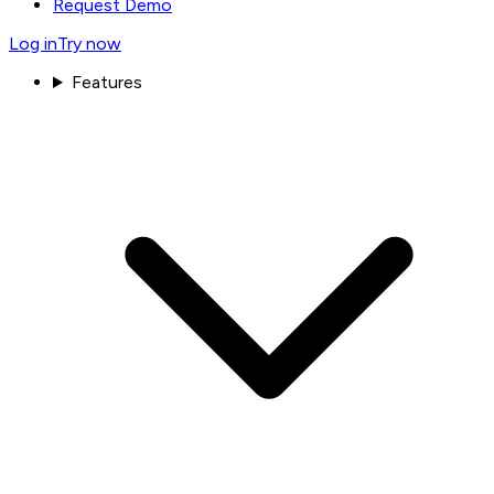
Request Demo
Log in
Try now
Features