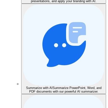
presentations, and apply your branding with AI.
Summarize with AI
Summarize PowerPoint, Word, and
PDF documents with our powerful AI summarizer.