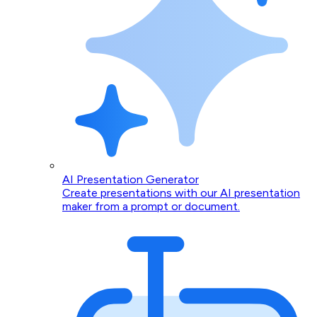
AI Presentation Generator
Create presentations with our AI presentation
maker from a prompt or document.