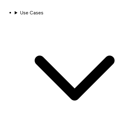
Use Cases