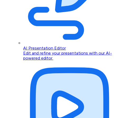
AI Presentation Editor
Edit and refine your presentations with our AI-
powered editor.