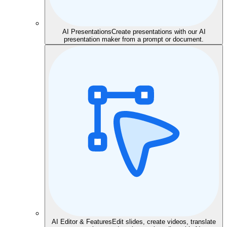
AI Presentations
Create presentations with our AI
presentation maker from a prompt or document.
AI Editor & Features
Edit slides, create videos, translate