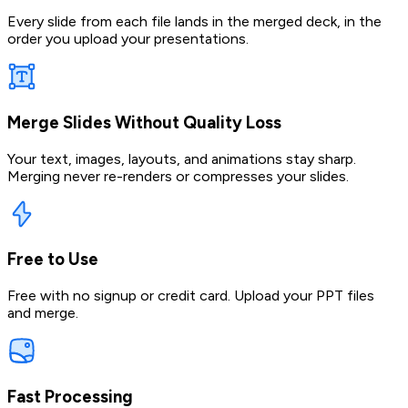
Every slide from each file lands in the merged deck, in the
order you upload your presentations.
Merge Slides Without Quality Loss
Your text, images, layouts, and animations stay sharp.
Merging never re-renders or compresses your slides.
Free to Use
Free with no signup or credit card. Upload your PPT files
and merge.
Fast Processing