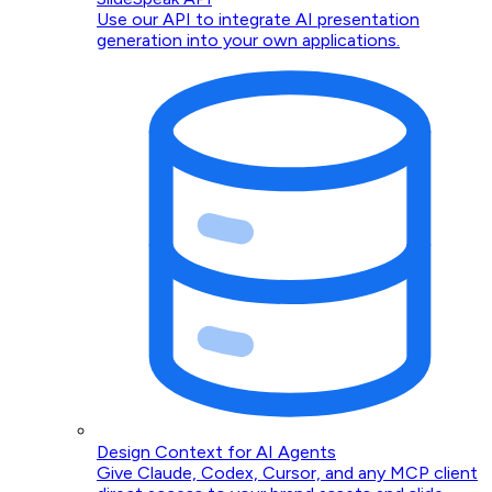
Use our API to integrate AI presentation
generation into your own applications.
Design Context for AI Agents
Give Claude, Codex, Cursor, and any MCP client