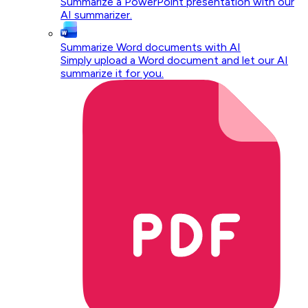
Summarize a PowerPoint presentation with our
AI summarizer.
Summarize Word documents with AI
Simply upload a Word document and let our AI
summarize it for you.