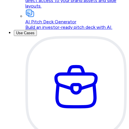
direct access to your brand assets and slide
layouts.
AI Pitch Deck Generator
Build an investor-ready pitch deck with AI.
Use Cases