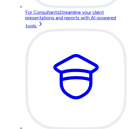
For Consultants
Streamline your client
presentations and reports with AI-powered
tools.