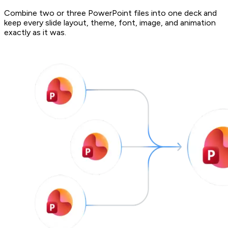
Combine two or three PowerPoint files into one deck and
keep every slide layout, theme, font, image, and animation
exactly as it was.