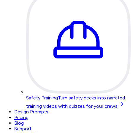
Safety Training
Turn safety decks into narrated
training videos with quizzes for your crews.
Design Prompts
Pricing
Blog
Support