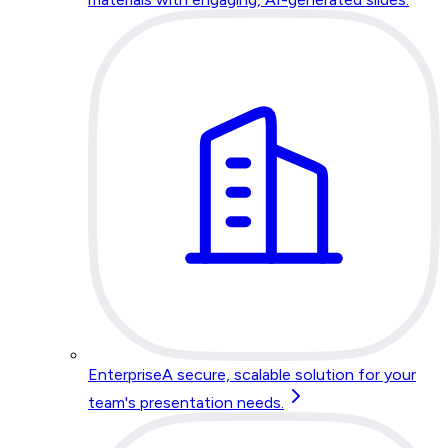
Enterprise
A secure, scalable solution for your
team's presentation needs.