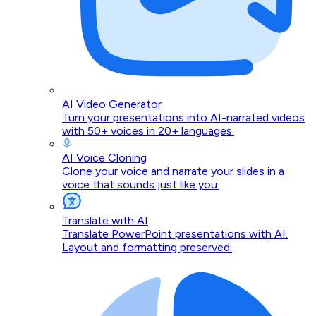
AI Video Generator
Turn your presentations into AI-narrated videos
with 50+ voices in 20+ languages.
AI Voice Cloning
Clone your voice and narrate your slides in a
voice that sounds just like you.
Translate with AI
Translate PowerPoint presentations with AI.
Layout and formatting preserved.