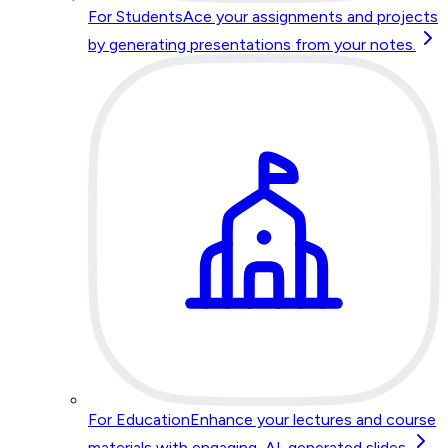
For Students
Ace your assignments and projects
by generating presentations from your notes.
For Education
Enhance your lectures and course
materials with engaging, AI-generated slides.