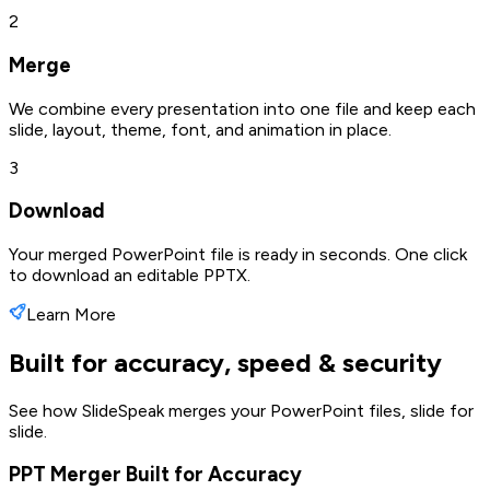
2
Merge
We combine every presentation into one file and keep each
slide, layout, theme, font, and animation in place.
3
Download
Your merged PowerPoint file is ready in seconds. One click
to download an editable PPTX.
Learn More
Built for accuracy, speed & security
See how SlideSpeak merges your PowerPoint files, slide for
slide.
PPT Merger Built for Accuracy