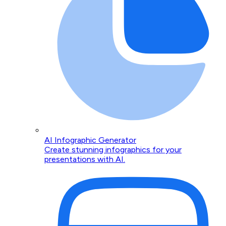
AI Infographic Generator
Create stunning infographics for your
presentations with AI.