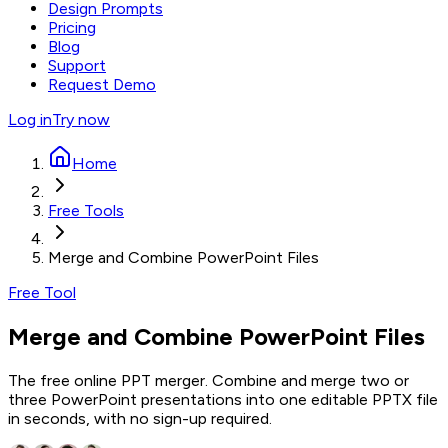
Design Prompts
Pricing
Blog
Support
Request Demo
Log in
Try now
Home
Free Tools
Merge and Combine PowerPoint Files
Free Tool
Merge and Combine PowerPoint Files
The free online PPT merger. Combine and merge two or
three PowerPoint presentations into one editable PPTX file
in seconds, with no sign-up required.