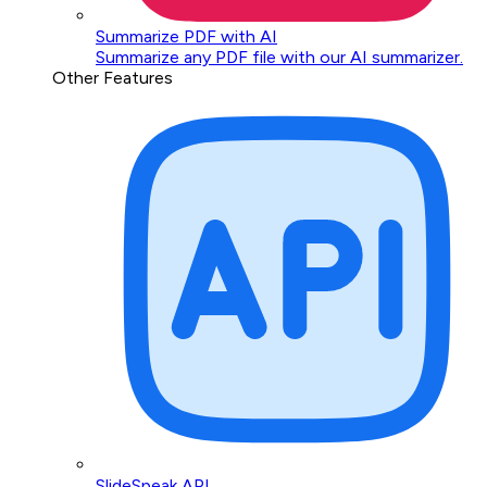
Summarize PDF with AI
Summarize any PDF file with our AI summarizer.
Other Features
SlideSpeak API