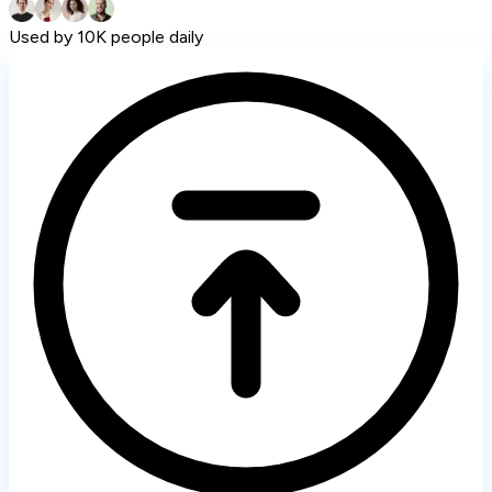
Used by 10K people daily