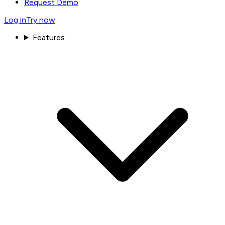
Request Demo
Log in
Try now
Features