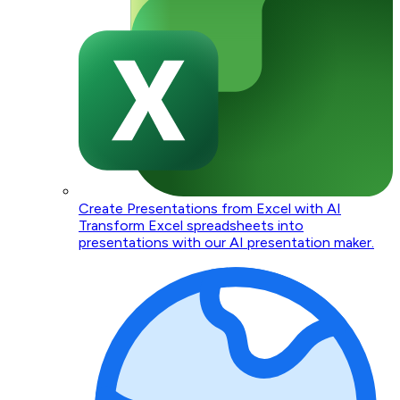
Create Presentations from Excel with AI
Transform Excel spreadsheets into
presentations with our AI presentation maker.