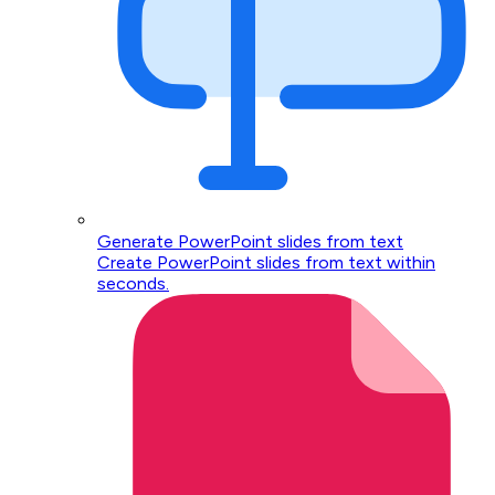
Generate PowerPoint slides from text
Create PowerPoint slides from text within
seconds.