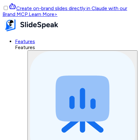
Create on-brand slides directly in Claude with our
Brand MCP.
Learn More
>
Features
Features