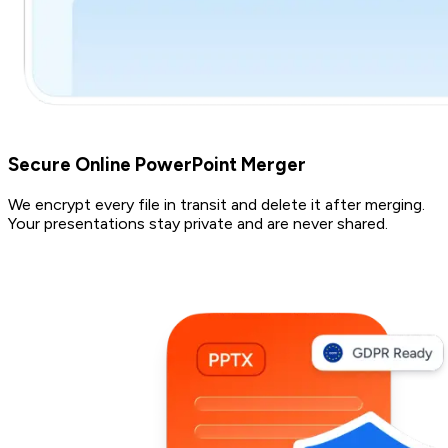
Secure Online PowerPoint Merger
We encrypt every file in transit and delete it after merging.
Your presentations stay private and are never shared.