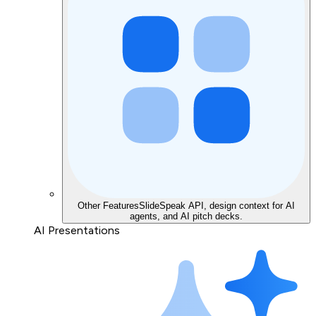
Other Features
SlideSpeak API, design context for AI
agents, and AI pitch decks.
AI Presentations