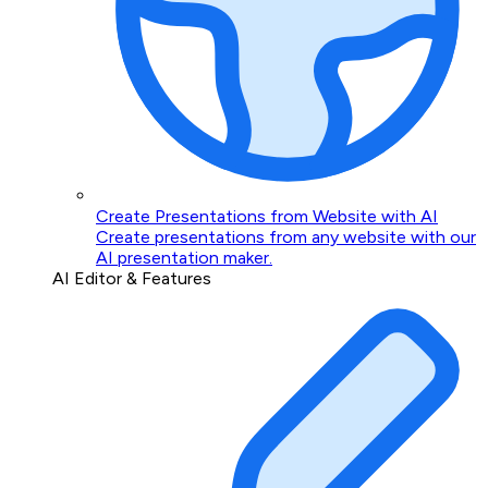
Create Presentations from Website with AI
Create presentations from any website with our
AI presentation maker.
AI Editor & Features