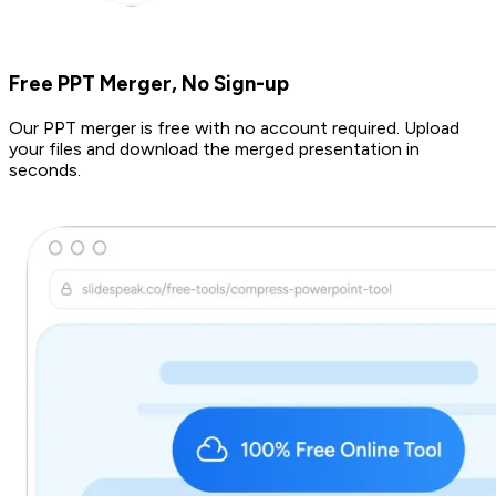
Free PPT Merger, No Sign-up
Our PPT merger is free with no account required. Upload
your files and download the merged presentation in
seconds.