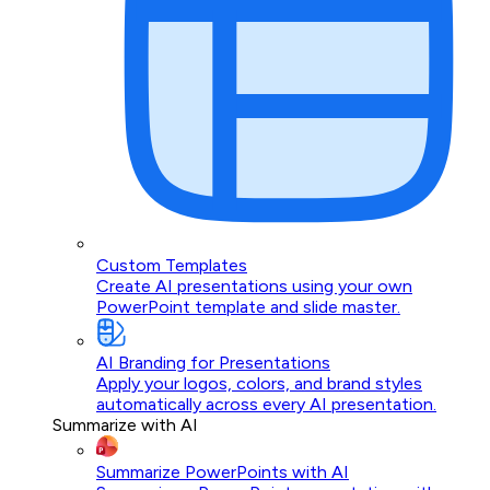
Custom Templates
Create AI presentations using your own
PowerPoint template and slide master.
AI Branding for Presentations
Apply your logos, colors, and brand styles
automatically across every AI presentation.
Summarize with AI
Summarize PowerPoints with AI