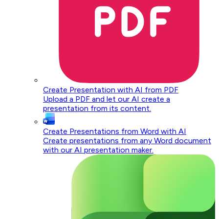
Create Presentation with AI from PDF
Upload a PDF and let our AI create a
presentation from its content.
Create Presentations from Word with AI
Create presentations from any Word document
with our AI presentation maker.