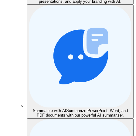
presentations, and apply your branding with AI.
Summarize with AI
Summarize PowerPoint, Word, and
PDF documents with our powerful AI summarizer.