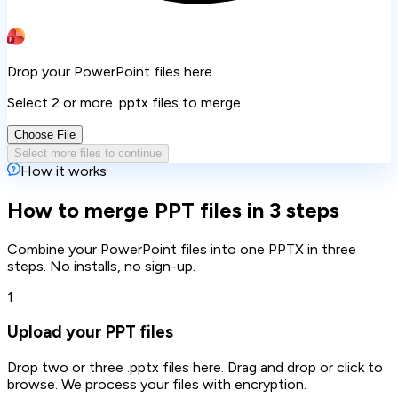
Drop your PowerPoint files here
Select 2 or more .pptx files to merge
Choose File
Select more files to continue
How it works
How to merge PPT files in 3 steps
Combine your PowerPoint files into one PPTX in three
steps. No installs, no sign-up.
1
Upload your PPT files
Drop two or three .pptx files here. Drag and drop or click to
browse. We process your files with encryption.