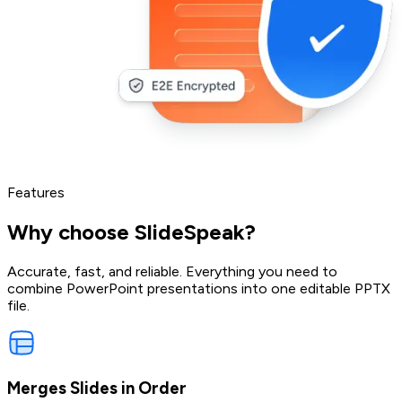
Features
Why choose SlideSpeak?
Accurate, fast, and reliable. Everything you need to
combine PowerPoint presentations into one editable PPTX
file.
Merges Slides in Order