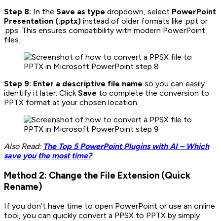
Step 8:
In the
Save as type
dropdown, select
PowerPoint
Presentation (.pptx)
instead of older formats like .ppt or
.pps. This ensures compatibility with modern PowerPoint
files.
Step 9: Enter a descriptive file name
so you can easily
identify it later. Click
Save
to complete the conversion to
PPTX format at your chosen location.
Also Read:
The Top 5 PowerPoint Plugins with AI – Which
save you the most time?
Method 2: Change the File Extension (Quick
Rename)
If you don’t have time to open PowerPoint or use an online
tool, you can quickly convert a PPSX to PPTX by simply