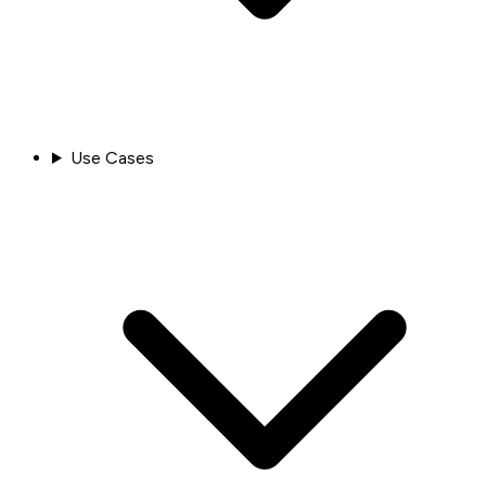
Use Cases