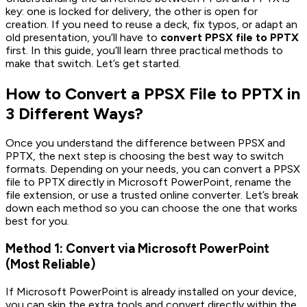
key: one is locked for delivery, the other is open for
creation. If you need to reuse a deck, fix typos, or adapt an
old presentation, you’ll have to
convert PPSX file to PPTX
first. In this guide, you’ll learn three practical methods to
make that switch. Let’s get started.
How to Convert a PPSX File to PPTX in
3 Different Ways?
Once you understand the difference between PPSX and
PPTX, the next step is choosing the best way to switch
formats. Depending on your needs, you can convert a PPSX
file to PPTX directly in Microsoft PowerPoint, rename the
file extension, or use a trusted online converter. Let’s break
down each method so you can choose the one that works
best for you.
Method 1: Convert via Microsoft PowerPoint
(Most Reliable)
If Microsoft PowerPoint is already installed on your device,
you can skip the extra tools and convert directly within the