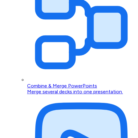
Combine & Merge PowerPoints
Merge several decks into one presentation.