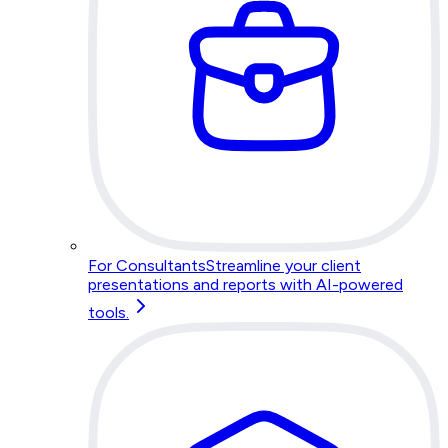
For Consultants
Streamline your client
presentations and reports with AI-powered
tools.