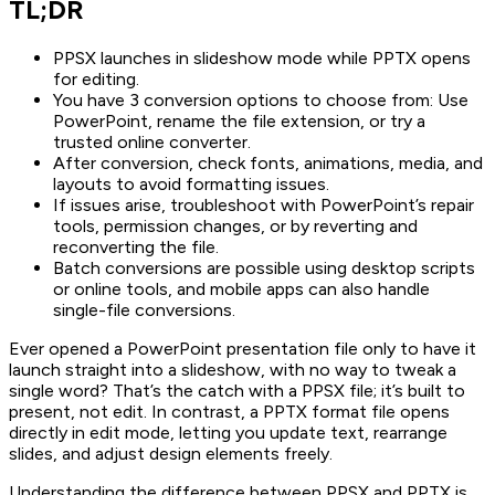
TL;DR
PPSX launches in slideshow mode while PPTX opens
for editing.
You have 3 conversion options to choose from: Use
PowerPoint, rename the file extension, or try a
trusted online converter.
After conversion, check fonts, animations, media, and
layouts to avoid formatting issues.
If issues arise, troubleshoot with PowerPoint’s repair
tools, permission changes, or by reverting and
reconverting the file.
Batch conversions are possible using desktop scripts
or online tools, and mobile apps can also handle
single-file conversions.
Ever opened a PowerPoint presentation file only to have it
launch straight into a slideshow, with no way to tweak a
single word? That’s the catch with a PPSX file; it’s built to
present, not edit. In contrast, a PPTX format file opens
directly in edit mode, letting you update text, rearrange
slides, and adjust design elements freely.
Understanding the difference between PPSX and PPTX is