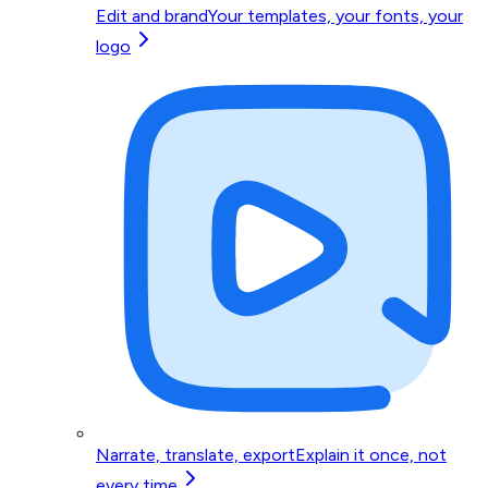
Edit and brand
Your templates, your fonts, your
logo
Narrate, translate, export
Explain it once, not
every time