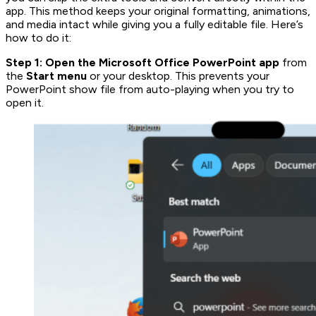
app. This method keeps your original formatting, animations,
and media intact while giving you a fully editable file. Here’s
how to do it:
Step 1: Open the
Microsoft Office PowerPoint app
from
the
Start menu
or your desktop. This prevents your
PowerPoint show file from auto-playing when you try to
open it.