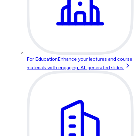
For Education
Enhance your lectures and course
materials with engaging, AI-generated slides.