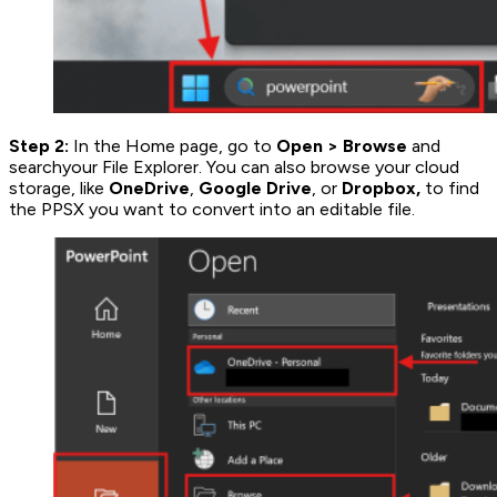
Step 2:
In the Home page, go to
Open
>
Browse
and
searchyour File Explorer. You can also browse your cloud
storage, like
OneDrive
,
Google Drive
, or
Dropbox,
to find
the PPSX you want to convert into an editable file.