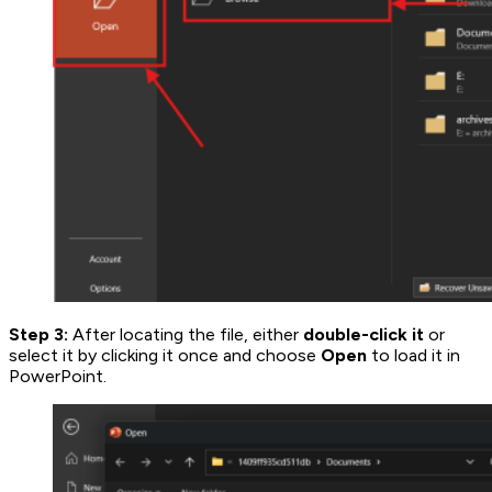
Step 3:
After locating the file, either
double-click it
or
select it by clicking it once and choose
Open
to load it in
PowerPoint.