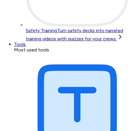
Safety Training
Turn safety decks into narrated
training videos with quizzes for your crews.
Tools
Most used tools