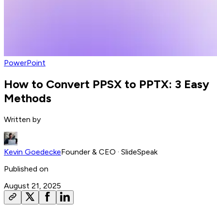
PowerPoint
How to Convert PPSX to PPTX: 3 Easy
Methods
Written by
Kevin Goedecke
Founder & CEO
· SlideSpeak
Published on
August 21, 2025