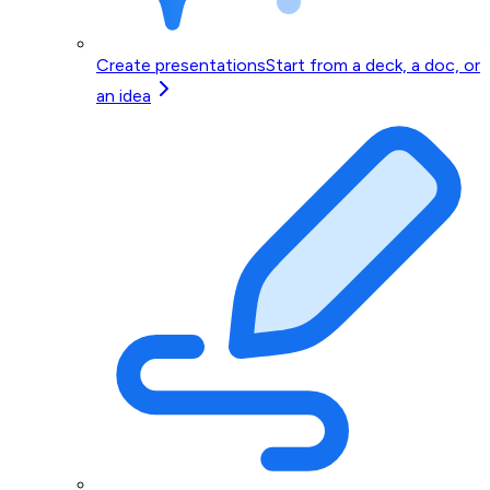
Create presentations
Start from a deck, a doc, or
an idea