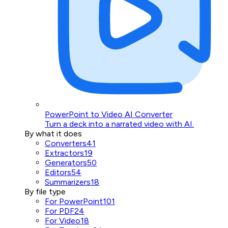
PowerPoint to Video AI Converter
Turn a deck into a narrated video with AI.
By what it does
Converters
41
Extractors
19
Generators
50
Editors
54
Summarizers
18
By file type
For PowerPoint
101
For PDF
24
For Video
18