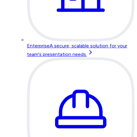
Enterprise
A secure, scalable solution for your
team's presentation needs.