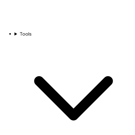
Tools