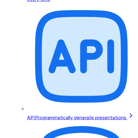
API
Programmatically generate presentations.