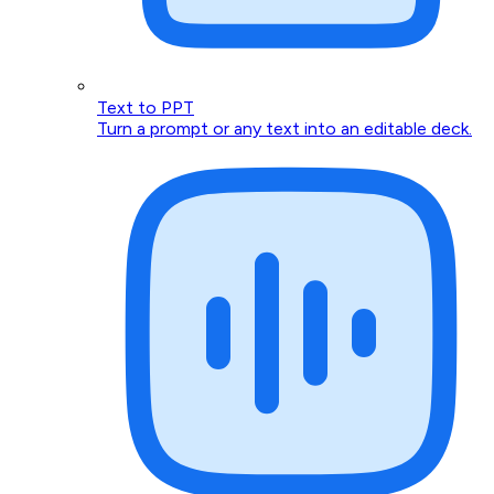
Text to PPT
Turn a prompt or any text into an editable deck.