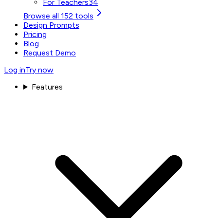
For Teachers
34
Browse all 152 tools
Design Prompts
Pricing
Blog
Request Demo
Log in
Try now
Features