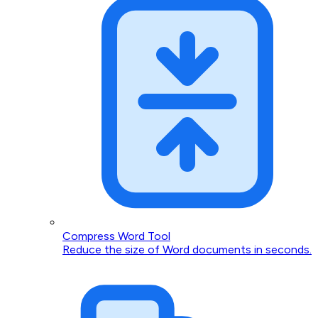
Compress Word Tool
Reduce the size of Word documents in seconds.