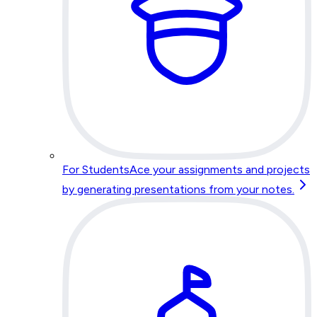
For Students
Ace your assignments and projects
by generating presentations from your notes.