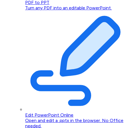
PDF to PPT
Turn any PDF into an editable PowerPoint.
Edit PowerPoint Online
Open and edit a .pptx in the browser. No Office
needed.