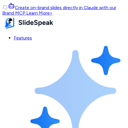
Create on-brand slides directly in Claude with our
Brand MCP.
Learn More
>
Features