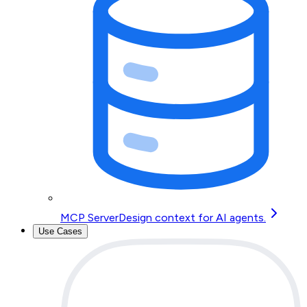
MCP Server
Design context for AI agents.
Use Cases