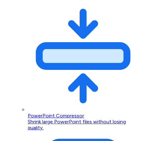
PowerPoint Compressor
Shrink large PowerPoint files without losing
quality.