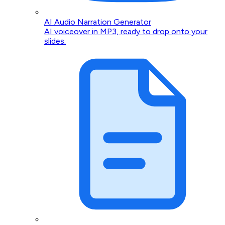
AI Audio Narration Generator
AI voiceover in MP3, ready to drop onto your
slides.