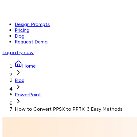
Design Prompts
Pricing
Blog
Request Demo
Log in
Try now
Home
Blog
PowerPoint
How to Convert PPSX to PPTX: 3 Easy Methods