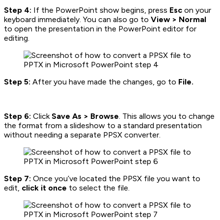
Step 4:
If the PowerPoint show begins, press
Esc
on your
keyboard immediately. You can also go to
View > Normal
to open the presentation in the PowerPoint editor for
editing.
Step 5:
After you have made the changes, go to
File.
Step 6:
Click
Save As > Browse
. This allows you to change
the format from a slideshow to a standard presentation
without needing a separate PPSX converter.
Step 7:
Once you’ve located the PPSX file you want to
edit,
click it once
to select the file.