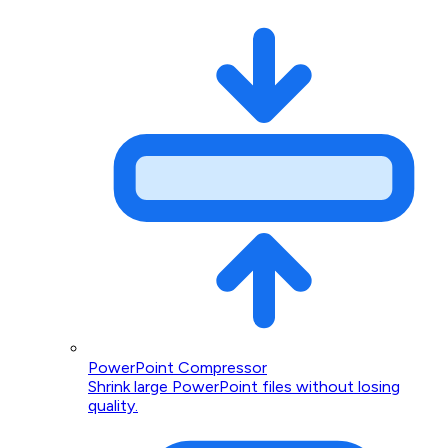
PowerPoint Compressor
Shrink large PowerPoint files without losing
quality.