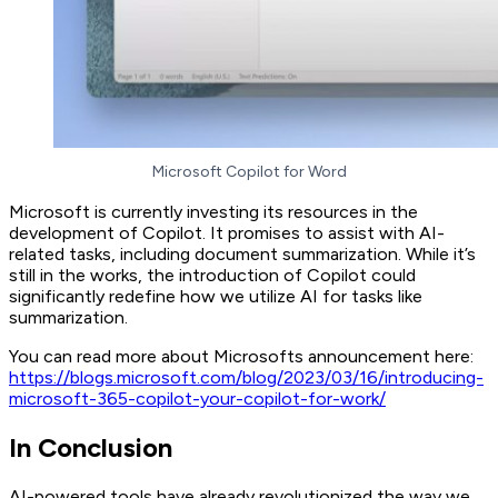
Microsoft Copilot for Word
Microsoft is currently investing its resources in the
development of Copilot. It promises to assist with AI-
related tasks, including document summarization. While it’s
still in the works, the introduction of Copilot could
significantly redefine how we utilize AI for tasks like
summarization.
You can read more about Microsofts announcement here:
https://blogs.microsoft.com/blog/2023/03/16/introducing-
microsoft-365-copilot-your-copilot-for-work/
In Conclusion
AI-powered tools have already revolutionized the way we