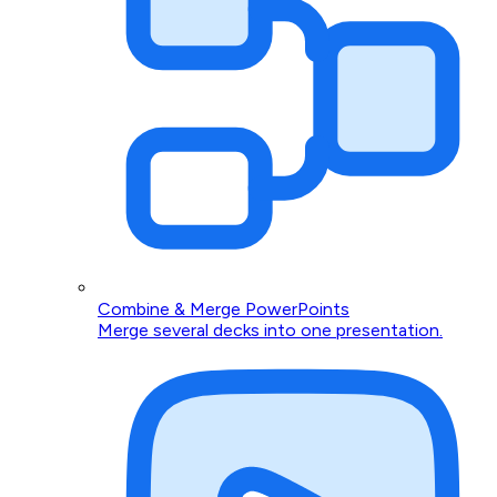
Combine & Merge PowerPoints
Merge several decks into one presentation.