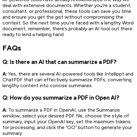
deal with extensive documents. Whether you’re a student,
consultant, or professional, these tools can save you time
and ensure you get the gist without compromising the
context. So the next time you’re faced with a lengthy Word
document, remember, there’s probably an AI tool out there
ready to lend a helping hand.
FAQs
Q: Is there an AI that can summarize a PDF?
A:
Yes, there are several AI-powered tools like Intellippt and
ChatPDF that can effectively summarize PDFs, converting
lengthy content into concise summaries.
Q: How do you summarize a PDF in Open AI?
A:
To summarize a PDF in OpenAI, use the Summarize
window, select your desired PDF file, choose the style of
summary, input your OpenAI key, set the maximum tokens
for processing, and click the “GO” button to generate your
summary.