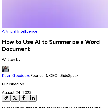
Artificial Intelligence
How to Use AI to Summarize a Word
Document
Written by
Kevin Goedecke
Founder & CEO
· SlideSpeak
Published on
August 24, 2023
Ever been swamped with annoying Word documents and