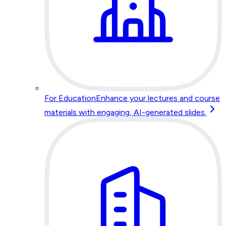
For Education
Enhance your lectures and course
materials with engaging, AI-generated slides.