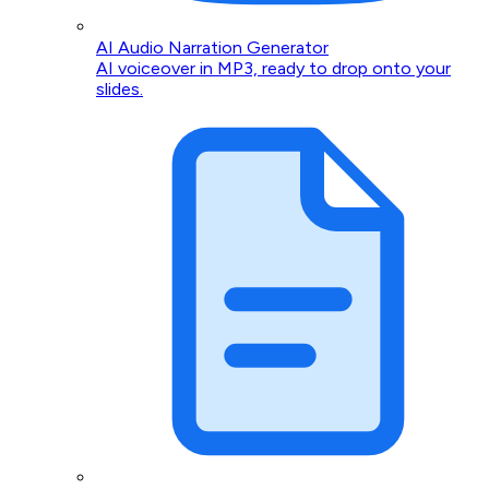
AI Audio Narration Generator
AI voiceover in MP3, ready to drop onto your
slides.