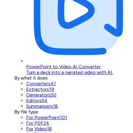
PowerPoint to Video AI Converter
Turn a deck into a narrated video with AI.
By what it does
Converters
41
Extractors
19
Generators
50
Editors
54
Summarizers
18
By file type
For PowerPoint
101
For PDF
24
For Video
18