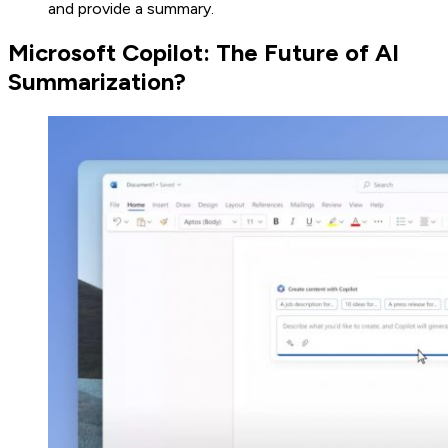
and provide a summary.
Microsoft Copilot: The Future of AI
Summarization?