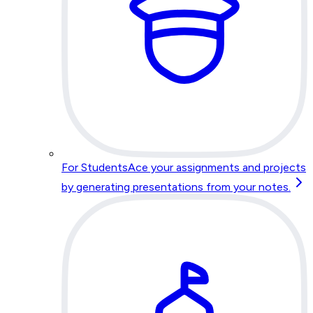
For Students
Ace your assignments and projects
by generating presentations from your notes.