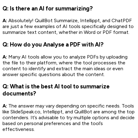
Q: Is there an AI for summarizing?
A:
Absolutely! QuillBot Summarize, Intellippt, and ChatPDF
are just a few examples of AI tools specifically designed to
summarize text content, whether in Word or PDF format.
Q: How do you Analyse a PDF with AI?
A:
Many AI tools allow you to analyze PDFs by uploading
the file to their platform, where the tool processes the
content to identify and extract the main ideas or even
answer specific questions about the content.
Q: What is the best AI tool to summarize
documents?
A:
The answer may vary depending on specific needs. Tools
like SlideSpeak.co, Intellippt, and QuillBot are among the top
contenders. It’s advisable to try multiple options and decide
based on personal preferences and the tool’s
effectiveness.