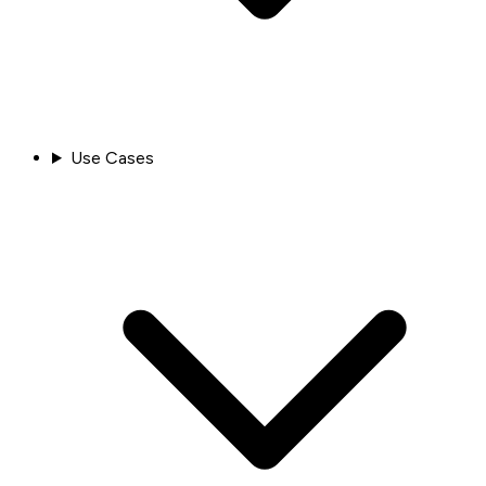
Use Cases