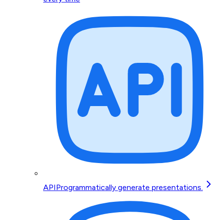
API
Programmatically generate presentations.