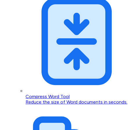
Compress Word Tool
Reduce the size of Word documents in seconds.