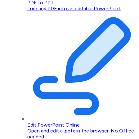
PDF to PPT
Turn any PDF into an editable PowerPoint.
Edit PowerPoint Online
Open and edit a .pptx in the browser. No Office
needed.