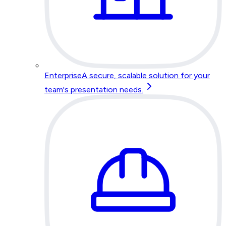
Enterprise
A secure, scalable solution for your
team's presentation needs.