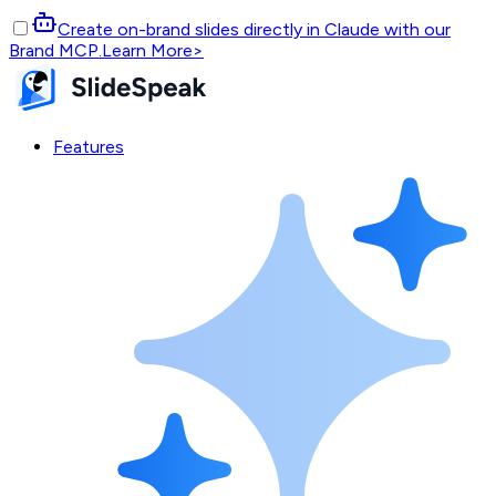
Create on-brand slides directly in Claude with our
Brand MCP.
Learn More
>
Features