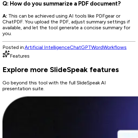
Q: How do you summarize a PDF document?
A:
This can be achieved using AI tools like PDFgear or
ChatPDF. You upload the PDF, adjust summary settings if
available, and let the tool generate a concise summary for
you.
Posted in:
Artificial Intelligence
ChatGPT
Word
Workflows
Features
Explore more SlideSpeak features
Go beyond this tool with the full SlideSpeak AI
presentation suite.