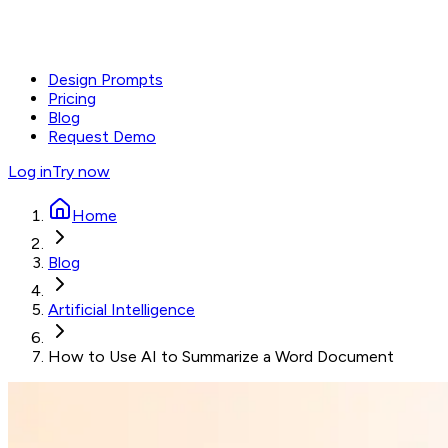
Design Prompts
Pricing
Blog
Request Demo
Log in
Try now
Home
Blog
Artificial Intelligence
How to Use AI to Summarize a Word Document