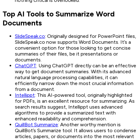
nothing critical is overlooked.
Top AI Tools to Summarize Word
Documents
SlideSpeak.co
: Originally designed for PowerPoint files,
SlideSpeak.co now supports Word Documents. It’s a
convenient option for those looking to get concise
summaries of their files, be it presentations or
documents.
ChatGPT
: Using ChatGPT directly can be an effective
way to get document summaries. With its advanced
natural language processing capabilities, it can
efficiently narrow down the most crucial information
from a document.
Intellippt
: This AI-powered tool, originally highlighted
for PDFs, is an excellent resource for summarizing. As
search results suggest, Intellippt uses advanced
algorithms to provide a summarized text with
enhanced readability and comprehension.
QuillBot Summarize
: Another worthy mention is
QuillBot’s Summarize tool. It allows users to condense
articles, papers, or documents into the most relevant