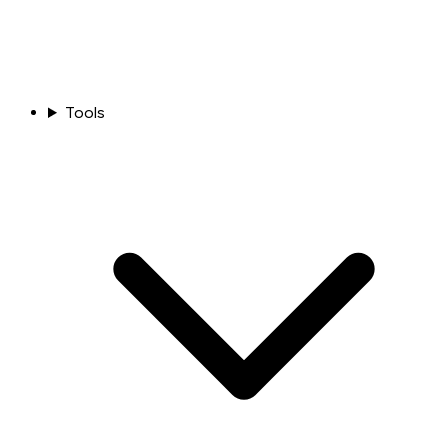
Tools