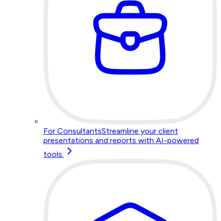
For Consultants
Streamline your client
presentations and reports with AI-powered
tools.