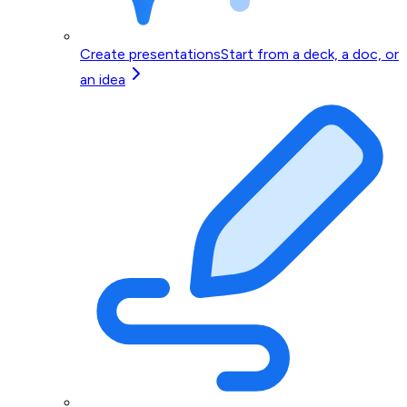
Create presentations
Start from a deck, a doc, or
an idea