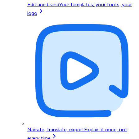
Edit and brand
Your templates, your fonts, your
logo
Narrate, translate, export
Explain it once, not
every time