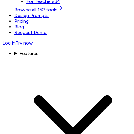
For Teachers
34
Browse all 152 tools
Design Prompts
Pricing
Blog
Request Demo
Log in
Try now
Features