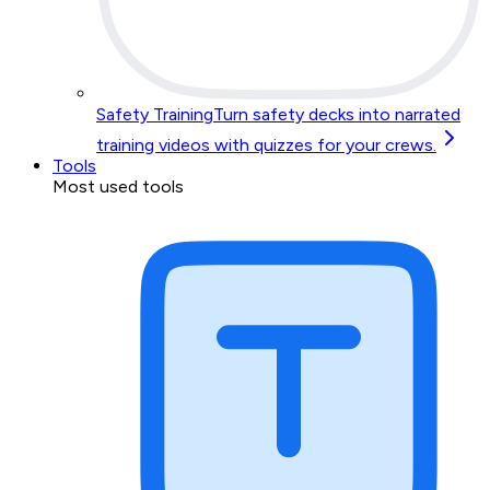
Safety Training
Turn safety decks into narrated
training videos with quizzes for your crews.
Tools
Most used tools