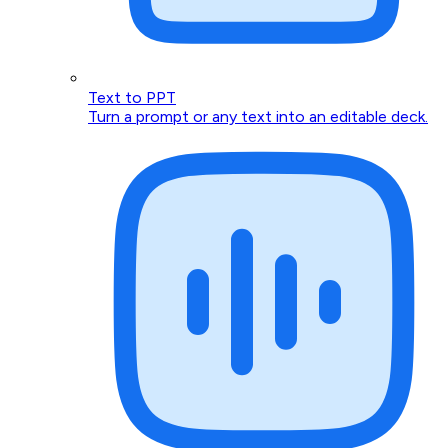
Text to PPT
Turn a prompt or any text into an editable deck.