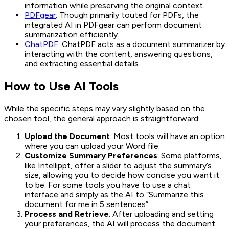
information while preserving the original context.
PDFgear
: Though primarily touted for PDFs, the
integrated AI in PDFgear can perform document
summarization efficiently.
ChatPDF
: ChatPDF acts as a document summarizer by
interacting with the content, answering questions,
and extracting essential details.
How to Use AI Tools
While the specific steps may vary slightly based on the
chosen tool, the general approach is straightforward:
Upload the Document
: Most tools will have an option
where you can upload your Word file.
Customize Summary Preferences
: Some platforms,
like Intellippt, offer a slider to adjust the summary’s
size, allowing you to decide how concise you want it
to be. For some tools you have to use a chat
interface and simply as the AI to “Summarize this
document for me in 5 sentences”.
Process and Retrieve
: After uploading and setting
your preferences, the AI will process the document