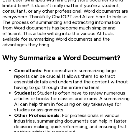
limited time? It doesn’t really matter if you’re a student,
consultant, or any other professional, Word documents are
everywhere. Thankfully ChatGPT and AI are here to help us .
The process of summarizing and extracting information
from Word documents has become much simpler and
efficient. This article will dig into the various AI tools
available for summarizing Word documents and the
advantages they bring.
Why Summarize a Word Document?
Consultants:
For consultants summarizing large
reports can be crucial. It allows them to extract
essential details and understand the content without
having to go through the entire material.
Students:
Students often have to review numerous
articles or books for classes and exams. A summarizing
AI can help them in focusing on key takeaways for
studies or assignments.
Other Professionals:
For professionals in various
industries, summarizing documents can help in faster
decision-making, quick referencing, and ensuring that