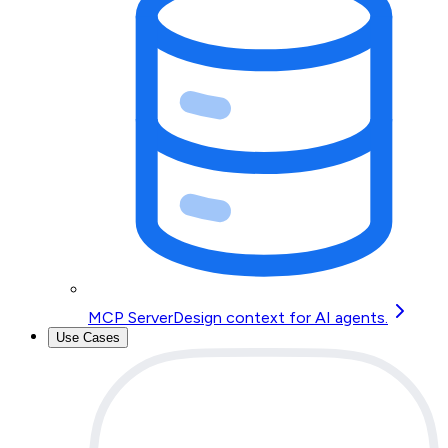
MCP Server
Design context for AI agents.
Use Cases