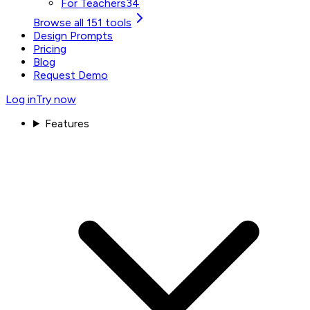
For Teachers
34
Browse all 151 tools
Design Prompts
Pricing
Blog
Request Demo
Log in
Try now
Features