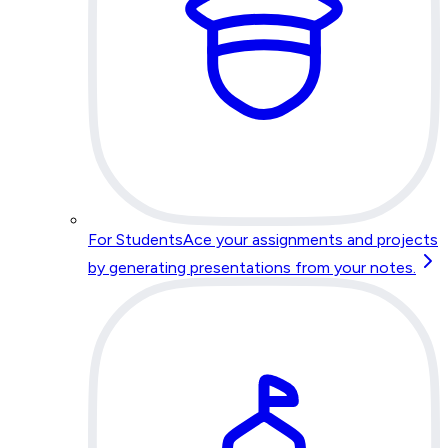
For Students
Ace your assignments and projects
by generating presentations from your notes.