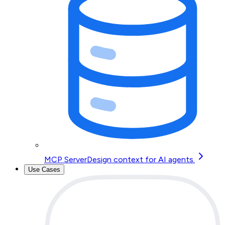
MCP Server
Design context for AI agents.
Use Cases