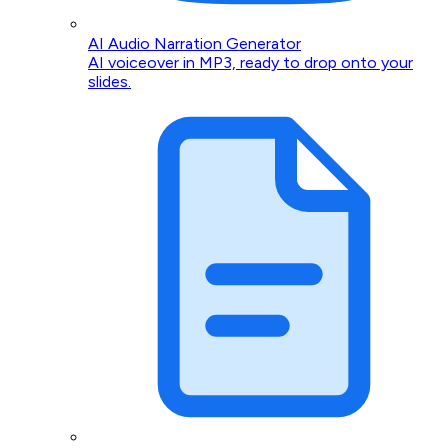
AI Audio Narration Generator
AI voiceover in MP3, ready to drop onto your
slides.