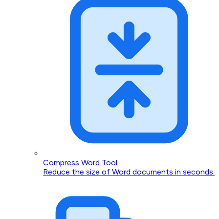
Compress Word Tool
Reduce the size of Word documents in seconds.