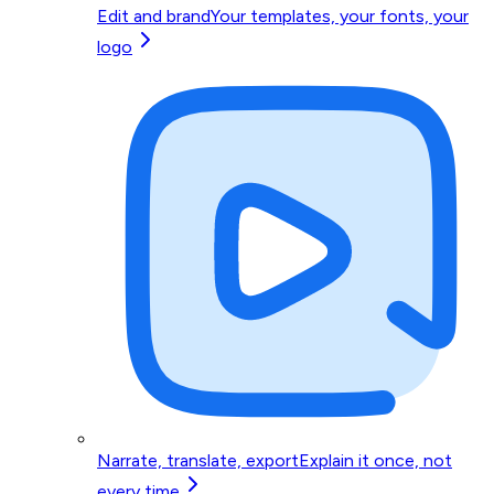
Edit and brand
Your templates, your fonts, your
logo
Narrate, translate, export
Explain it once, not
every time