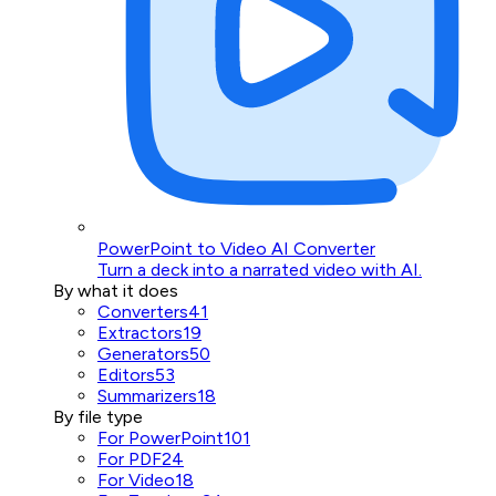
PowerPoint to Video AI Converter
Turn a deck into a narrated video with AI.
By what it does
Converters
41
Extractors
19
Generators
50
Editors
53
Summarizers
18
By file type
For PowerPoint
101
For PDF
24
For Video
18