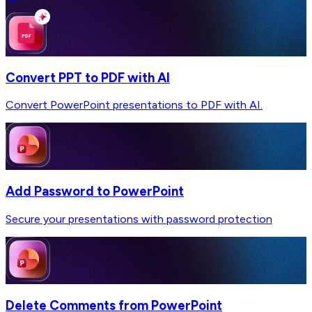
Convert PPT to PDF with AI
Convert PowerPoint presentations to PDF with AI.
Add Password to PowerPoint
Secure your presentations with password protection
Delete Comments from PowerPoint