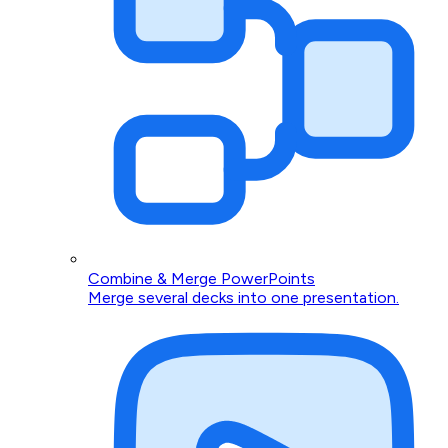
Combine & Merge PowerPoints
Merge several decks into one presentation.