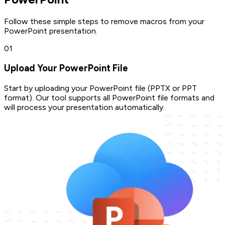
Follow these simple steps to remove macros from your
PowerPoint presentation.
0
1
Upload Your PowerPoint File
Start by uploading your PowerPoint file (PPTX or PPT
format). Our tool supports all PowerPoint file formats and
will process your presentation automatically.