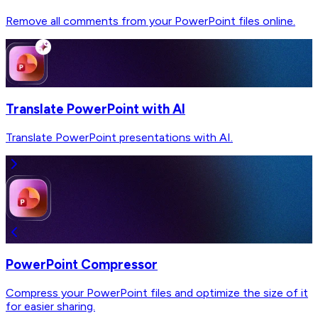
Remove all comments from your PowerPoint files online.
Translate PowerPoint with AI
Translate PowerPoint presentations with AI.
PowerPoint Compressor
Compress your PowerPoint files and optimize the size of it
for easier sharing.