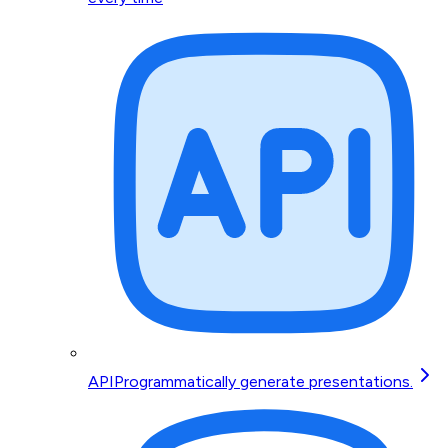
API
Programmatically generate presentations.