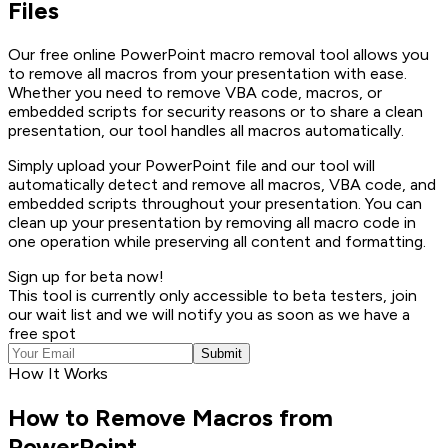
Files
Our free online PowerPoint macro removal tool allows you
to remove all macros from your presentation with ease.
Whether you need to remove VBA code, macros, or
embedded scripts for security reasons or to share a clean
presentation, our tool handles all macros automatically.
Simply upload your PowerPoint file and our tool will
automatically detect and remove all macros, VBA code, and
embedded scripts throughout your presentation. You can
clean up your presentation by removing all macro code in
one operation while preserving all content and formatting.
Sign up for beta now!
This tool is currently only accessible to beta testers, join
our wait list and we will notify you as soon as we have a
free spot
Submit
How It Works
How to Remove Macros from
PowerPoint