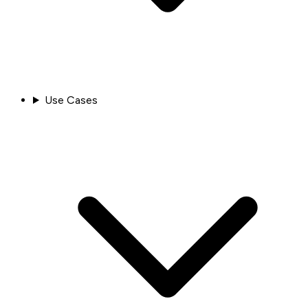
Use Cases