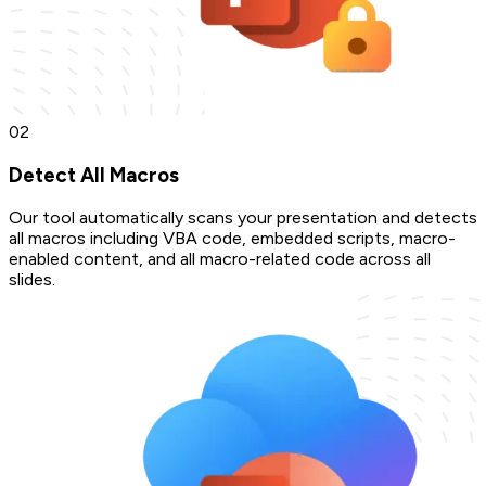
0
2
Detect All Macros
Our tool automatically scans your presentation and detects
all macros including VBA code, embedded scripts, macro-
enabled content, and all macro-related code across all
slides.