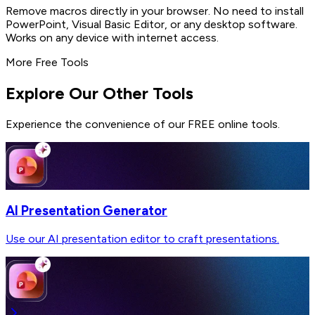
Remove macros directly in your browser. No need to install
PowerPoint, Visual Basic Editor, or any desktop software.
Works on any device with internet access.
More Free Tools
Explore Our Other Tools
Experience the convenience of our FREE online tools.
AI Presentation Generator
Use our AI presentation editor to craft presentations.