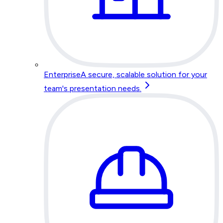
Enterprise
A secure, scalable solution for your
team's presentation needs.