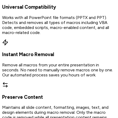
Universal Compatibility
Works with all PowerPoint file formats (PPTX and PPT).
Detects and removes all types of macros including VBA
code, embedded scripts, macro-enabled content, and all
macro-related code.
Instant Macro Removal
Remove all macros from your entire presentation in
seconds. No need to manually remove macros one by one.
Our automated process saves you hours of work.
Preserve Content
Maintains all slide content, formatting, images, text, and
design elements during macro removal. Only the macro
code is removed while all presentation content remains