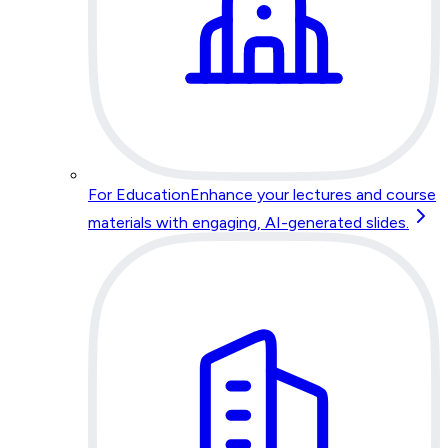
For Education
Enhance your lectures and course
materials with engaging, AI-generated slides.