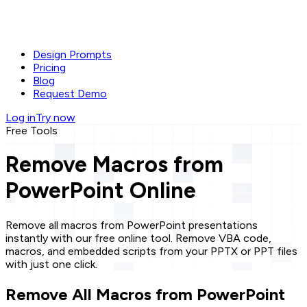
Design Prompts
Pricing
Blog
Request Demo
Log in
Try now
Free Tools
Remove Macros from
PowerPoint Online
Remove all macros from PowerPoint presentations
instantly with our free online tool. Remove VBA code,
macros, and embedded scripts from your PPTX or PPT files
with just one click.
Remove All Macros from PowerPoint