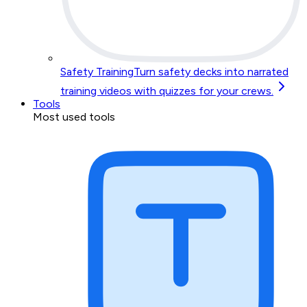
Safety Training
Turn safety decks into narrated
training videos with quizzes for your crews.
Tools
Most used tools