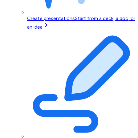
Create presentations
Start from a deck, a doc, or
an idea