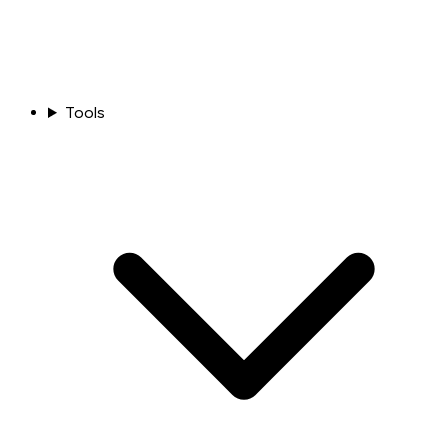
Tools