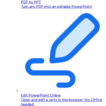
PDF to PPT
Turn any PDF into an editable PowerPoint.
Edit PowerPoint Online
Open and edit a .pptx in the browser. No Office
needed.