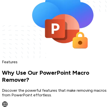
Features
Why Use Our PowerPoint Macro
Remover?
Discover the powerful features that make removing macros
from PowerPoint effortless.