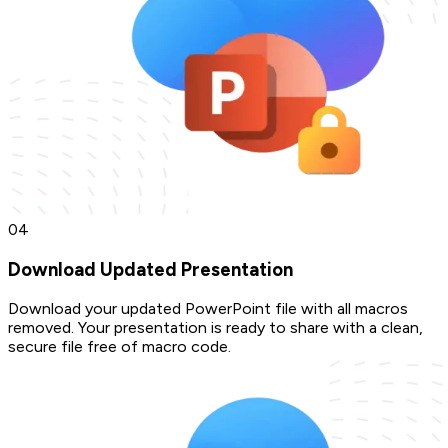
0
4
Download Updated Presentation
Download your updated PowerPoint file with all macros
removed. Your presentation is ready to share with a clean,
secure file free of macro code.