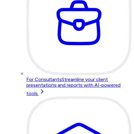
For Consultants
Streamline your client
presentations and reports with AI-powered
tools.