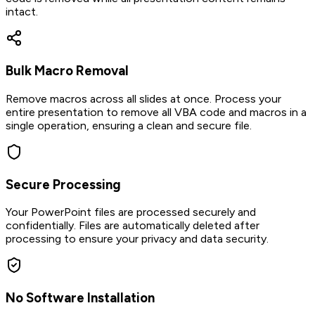
intact.
Bulk Macro Removal
Remove macros across all slides at once. Process your
entire presentation to remove all VBA code and macros in a
single operation, ensuring a clean and secure file.
Secure Processing
Your PowerPoint files are processed securely and
confidentially. Files are automatically deleted after
processing to ensure your privacy and data security.
No Software Installation