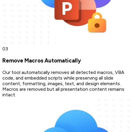
0
3
Remove Macros Automatically
Our tool automatically removes all detected macros, VBA
code, and embedded scripts while preserving all slide
content, formatting, images, text, and design elements.
Macros are removed but all presentation content remains
intact.