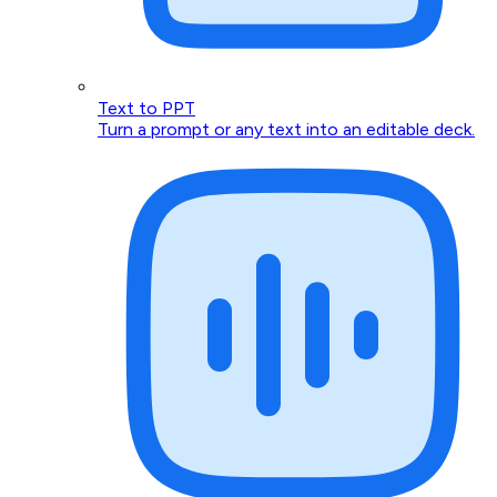
Text to PPT
Turn a prompt or any text into an editable deck.