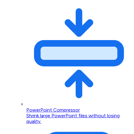
PowerPoint Compressor
Shrink large PowerPoint files without losing
quality.