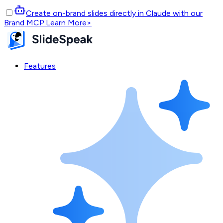
Create on-brand slides directly in Claude with our
Brand MCP.
Learn More
>
Features