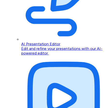
AI Presentation Editor
Edit and refine your presentations with our AI-
powered editor.