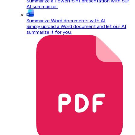
Summarize a PowerPoint presentation with our
AI summarizer.
Summarize Word documents with AI
Simply upload a Word document and let our AI
summarize it for you.