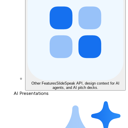
Other Features
SlideSpeak API, design context for AI
agents, and AI pitch decks.
AI Presentations