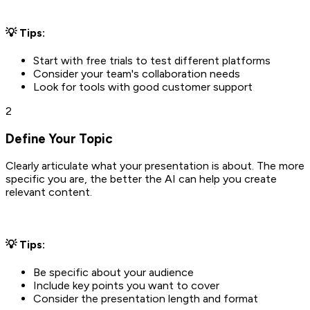
💡 Tips:
Start with free trials to test different platforms
Consider your team's collaboration needs
Look for tools with good customer support
2
Define Your Topic
Clearly articulate what your presentation is about. The more
specific you are, the better the AI can help you create
relevant content.
💡 Tips:
Be specific about your audience
Include key points you want to cover
Consider the presentation length and format