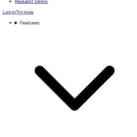
Request Demo
Log in
Try now
Features