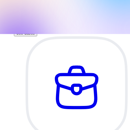
direct access to your brand assets and slide
layouts.
AI Pitch Deck Generator
Build an investor-ready pitch deck with AI.
Use Cases