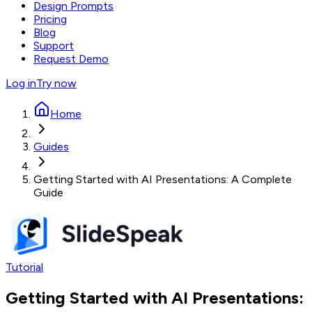
Design Prompts
Pricing
Blog
Support
Request Demo
Log in
Try now
Home
Guides
Getting Started with AI Presentations: A Complete
Guide
Tutorial
Getting Started with AI Presentations: