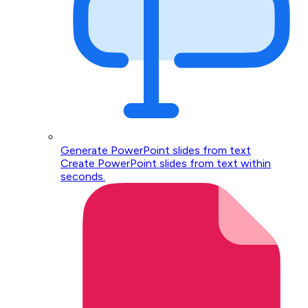
Generate PowerPoint slides from text
Create PowerPoint slides from text within
seconds.