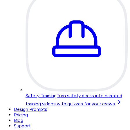
Safety Training
Turn safety decks into narrated
training videos with quizzes for your crews.
Design Prompts
Pricing
Blog
Support