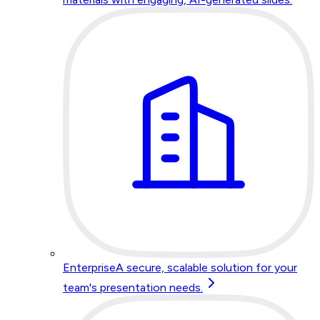
Enterprise
A secure, scalable solution for your
team's presentation needs.