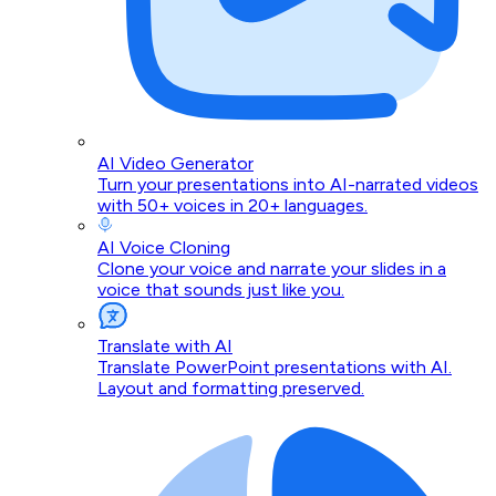
AI Video Generator
Turn your presentations into AI-narrated videos
with 50+ voices in 20+ languages.
AI Voice Cloning
Clone your voice and narrate your slides in a
voice that sounds just like you.
Translate with AI
Translate PowerPoint presentations with AI.
Layout and formatting preserved.