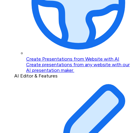
Create Presentations from Website with AI
Create presentations from any website with our
AI presentation maker.
AI Editor & Features