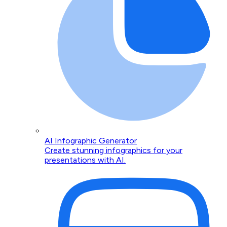
AI Infographic Generator
Create stunning infographics for your
presentations with AI.