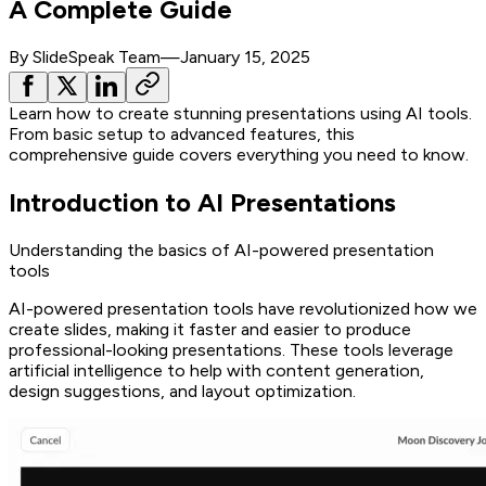
A Complete Guide
By
SlideSpeak Team
—
January 15, 2025
Learn how to create stunning presentations using AI tools.
From basic setup to advanced features, this
comprehensive guide covers everything you need to know.
Introduction to AI Presentations
Understanding the basics of AI-powered presentation
tools
AI-powered presentation tools have revolutionized how we
create slides, making it faster and easier to produce
professional-looking presentations. These tools leverage
artificial intelligence to help with content generation,
design suggestions, and layout optimization.