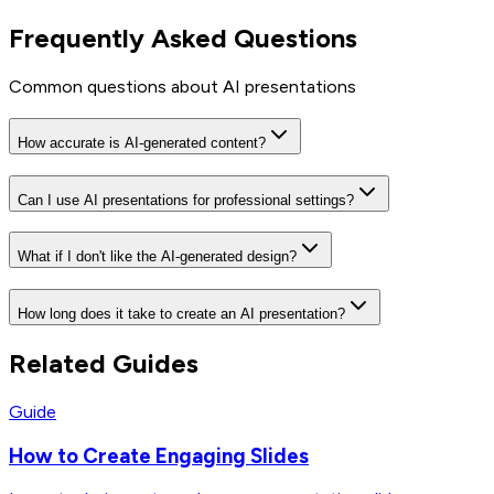
Frequently Asked Questions
Common questions about AI presentations
How accurate is AI-generated content?
Can I use AI presentations for professional settings?
What if I don't like the AI-generated design?
How long does it take to create an AI presentation?
Related Guides
Guide
How to Create Engaging Slides