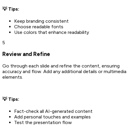
💡 Tips:
Keep branding consistent
Choose readable fonts
Use colors that enhance readability
5
Review and Refine
Go through each slide and refine the content, ensuring
accuracy and flow. Add any additional details or multimedia
elements.
💡 Tips:
Fact-check all AI-generated content
Add personal touches and examples
Test the presentation flow