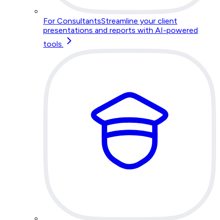
For Consultants
Streamline your client
presentations and reports with AI-powered
tools.