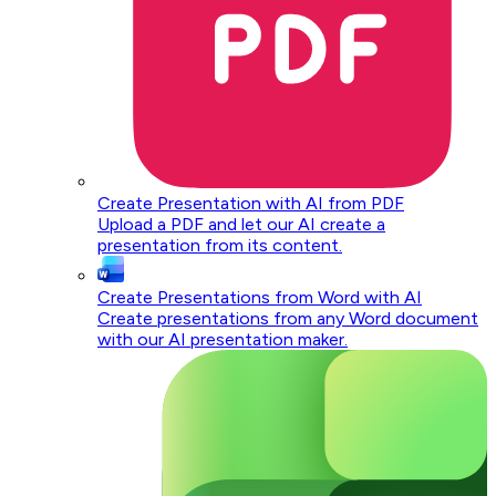
Create Presentation with AI from PDF
Upload a PDF and let our AI create a
presentation from its content.
Create Presentations from Word with AI
Create presentations from any Word document
with our AI presentation maker.