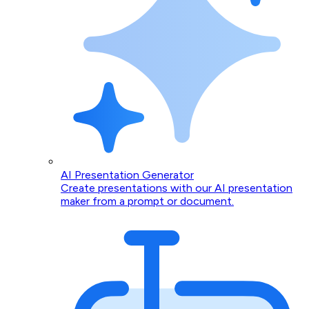
AI Presentation Generator
Create presentations with our AI presentation
maker from a prompt or document.