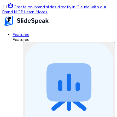
Create on-brand slides directly in Claude with our
Brand MCP.
Learn More
>
Features
Features