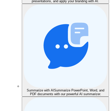
presentations, and apply your branding with AI.
Summarize with AI
Summarize PowerPoint, Word, and
PDF documents with our powerful AI summarizer.