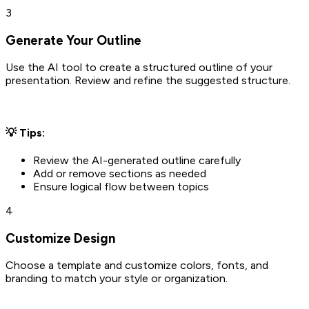
3
Generate Your Outline
Use the AI tool to create a structured outline of your
presentation. Review and refine the suggested structure.
💡 Tips:
Review the AI-generated outline carefully
Add or remove sections as needed
Ensure logical flow between topics
4
Customize Design
Choose a template and customize colors, fonts, and
branding to match your style or organization.