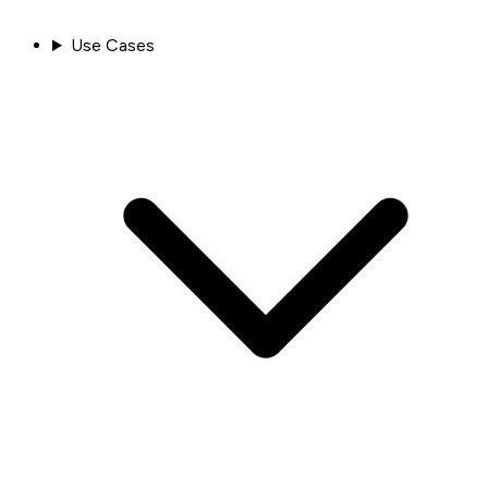
Use Cases