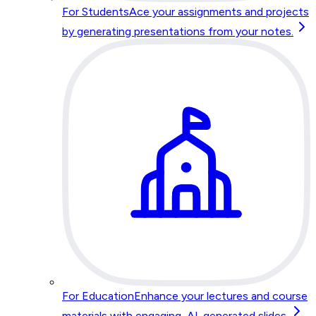
For Students
Ace your assignments and projects
by generating presentations from your notes.
For Education
Enhance your lectures and course
materials with engaging, AI-generated slides.