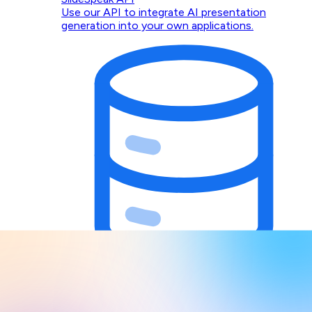
Use our API to integrate AI presentation
generation into your own applications.
Design Context for AI Agents
Give Claude, Codex, Cursor, and any MCP client