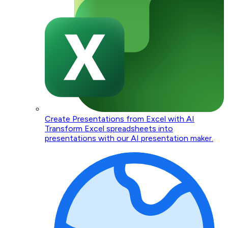
Create Presentations from Excel with AI
Transform Excel spreadsheets into
presentations with our AI presentation maker.