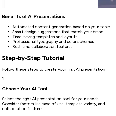
Benefits of AI Presentations
Automated content generation based on your topic
Smart design suggestions that match your brand
Time-saving templates and layouts
Professional typography and color schemes
Real-time collaboration features
Step-by-Step Tutorial
Follow these steps to create your first AI presentation
1
Choose Your AI Tool
Select the right AI presentation tool for your needs.
Consider factors like ease of use, template variety, and
collaboration features.