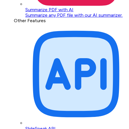
Summarize PDF with AI
Summarize any PDF file with our AI summarizer.
Other Features
SlideSpeak API