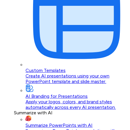
Custom Templates
Create AI presentations using your own
PowerPoint template and slide master.
AI Branding for Presentations
Apply your logos, colors, and brand styles
automatically across every AI presentation.
Summarize with AI
Summarize PowerPoints with AI