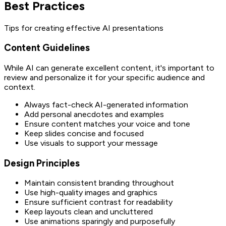
Best Practices
Tips for creating effective AI presentations
Content Guidelines
While AI can generate excellent content, it's important to
review and personalize it for your specific audience and
context.
Always fact-check AI-generated information
Add personal anecdotes and examples
Ensure content matches your voice and tone
Keep slides concise and focused
Use visuals to support your message
Design Principles
Maintain consistent branding throughout
Use high-quality images and graphics
Ensure sufficient contrast for readability
Keep layouts clean and uncluttered
Use animations sparingly and purposefully