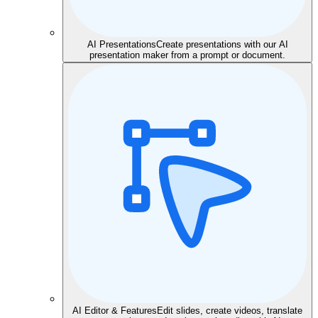
AI Presentations
Create presentations with our AI
presentation maker from a prompt or document.
AI Editor & Features
Edit slides, create videos, translate