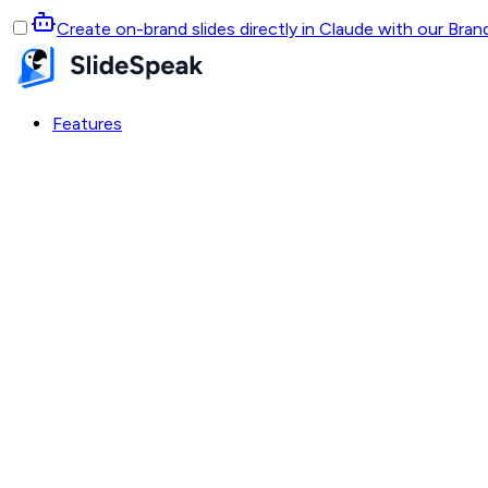
Create on-brand slides directly in Claude with our Bra
Features