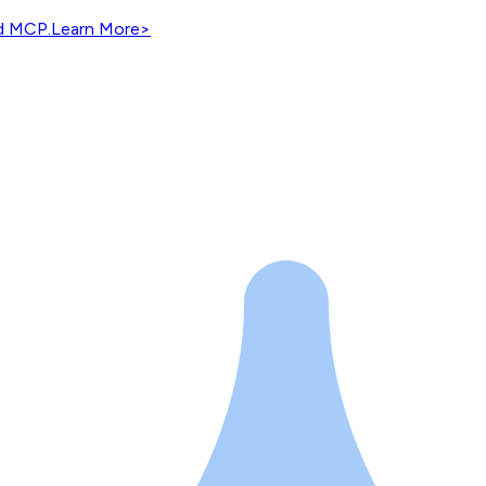
nd MCP.
Learn More
>