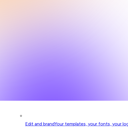
Edit and brand
Your templates, your fonts, your lo