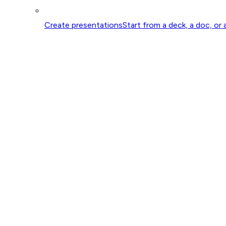
Create presentations
Start from a deck, a doc, or 