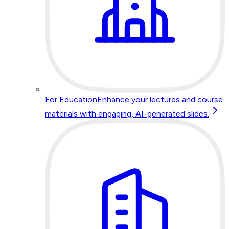
For Education
Enhance your lectures and course
materials with engaging, AI-generated slides.