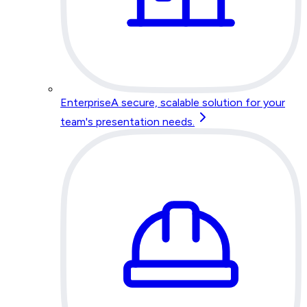
Enterprise
A secure, scalable solution for your
team's presentation needs.