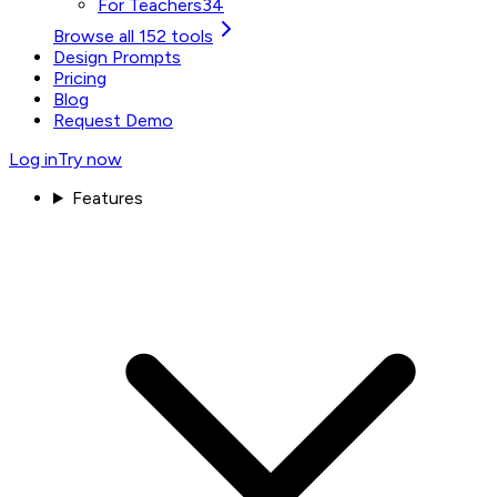
For Teachers
34
Browse all 152 tools
Design Prompts
Pricing
Blog
Request Demo
Log in
Try now
Features