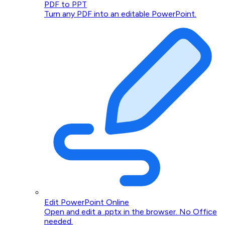
PDF to PPT
Turn any PDF into an editable PowerPoint.
Edit PowerPoint Online
Open and edit a .pptx in the browser. No Office
needed.