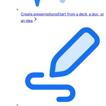
Create presentations
Start from a deck, a doc, or
an idea