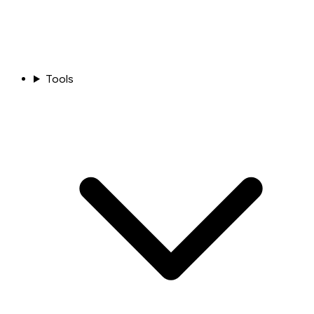
Tools