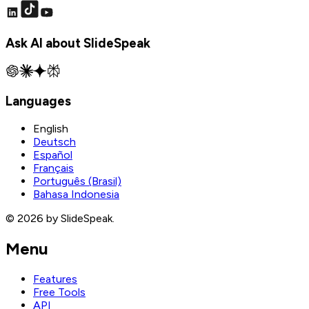
Ask AI about SlideSpeak
Languages
English
Deutsch
Español
Français
Português (Brasil)
Bahasa Indonesia
© 2026 by SlideSpeak.
Menu
Features
Free Tools
API