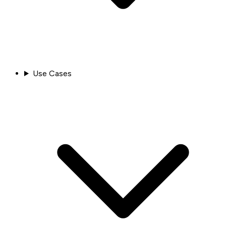
Use Cases