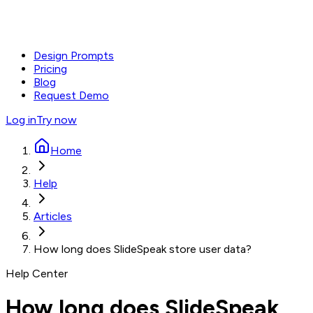
Design Prompts
Pricing
Blog
Request Demo
Log in
Try now
Home
Help
Articles
How long does SlideSpeak store user data?
Help Center
How long does SlideSpeak