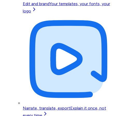
Edit and brand
Your templates, your fonts, your
logo
Narrate, translate, export
Explain it once, not
every time