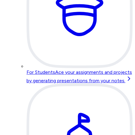
For Students
Ace your assignments and projects
by generating presentations from your notes.