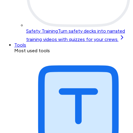
Safety Training
Turn safety decks into narrated
training videos with quizzes for your crews.
Tools
Most used tools