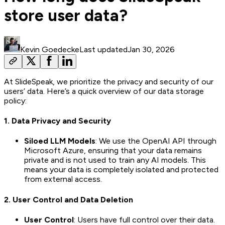
store user data?
Kevin Goedecke
Last updated
Jan 30, 2026
At SlideSpeak, we prioritize the privacy and security of our
users’ data. Here’s a quick overview of our data storage
policy:
1.
Data Privacy and Security
Siloed LLM Models
: We use the OpenAI API through
Microsoft Azure, ensuring that your data remains
private and is not used to train any AI models. This
means your data is completely isolated and protected
from external access.
2.
User Control and Data Deletion
User Control
: Users have full control over their data.