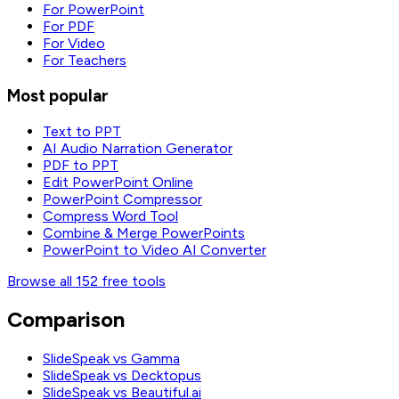
For PowerPoint
For PDF
For Video
For Teachers
Most popular
Text to PPT
AI Audio Narration Generator
PDF to PPT
Edit PowerPoint Online
PowerPoint Compressor
Compress Word Tool
Combine & Merge PowerPoints
PowerPoint to Video AI Converter
Browse all 152 free tools
Comparison
SlideSpeak vs Gamma
SlideSpeak vs Decktopus
SlideSpeak vs Beautiful.ai