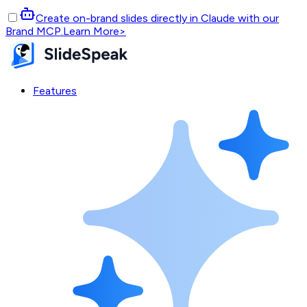
Create on-brand slides directly in Claude with our
Brand MCP.
Learn More
>
Features