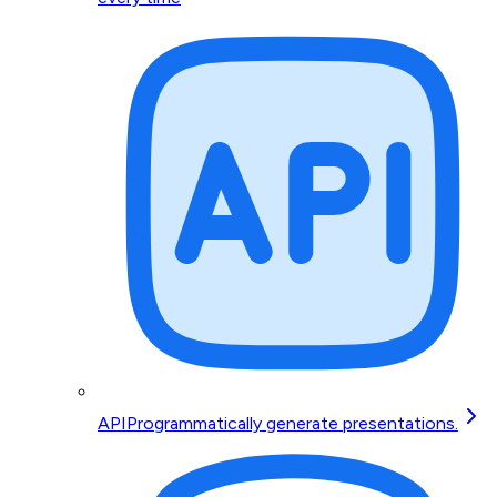
API
Programmatically generate presentations.