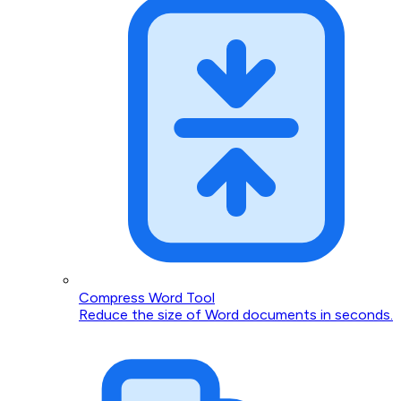
Compress Word Tool
Reduce the size of Word documents in seconds.