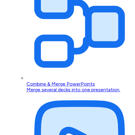
Combine & Merge PowerPoints
Merge several decks into one presentation.