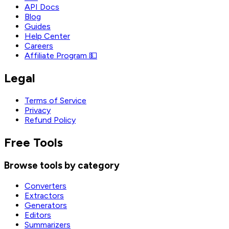
API Docs
Blog
Guides
Help Center
Careers
Affiliate Program 💵
Legal
Terms of Service
Privacy
Refund Policy
Free Tools
Browse tools by category
Converters
Extractors
Generators
Editors
Summarizers