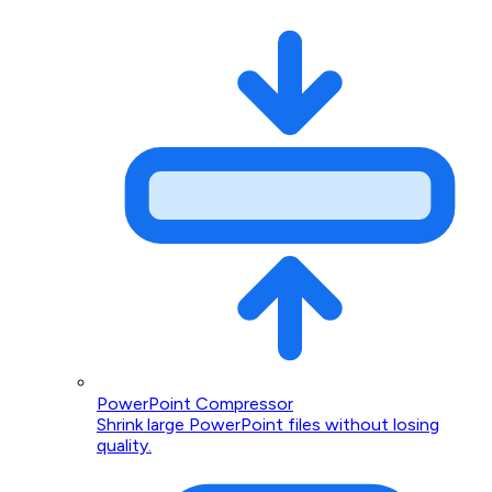
PowerPoint Compressor
Shrink large PowerPoint files without losing
quality.