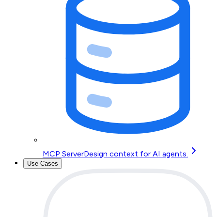
MCP Server
Design context for AI agents.
Use Cases