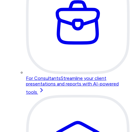
For Consultants
Streamline your client
presentations and reports with AI-powered
tools.