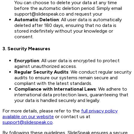
You can choose to delete your data at any time
before the automatic deletion period. Simply email
support@slidespeak.co and request your
Automatic Deletion
: All user data is automatically
deleted after 180 days, ensuring that no data is
stored indefinitely without your knowledge or
consent.
3.
Security Measures
Encryption
: All user data is encrypted to protect
against unauthorized access.
Regular Security Audits
: We conduct regular security
audits to ensure our systems remain secure and
compliant with the latest standards.
Compliance with International Laws
: We adhere to
international data protection laws, guaranteeing that
your data is handled securely and legally.
For more details, please refer to the
full privacy policy
available on our website
or contact us at
support@slidespeak.co
.
By following these guidelines, SlideSpeak ensures a secure