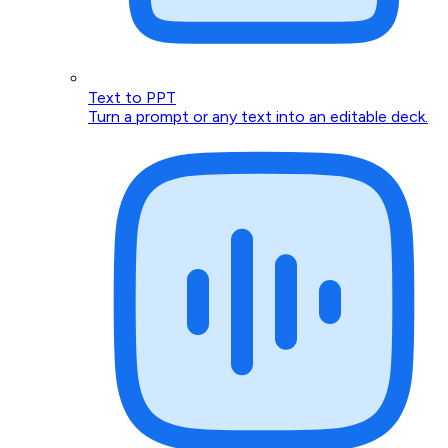
Text to PPT
Turn a prompt or any text into an editable deck.