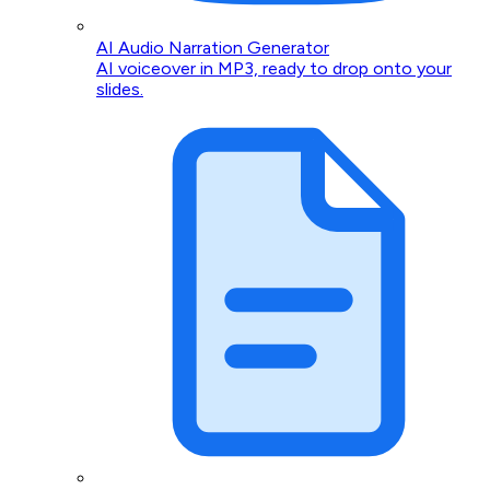
AI Audio Narration Generator
AI voiceover in MP3, ready to drop onto your
slides.