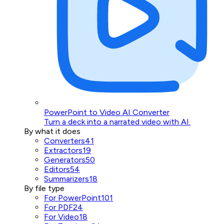
PowerPoint to Video AI Converter
Turn a deck into a narrated video with AI.
By what it does
Converters
41
Extractors
19
Generators
50
Editors
54
Summarizers
18
By file type
For PowerPoint
101
For PDF
24
For Video
18