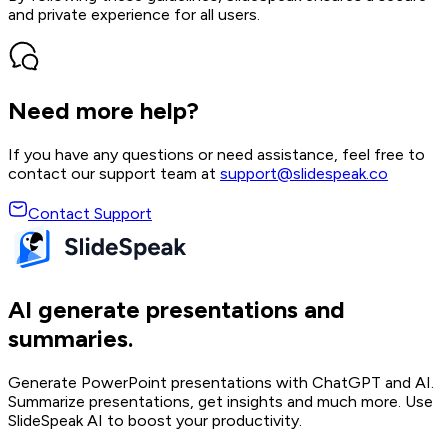
and private experience for all users.
Need more help?
If you have any questions or need assistance, feel free to
contact our support team at
support@slidespeak.co
Contact Support
AI generate presentations and
summaries.
Generate PowerPoint presentations with ChatGPT and AI.
Summarize presentations, get insights and much more. Use
SlideSpeak AI to boost your productivity.