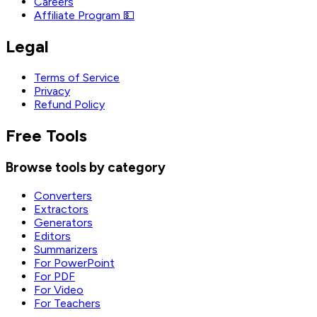
Careers
Affiliate Program 💵
Legal
Terms of Service
Privacy
Refund Policy
Free Tools
Browse tools by category
Converters
Extractors
Generators
Editors
Summarizers
For PowerPoint
For PDF
For Video
For Teachers