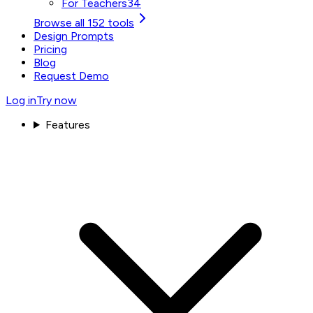
For Teachers
34
Browse all 152 tools
Design Prompts
Pricing
Blog
Request Demo
Log in
Try now
Features