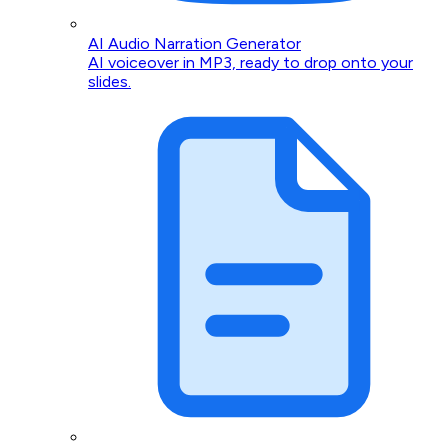
AI Audio Narration Generator
AI voiceover in MP3, ready to drop onto your
slides.