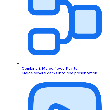
Combine & Merge PowerPoints
Merge several decks into one presentation.