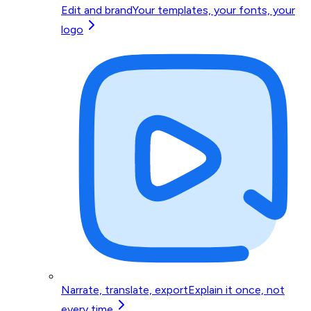
Edit and brand
Your templates, your fonts, your
logo
Narrate, translate, export
Explain it once, not
every time