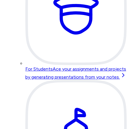
For Students
Ace your assignments and projects
by generating presentations from your notes.