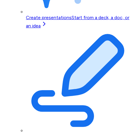
Create presentations
Start from a deck, a doc, or
an idea