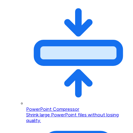
PowerPoint Compressor
Shrink large PowerPoint files without losing
quality.