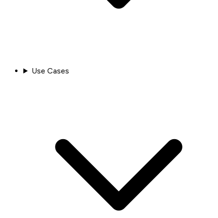
Use Cases