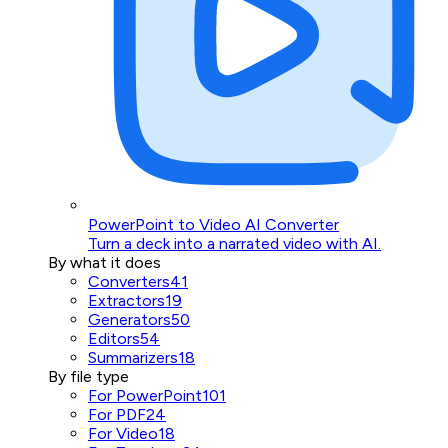
PowerPoint to Video AI Converter
Turn a deck into a narrated video with AI.
By what it does
Converters
41
Extractors
19
Generators
50
Editors
54
Summarizers
18
By file type
For PowerPoint
101
For PDF
24
For Video
18