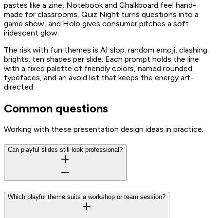
pastes like a zine, Notebook and Chalkboard feel hand-
made for classrooms, Quiz Night turns questions into a
game show, and Holo gives consumer pitches a soft
iridescent glow.
The risk with fun themes is AI slop: random emoji, clashing
brights, ten shapes per slide. Each prompt holds the line
with a fixed palette of friendly colors, named rounded
typefaces, and an avoid list that keeps the energy art-
directed.
Common questions
Working with these presentation design ideas in practice.
Can playful slides still look professional?
Which playful theme suits a workshop or team session?