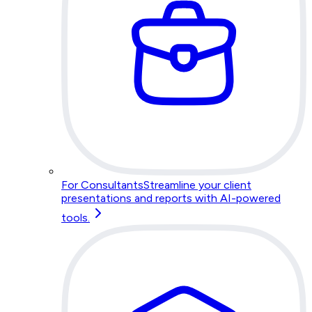
For Consultants
Streamline your client
presentations and reports with AI-powered
tools.