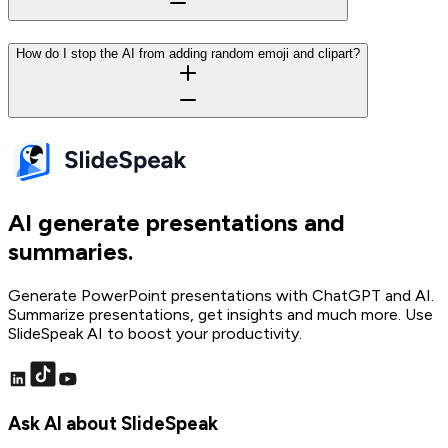
How do I stop the AI from adding random emoji and clipart?
AI generate presentations and
summaries.
Generate PowerPoint presentations with ChatGPT and AI.
Summarize presentations, get insights and much more. Use
SlideSpeak AI to boost your productivity.
Ask AI about SlideSpeak