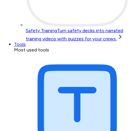
Safety Training
Turn safety decks into narrated
training videos with quizzes for your crews.
Tools
Most used tools