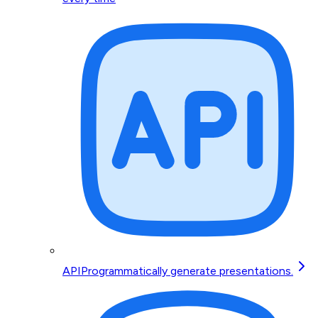
API
Programmatically generate presentations.