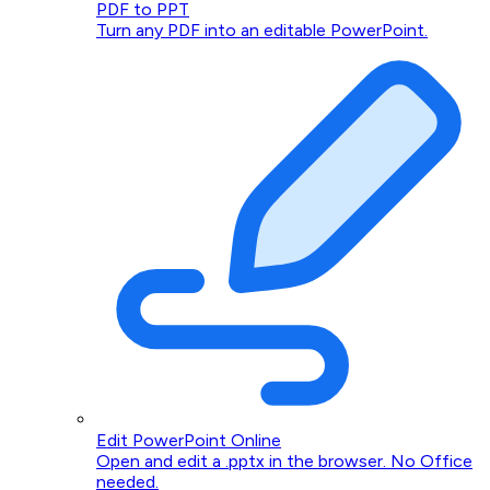
PDF to PPT
Turn any PDF into an editable PowerPoint.
Edit PowerPoint Online
Open and edit a .pptx in the browser. No Office
needed.