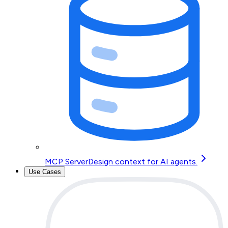
MCP Server
Design context for AI agents.
Use Cases