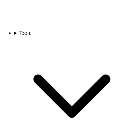
Tools