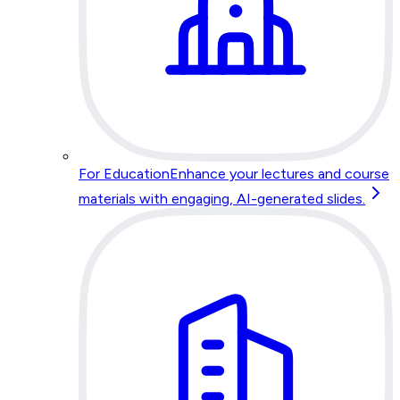
For Education
Enhance your lectures and course
materials with engaging, AI-generated slides.