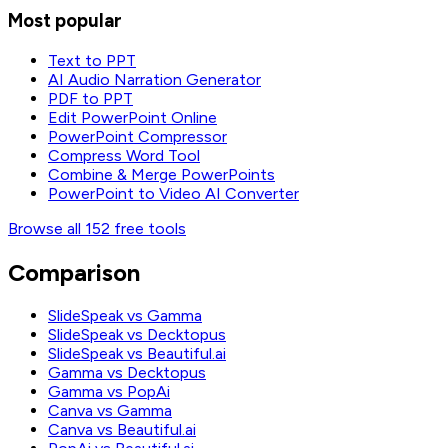
Most popular
Text to PPT
AI Audio Narration Generator
PDF to PPT
Edit PowerPoint Online
PowerPoint Compressor
Compress Word Tool
Combine & Merge PowerPoints
PowerPoint to Video AI Converter
Browse all 152 free tools
Comparison
SlideSpeak vs Gamma
SlideSpeak vs Decktopus
SlideSpeak vs Beautiful.ai
Gamma vs Decktopus
Gamma vs PopAi
Canva vs Gamma
Canva vs Beautiful.ai