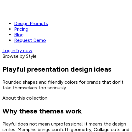
Design Prompts
Pricing
Blog
Request Demo
Log in
Try now
Browse by Style
Playful presentation design ideas
Rounded shapes and friendly colors for brands that don't
take themselves too seriously.
About this collection
Why these themes work
Playful does not mean unprofessional; it means the design
smiles. Memphis brings confetti geometry, Collage cuts and