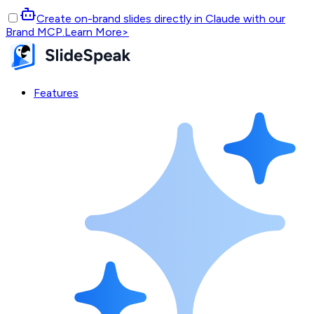
Create on-brand slides directly in Claude with our
Brand MCP.
Learn More
>
Features