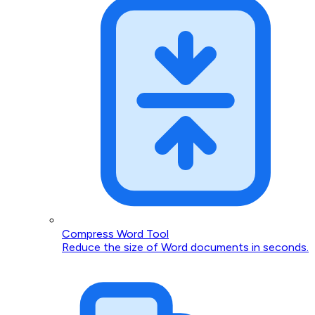
Compress Word Tool
Reduce the size of Word documents in seconds.