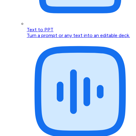
Text to PPT
Turn a prompt or any text into an editable deck.