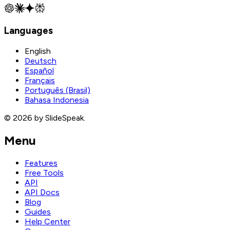
Languages
English
Deutsch
Español
Français
Português (Brasil)
Bahasa Indonesia
© 2026 by SlideSpeak.
Menu
Features
Free Tools
API
API Docs
Blog
Guides
Help Center