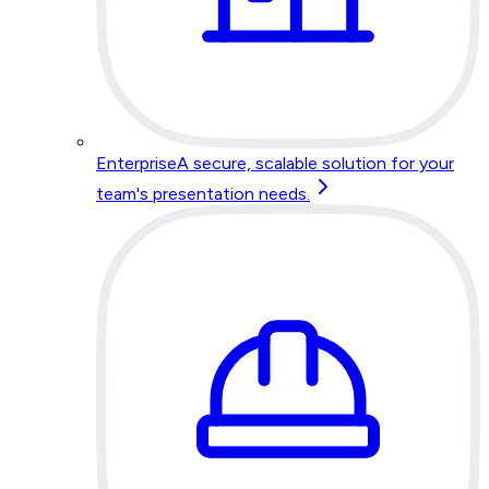
Enterprise
A secure, scalable solution for your
team's presentation needs.