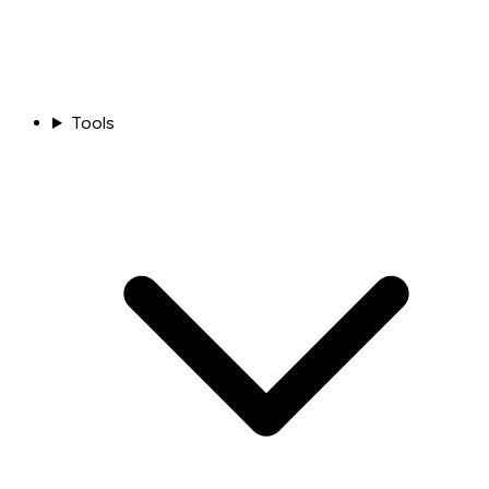
Tools