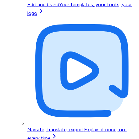
Edit and brand
Your templates, your fonts, your
logo
Narrate, translate, export
Explain it once, not
every time