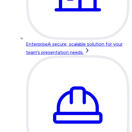
Enterprise
A secure, scalable solution for your
team's presentation needs.