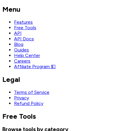
Menu
Features
Free Tools
API
API Docs
Blog
Guides
Help Center
Careers
Affiliate Program 💵
Legal
Terms of Service
Privacy
Refund Policy
Free Tools
Browse tools by category