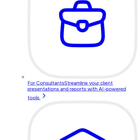
For Consultants
Streamline your client
presentations and reports with AI-powered
tools.