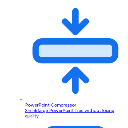
PowerPoint Compressor
Shrink large PowerPoint files without losing
quality.