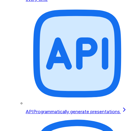
API
Programmatically generate presentations.