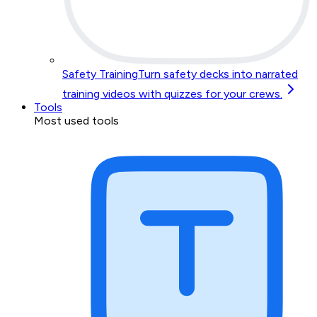
Safety Training
Turn safety decks into narrated
training videos with quizzes for your crews.
Tools
Most used tools