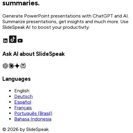
summaries.
Generate PowerPoint presentations with ChatGPT and AI.
Summarize presentations, get insights and much more. Use
SlideSpeak AI to boost your productivity.
Ask AI about SlideSpeak
Languages
English
Deutsch
Español
Français
Português (Brasil)
Bahasa Indonesia
© 2026 by SlideSpeak.