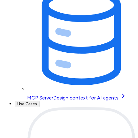
MCP Server
Design context for AI agents.
Use Cases