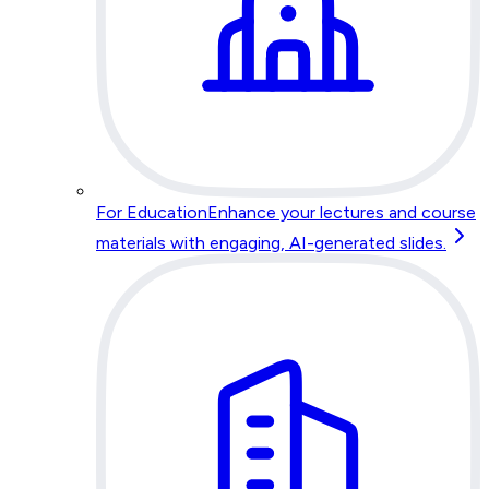
For Education
Enhance your lectures and course
materials with engaging, AI-generated slides.