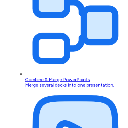
Combine & Merge PowerPoints
Merge several decks into one presentation.