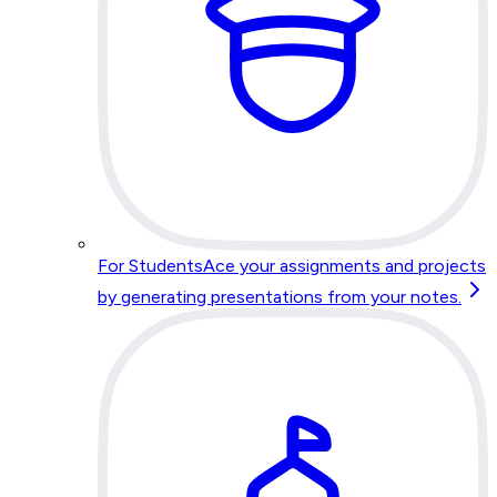
For Students
Ace your assignments and projects
by generating presentations from your notes.