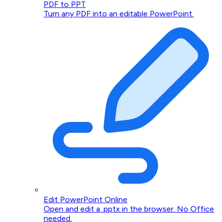
PDF to PPT
Turn any PDF into an editable PowerPoint.
Edit PowerPoint Online
Open and edit a .pptx in the browser. No Office
needed.