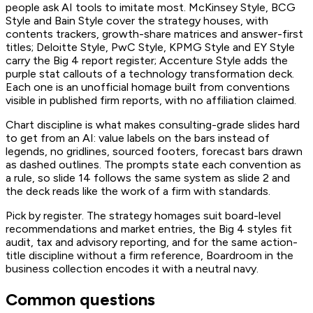
people ask AI tools to imitate most. McKinsey Style, BCG
Style and Bain Style cover the strategy houses, with
contents trackers, growth-share matrices and answer-first
titles; Deloitte Style, PwC Style, KPMG Style and EY Style
carry the Big 4 report register; Accenture Style adds the
purple stat callouts of a technology transformation deck.
Each one is an unofficial homage built from conventions
visible in published firm reports, with no affiliation claimed.
Chart discipline is what makes consulting-grade slides hard
to get from an AI: value labels on the bars instead of
legends, no gridlines, sourced footers, forecast bars drawn
as dashed outlines. The prompts state each convention as
a rule, so slide 14 follows the same system as slide 2 and
the deck reads like the work of a firm with standards.
Pick by register. The strategy homages suit board-level
recommendations and market entries, the Big 4 styles fit
audit, tax and advisory reporting, and for the same action-
title discipline without a firm reference, Boardroom in the
business collection encodes it with a neutral navy.
Common questions