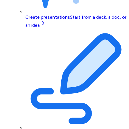
Create presentations
Start from a deck, a doc, or
an idea