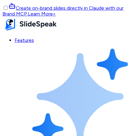
Create on-brand slides directly in Claude with our
Brand MCP.
Learn More
>
Features