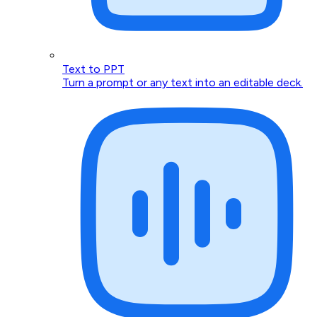
Text to PPT
Turn a prompt or any text into an editable deck.