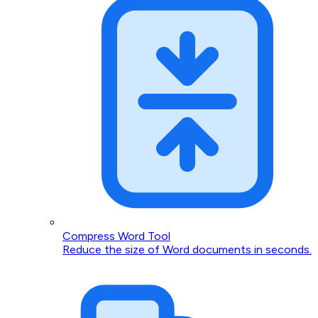
Compress Word Tool
Reduce the size of Word documents in seconds.