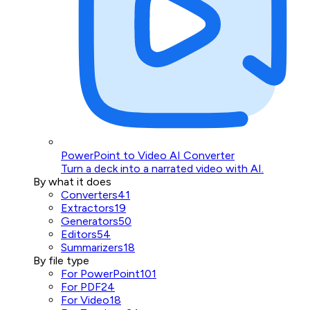
PowerPoint to Video AI Converter
Turn a deck into a narrated video with AI.
By what it does
Converters
41
Extractors
19
Generators
50
Editors
54
Summarizers
18
By file type
For PowerPoint
101
For PDF
24
For Video
18