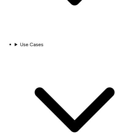
Use Cases