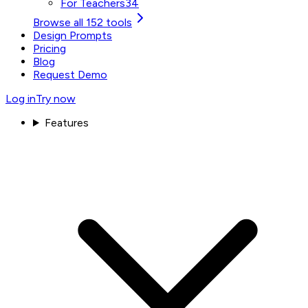
For Teachers
34
Browse all 152 tools
Design Prompts
Pricing
Blog
Request Demo
Log in
Try now
Features