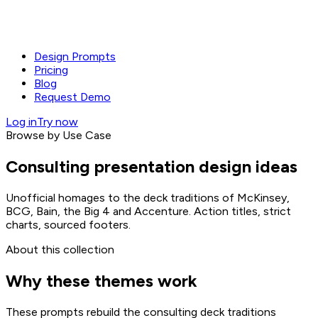
Design Prompts
Pricing
Blog
Request Demo
Log in
Try now
Browse by Use Case
Consulting presentation design ideas
Unofficial homages to the deck traditions of McKinsey,
BCG, Bain, the Big 4 and Accenture. Action titles, strict
charts, sourced footers.
About this collection
Why these themes work
These prompts rebuild the consulting deck traditions