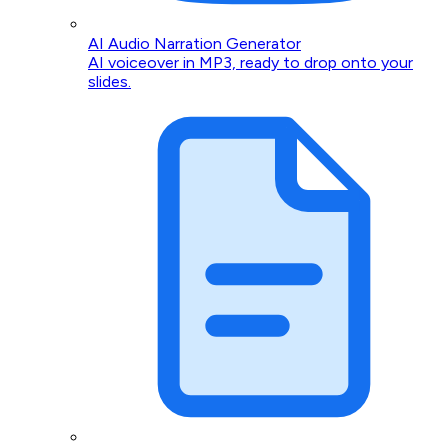
AI Audio Narration Generator
AI voiceover in MP3, ready to drop onto your
slides.