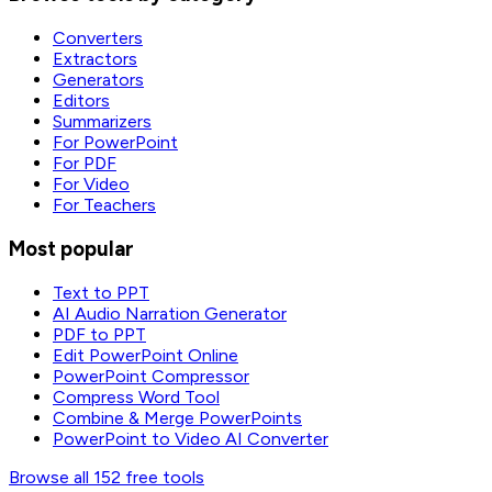
Converters
Extractors
Generators
Editors
Summarizers
For PowerPoint
For PDF
For Video
For Teachers
Most popular
Text to PPT
AI Audio Narration Generator
PDF to PPT
Edit PowerPoint Online
PowerPoint Compressor
Compress Word Tool
Combine & Merge PowerPoints
PowerPoint to Video AI Converter
Browse all 152 free tools