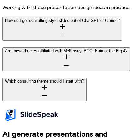
Working with these presentation design ideas in practice.
How do I get consulting-style slides out of ChatGPT or Claude?
Are these themes affiliated with McKinsey, BCG, Bain or the Big 4?
Which consulting theme should I start with?
AI generate presentations and