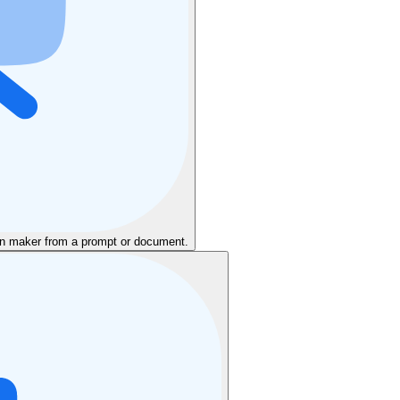
ion maker from a prompt or document.