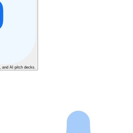
, and AI pitch decks.