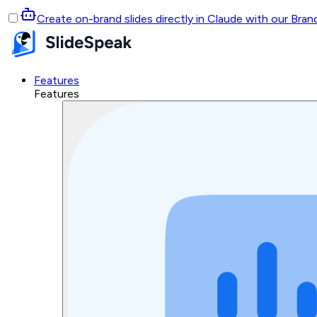
Create on-brand slides directly in Claude with our Bra
Features
Features