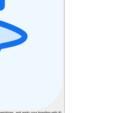
sentations, and apply your branding with AI.