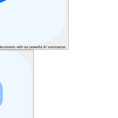
cuments with our powerful AI summarizer.