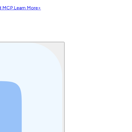
nd MCP.
Learn More
>