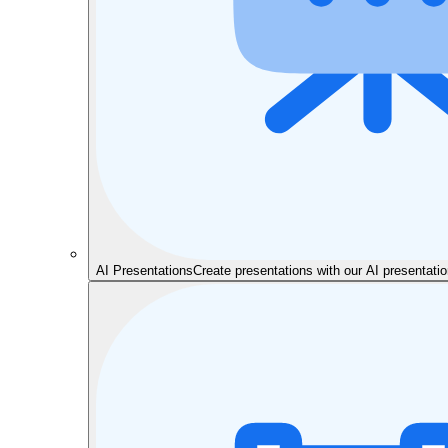
AI Presentations
Create presentations with our AI presentat