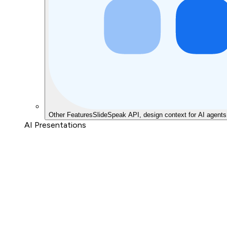
Other Features
SlideSpeak API, design context for AI agents
AI Presentations