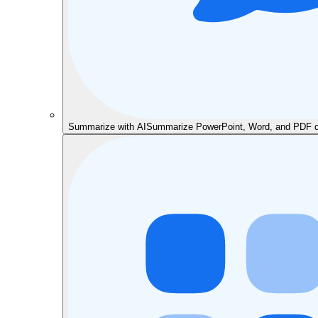
Summarize with AI
Summarize PowerPoint, Word, and PDF do