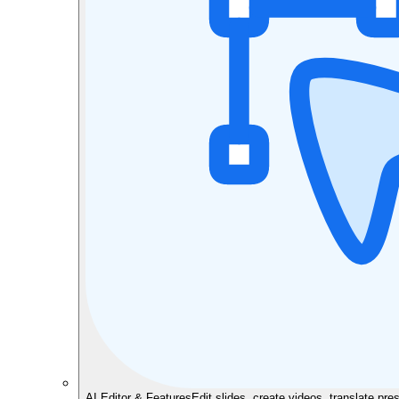
AI Editor & Features
Edit slides, create videos, translate pre