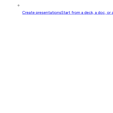
Create presentations
Start from a deck, a doc, or 