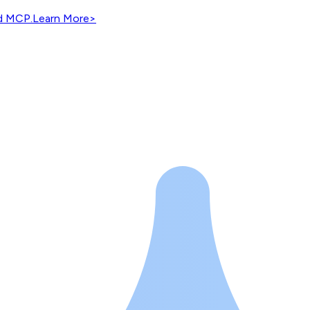
nd MCP.
Learn More
>