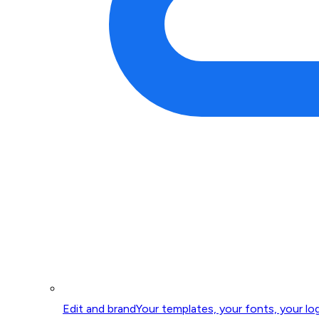
Edit and brand
Your templates, your fonts, your lo