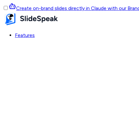
Create on-brand slides directly in Claude with our Bra
Features