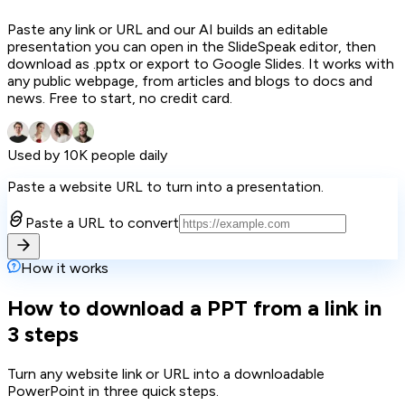
Paste any link or URL and our AI builds an editable
presentation you can open in the SlideSpeak editor, then
download as .pptx or export to Google Slides. It works with
any public webpage, from articles and blogs to docs and
news. Free to start, no credit card.
Used by 10K people daily
Paste a website URL to turn into a presentation.
Paste a URL to convert
How it works
How to download a PPT from a link in
3 steps
Turn any website link or URL into a downloadable
PowerPoint in three quick steps.