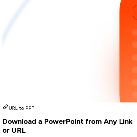
URL to PPT
Download a PowerPoint from Any Link
or URL