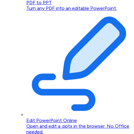
PDF to PPT
Turn any PDF into an editable PowerPoint.
Edit PowerPoint Online
Open and edit a .pptx in the browser. No Office
needed.