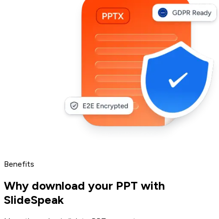
Benefits
Why download your PPT with
SlideSpeak