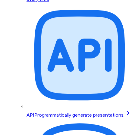
API
Programmatically generate presentations.