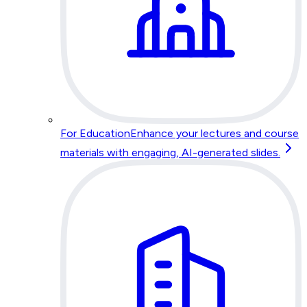
For Education
Enhance your lectures and course
materials with engaging, AI-generated slides.