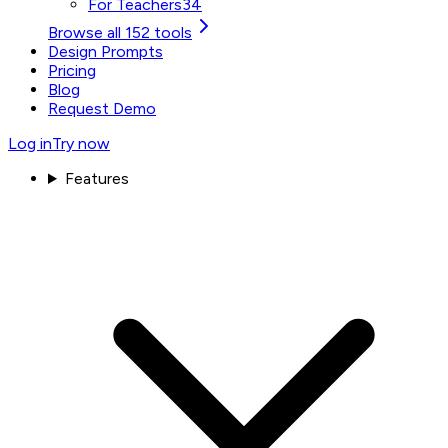
For Teachers
34
Browse all 152 tools
Design Prompts
Pricing
Blog
Request Demo
Log in
Try now
Features