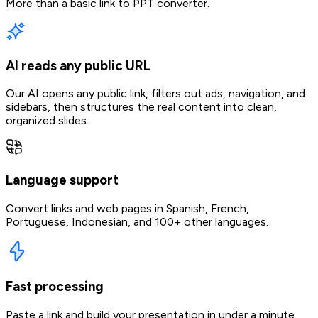
More than a basic link to PPT converter.
AI reads any public URL
Our AI opens any public link, filters out ads, navigation, and
sidebars, then structures the real content into clean,
organized slides.
Language support
Convert links and web pages in Spanish, French,
Portuguese, Indonesian, and 100+ other languages.
Fast processing
Paste a link and build your presentation in under a minute,