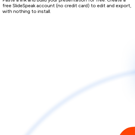
free SlideSpeak account (no credit card) to edit and export,
with nothing to install.