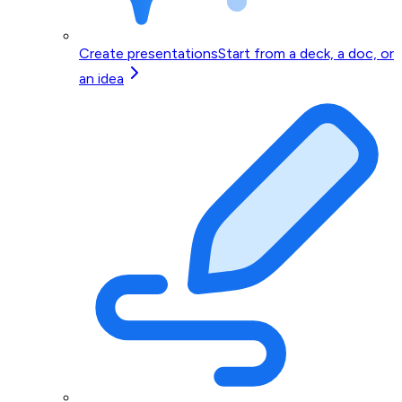
Create presentations
Start from a deck, a doc, or
an idea