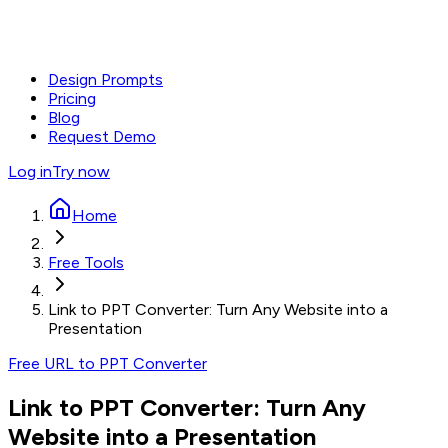
Design Prompts
Pricing
Blog
Request Demo
Log in
Try now
Home
Free Tools
Link to PPT Converter: Turn Any Website into a
Presentation
Free URL to PPT Converter
Link to PPT Converter: Turn Any
Website into a Presentation