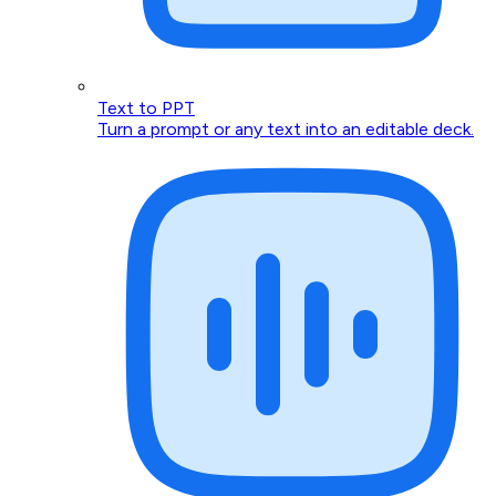
Text to PPT
Turn a prompt or any text into an editable deck.