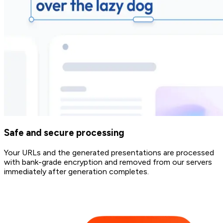
Safe and secure processing
Your URLs and the generated presentations are processed
with bank-grade encryption and removed from our servers
immediately after generation completes.