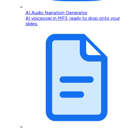
AI Audio Narration Generator
AI voiceover in MP3, ready to drop onto your
slides.