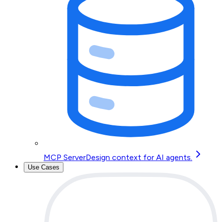
MCP Server
Design context for AI agents.
Use Cases