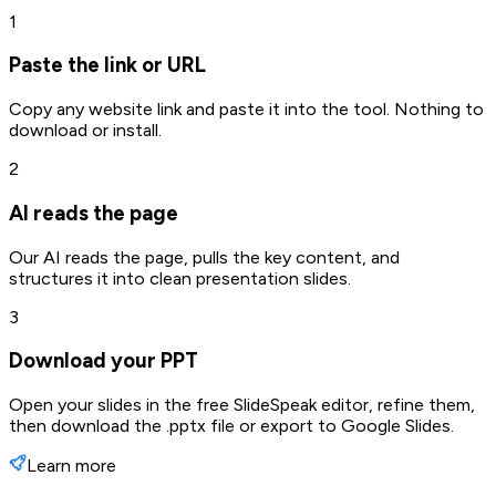
1
Paste the link or URL
Copy any website link and paste it into the tool. Nothing to
download or install.
2
AI reads the page
Our AI reads the page, pulls the key content, and
structures it into clean presentation slides.
3
Download your PPT
Open your slides in the free SlideSpeak editor, refine them,
then download the .pptx file or export to Google Slides.
Learn more