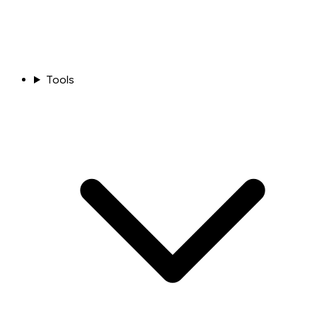
Tools