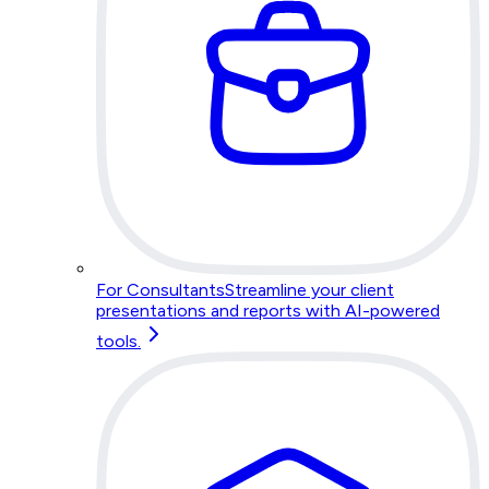
For Consultants
Streamline your client
presentations and reports with AI-powered
tools.