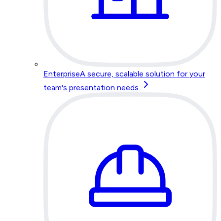
Enterprise
A secure, scalable solution for your
team's presentation needs.