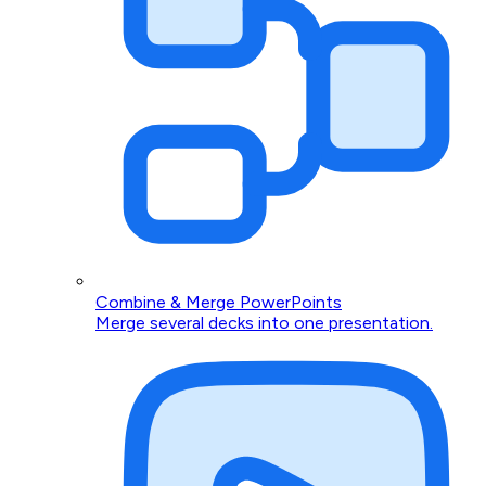
Combine & Merge PowerPoints
Merge several decks into one presentation.