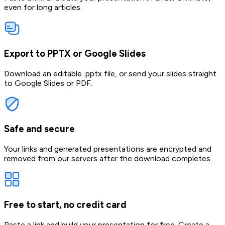
even for long articles.
Export to PPTX or Google Slides
Download an editable .pptx file, or send your slides straight
to Google Slides or PDF.
Safe and secure
Your links and generated presentations are encrypted and
removed from our servers after the download completes.
Free to start, no credit card
Paste a link and build your presentation for free. Create a