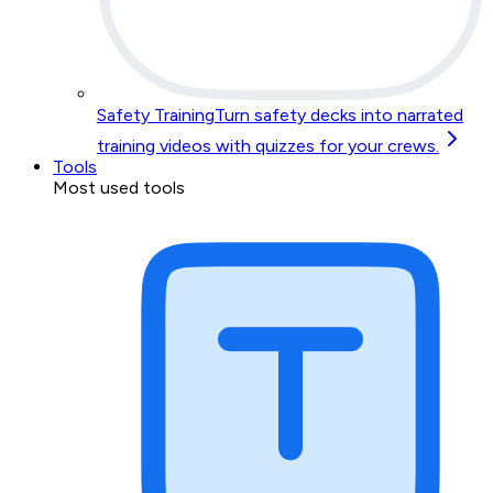
Safety Training
Turn safety decks into narrated
training videos with quizzes for your crews.
Tools
Most used tools