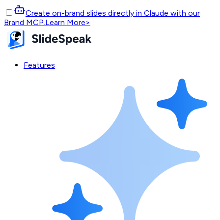
Create on-brand slides directly in Claude with our
Brand MCP.
Learn More
>
Features