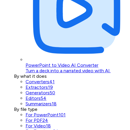
PowerPoint to Video AI Converter
Turn a deck into a narrated video with AI.
By what it does
Converters
41
Extractors
19
Generators
50
Editors
54
Summarizers
18
By file type
For PowerPoint
101
For PDF
24
For Video
18