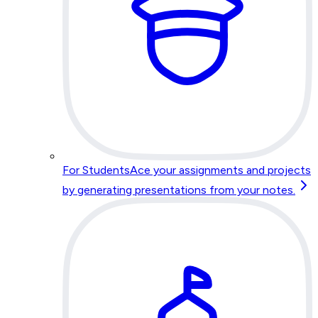
For Students
Ace your assignments and projects
by generating presentations from your notes.