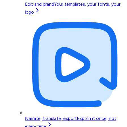
Edit and brand
Your templates, your fonts, your
logo
Narrate, translate, export
Explain it once, not
every time