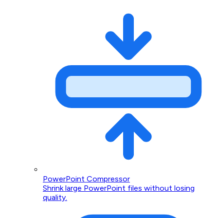
PowerPoint Compressor
Shrink large PowerPoint files without losing
quality.