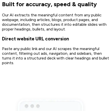
Built for accuracy, speed & quality
Our AI extracts the meaningful content from any public
webpage, including articles, blogs, product pages, and
documentation, then structures it into editable slides with
proper headings, bullets, and layout.
Direct website URL conversion
Paste any public link and our AI scrapes the meaningful
content, filtering out ads, navigation, and sidebars, then
turns it into a structured deck with clear headings and bullet
points.