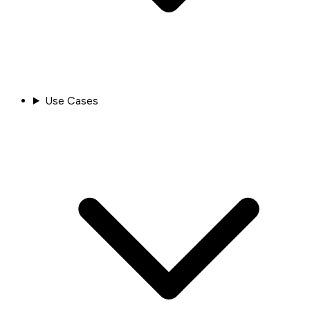
Use Cases