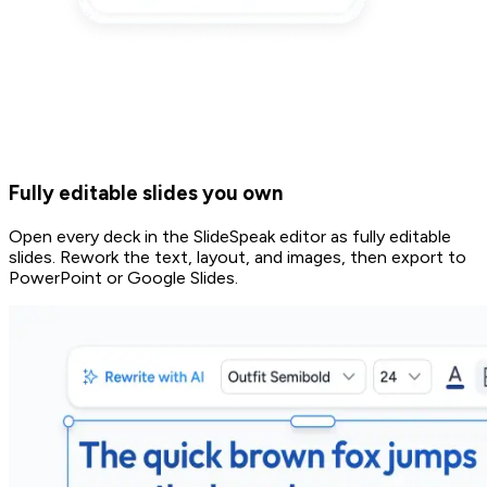
Fully editable slides you own
Open every deck in the SlideSpeak editor as fully editable
slides. Rework the text, layout, and images, then export to
PowerPoint or Google Slides.