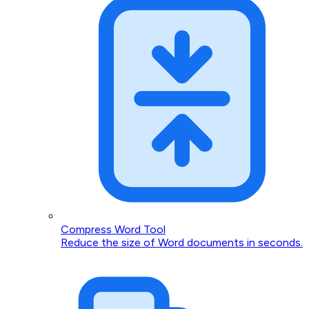
Compress Word Tool
Reduce the size of Word documents in seconds.