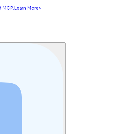
nd MCP.
Learn More
>