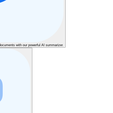
cuments with our powerful AI summarizer.