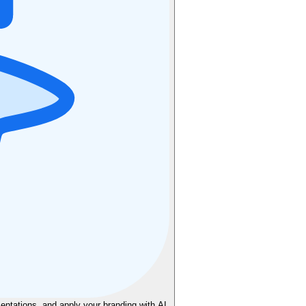
sentations, and apply your branding with AI.