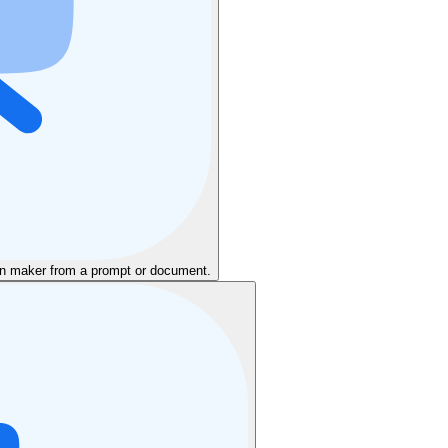
ion maker from a prompt or document.