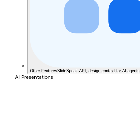
Other Features
SlideSpeak API, design context for AI agents
AI Presentations