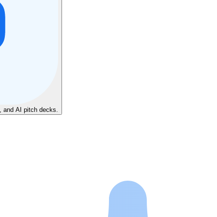
, and AI pitch decks.