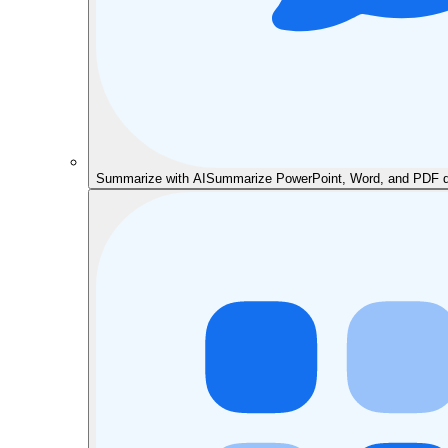
Summarize with AI
Summarize PowerPoint, Word, and PDF do