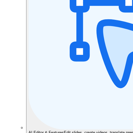
AI Editor & Features
Edit slides, create videos, translate pre