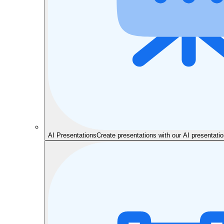
AI Presentations
Create presentations with our AI presentat