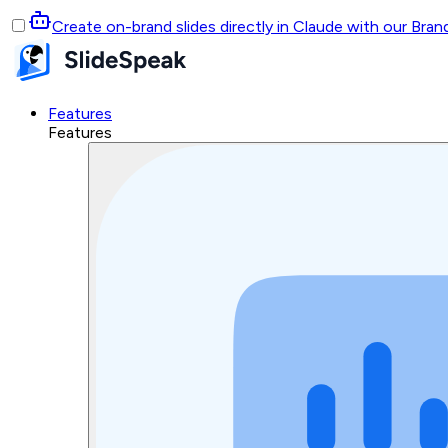
Create on-brand slides directly in Claude with our Bra
Features
Features