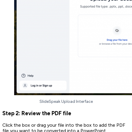
SlideSpeak Upload Interface
Step 2: Review the PDF file
Click the box or drag your file into the box to add the PDF
file you want to be converted into a PowerPoint.