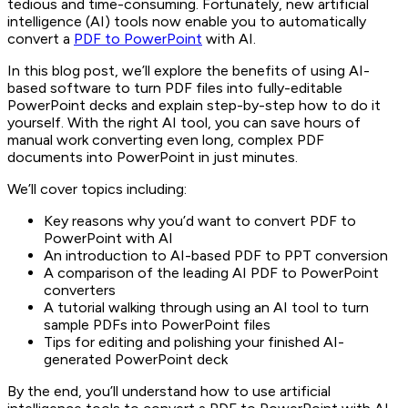
tedious and time-consuming. Fortunately, new artificial
intelligence (AI) tools now enable you to automatically
convert a
PDF to PowerPoint
with AI.
In this blog post, we’ll explore the benefits of using AI-
based software to turn PDF files into fully-editable
PowerPoint decks and explain step-by-step how to do it
yourself. With the right AI tool, you can save hours of
manual work converting even long, complex PDF
documents into PowerPoint in just minutes.
We’ll cover topics including:
Key reasons why you’d want to convert PDF to
PowerPoint with AI
An introduction to AI-based PDF to PPT conversion
A comparison of the leading AI PDF to PowerPoint
converters
A tutorial walking through using an AI tool to turn
sample PDFs into PowerPoint files
Tips for editing and polishing your finished AI-
generated PowerPoint deck
By the end, you’ll understand how to use artificial