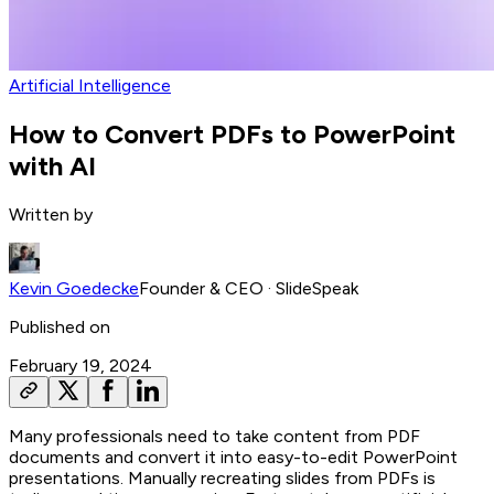
Artificial Intelligence
How to Convert PDFs to PowerPoint
with AI
Written by
Kevin Goedecke
Founder & CEO
· SlideSpeak
Published on
February 19, 2024
Many professionals need to take content from PDF
documents and convert it into easy-to-edit PowerPoint
presentations. Manually recreating slides from PDFs is