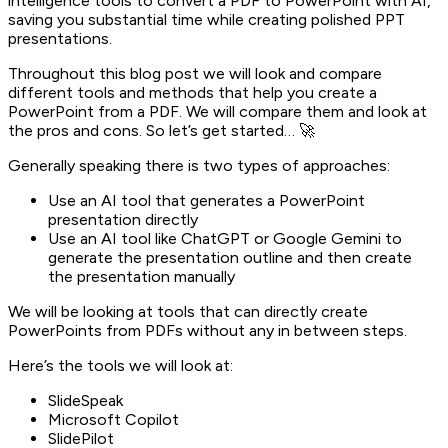
intelligence tools to convert a PDF to PowerPoint with AI,
saving you substantial time while creating polished PPT
presentations.
Throughout this blog post we will look and compare
different tools and methods that help you create a
PowerPoint from a PDF. We will compare them and look at
the pros and cons. So let’s get started… 🚀
Generally speaking there is two types of approaches:
Use an AI tool that generates a PowerPoint
presentation directly
Use an AI tool like ChatGPT or Google Gemini to
generate the presentation outline and then create
the presentation manually
We will be looking at tools that can directly create
PowerPoints from PDFs without any in between steps.
Here’s the tools we will look at:
SlideSpeak
Microsoft Copilot
SlidePilot