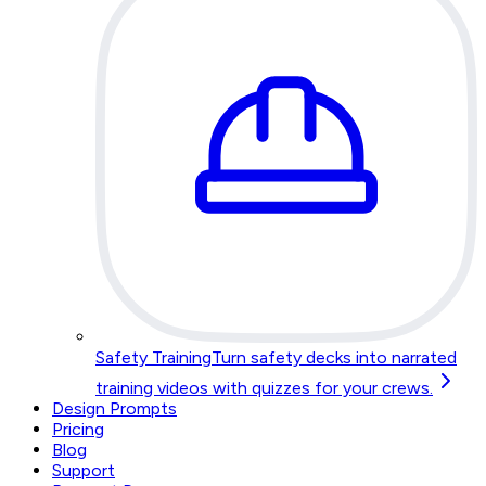
Safety Training
Turn safety decks into narrated
training videos with quizzes for your crews.
Design Prompts
Pricing
Blog
Support