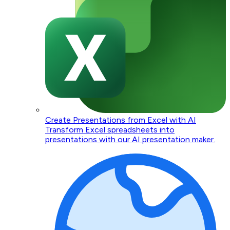
Create Presentations from Excel with AI
Transform Excel spreadsheets into
presentations with our AI presentation maker.