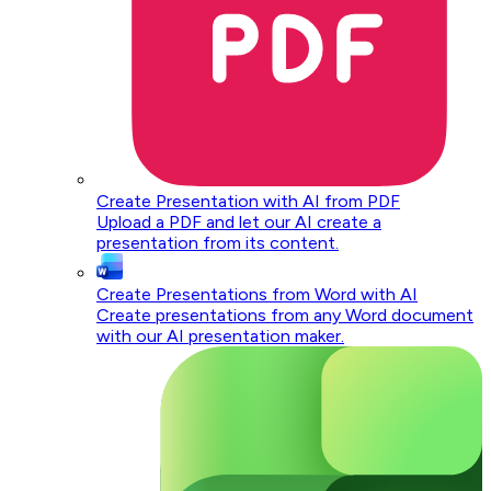
Create Presentation with AI from PDF
Upload a PDF and let our AI create a
presentation from its content.
Create Presentations from Word with AI
Create presentations from any Word document
with our AI presentation maker.