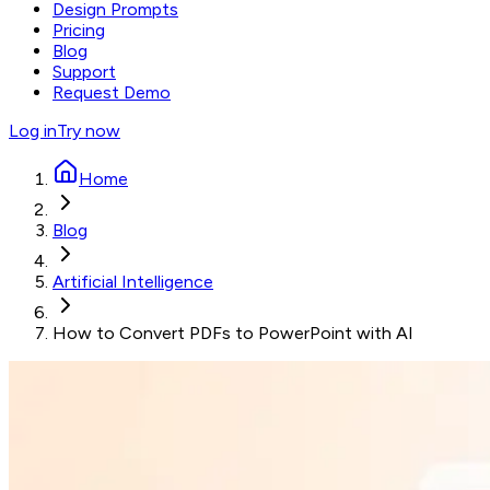
Design Prompts
Pricing
Blog
Support
Request Demo
Log in
Try now
Home
Blog
Artificial Intelligence
How to Convert PDFs to PowerPoint with AI