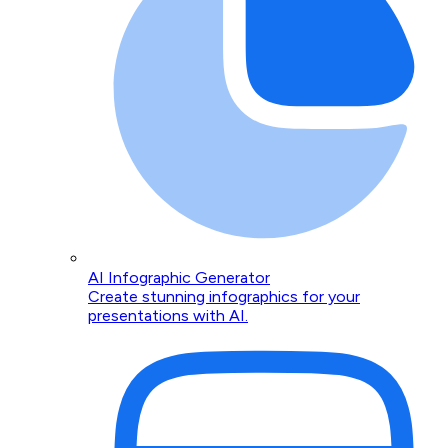
AI Infographic Generator
Create stunning infographics for your
presentations with AI.