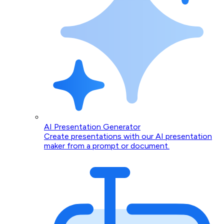
AI Presentation Generator
Create presentations with our AI presentation
maker from a prompt or document.