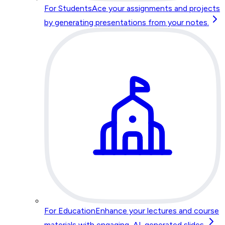
For Students
Ace your assignments and projects
by generating presentations from your notes.
For Education
Enhance your lectures and course
materials with engaging, AI-generated slides.