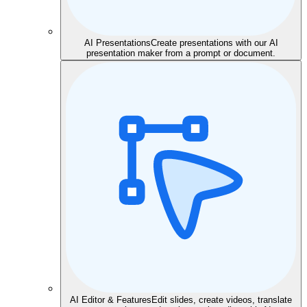
AI Presentations
Create presentations with our AI
presentation maker from a prompt or document.
AI Editor & Features
Edit slides, create videos, translate