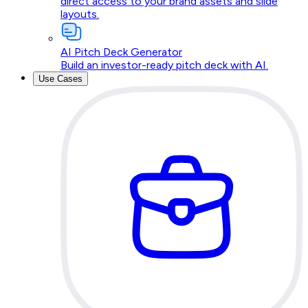
direct access to your brand assets and slide
layouts.
AI Pitch Deck Generator
Build an investor-ready pitch deck with AI.
Use Cases