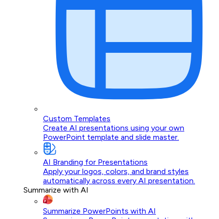
Custom Templates
Create AI presentations using your own
PowerPoint template and slide master.
AI Branding for Presentations
Apply your logos, colors, and brand styles
automatically across every AI presentation.
Summarize with AI
Summarize PowerPoints with AI