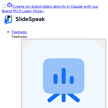
Create on-brand slides directly in Claude with our
Brand MCP.
Learn More
>
Features
Features