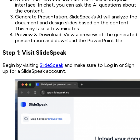
interface. In chat, you can ask the AI questions about
the content.
Generate Presentation: SlideSpeak’s AI will analyze the
document and design slides based on the content.
This may take a few minutes.
Preview & Download: View a preview of the generated
presentation and download the PowerPoint file.
Step 1: Visit SlideSpeak
Begin by visiting
SlideSpeak
and make sure to Log in or Sign
up for a SlideSpeak account.