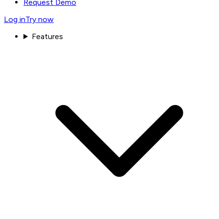
Request Demo
Log in
Try now
Features