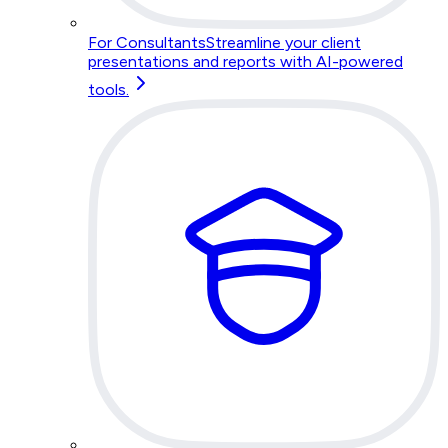
For Consultants
Streamline your client
presentations and reports with AI-powered
tools.