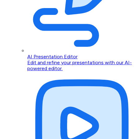
AI Presentation Editor
Edit and refine your presentations with our AI-
powered editor.