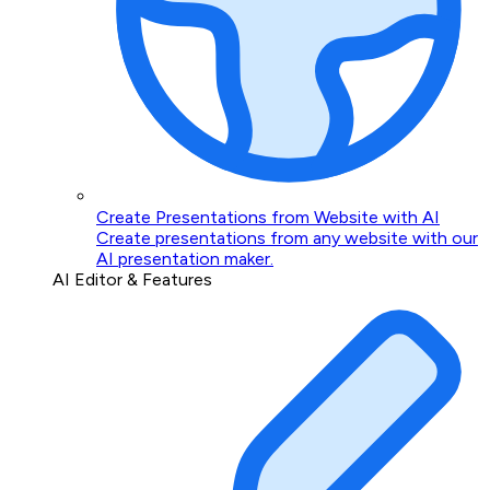
Create Presentations from Website with AI
Create presentations from any website with our
AI presentation maker.
AI Editor & Features