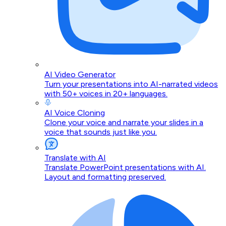
AI Video Generator
Turn your presentations into AI-narrated videos
with 50+ voices in 20+ languages.
AI Voice Cloning
Clone your voice and narrate your slides in a
voice that sounds just like you.
Translate with AI
Translate PowerPoint presentations with AI.
Layout and formatting preserved.