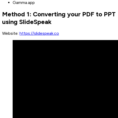
Gamma.app
Method 1: Converting your PDF to PPT
using SlideSpeak
Website:
https://slidespeak.co