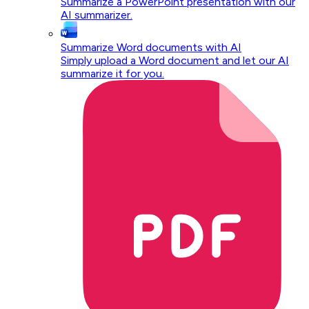
Summarize a PowerPoint presentation with our
AI summarizer.
Summarize Word documents with AI
Simply upload a Word document and let our AI
summarize it for you.