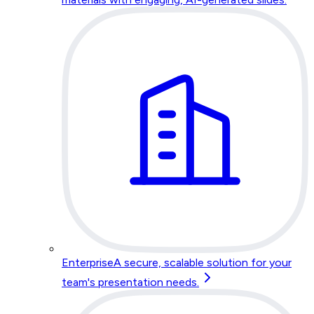
Enterprise
A secure, scalable solution for your
team's presentation needs.