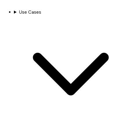
Use Cases