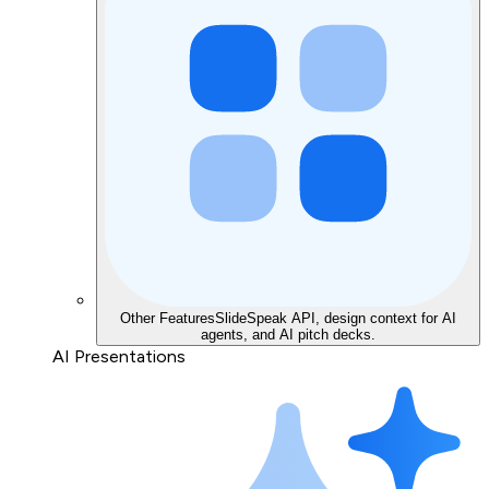
Other Features
SlideSpeak API, design context for AI
agents, and AI pitch decks.
AI Presentations