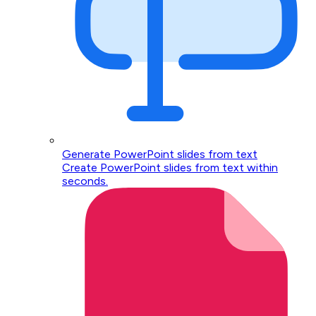
Generate PowerPoint slides from text
Create PowerPoint slides from text within
seconds.