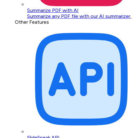
Summarize PDF with AI
Summarize any PDF file with our AI summarizer.
Other Features
SlideSpeak API