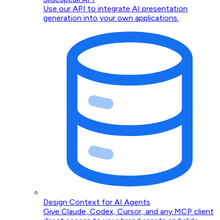
Use our API to integrate AI presentation
generation into your own applications.
Design Context for AI Agents
Give Claude, Codex, Cursor, and any MCP client