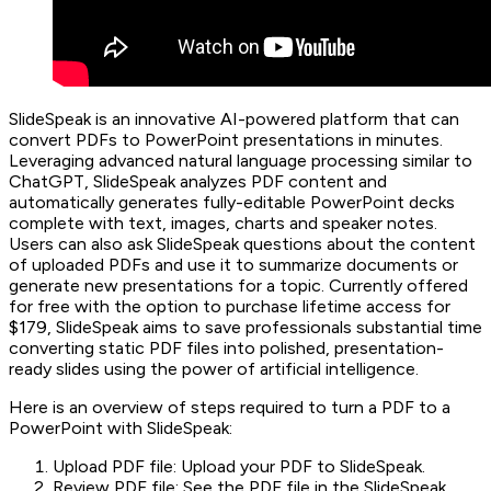
SlideSpeak is an innovative AI-powered platform that can
convert PDFs to PowerPoint presentations in minutes.
Leveraging advanced natural language processing similar to
ChatGPT, SlideSpeak analyzes PDF content and
automatically generates fully-editable PowerPoint decks
complete with text, images, charts and speaker notes.
Users can also ask SlideSpeak questions about the content
of uploaded PDFs and use it to summarize documents or
generate new presentations for a topic. Currently offered
for free with the option to purchase lifetime access for
$179, SlideSpeak aims to save professionals substantial time
converting static PDF files into polished, presentation-
ready slides using the power of artificial intelligence.
Here is an overview of steps required to turn a PDF to a
PowerPoint with SlideSpeak:
Upload PDF file: Upload your PDF to SlideSpeak.
Review PDF file: See the PDF file in the SlideSpeak