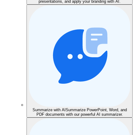
presentations, and apply your branding with AI.
Summarize with AI
Summarize PowerPoint, Word, and
PDF documents with our powerful AI summarizer.