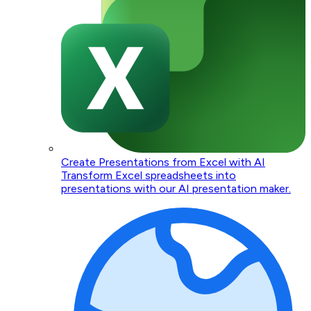
Create Presentations from Excel with AI
Transform Excel spreadsheets into
presentations with our AI presentation maker.