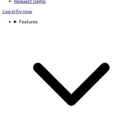
Request Demo
Log in
Try now
Features