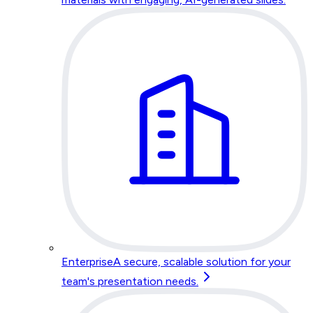
Enterprise
A secure, scalable solution for your
team's presentation needs.