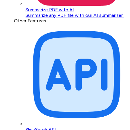
Summarize PDF with AI
Summarize any PDF file with our AI summarizer.
Other Features
SlideSpeak API