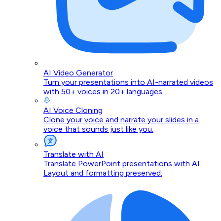
AI Video Generator
Turn your presentations into AI-narrated videos
with 50+ voices in 20+ languages.
AI Voice Cloning
Clone your voice and narrate your slides in a
voice that sounds just like you.
Translate with AI
Translate PowerPoint presentations with AI.
Layout and formatting preserved.