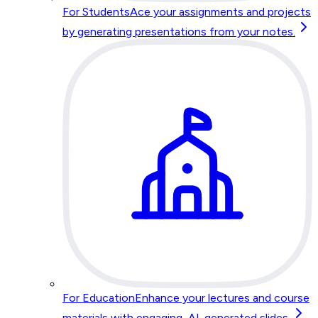
For Students
Ace your assignments and projects
by generating presentations from your notes.
For Education
Enhance your lectures and course
materials with engaging, AI-generated slides.