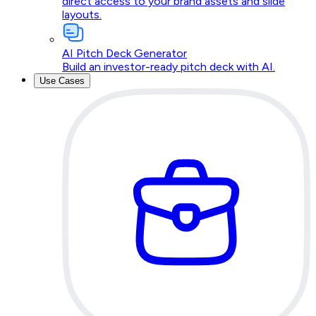
direct access to your brand assets and slide
layouts.
AI Pitch Deck Generator
Build an investor-ready pitch deck with AI.
Use Cases