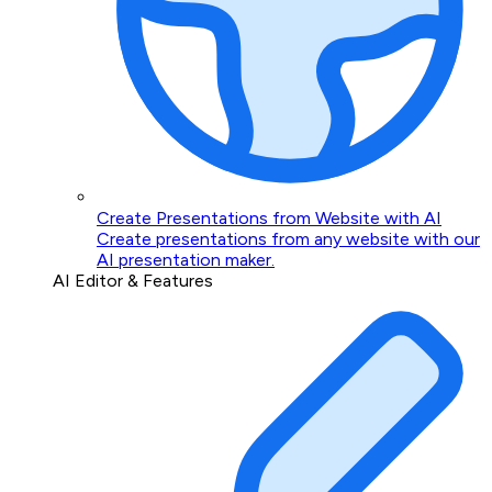
Create Presentations from Website with AI
Create presentations from any website with our
AI presentation maker.
AI Editor & Features