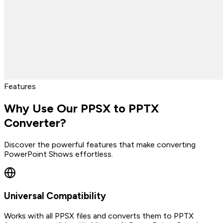
Features
Why Use Our PPSX to PPTX
Converter?
Discover the powerful features that make converting
PowerPoint Shows effortless.
Universal Compatibility
Works with all PPSX files and converts them to PPTX