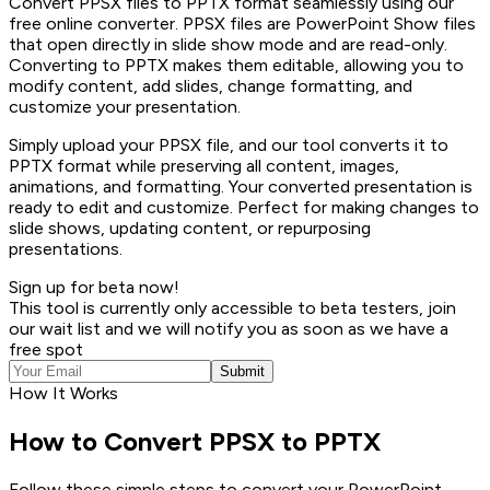
Convert PPSX files to PPTX format seamlessly using our
free online converter. PPSX files are PowerPoint Show files
that open directly in slide show mode and are read-only.
Converting to PPTX makes them editable, allowing you to
modify content, add slides, change formatting, and
customize your presentation.
Simply upload your PPSX file, and our tool converts it to
PPTX format while preserving all content, images,
animations, and formatting. Your converted presentation is
ready to edit and customize. Perfect for making changes to
slide shows, updating content, or repurposing
presentations.
Sign up for beta now!
This tool is currently only accessible to beta testers, join
our wait list and we will notify you as soon as we have a
free spot
Submit
How It Works
How to Convert PPSX to PPTX
Follow these simple steps to convert your PowerPoint