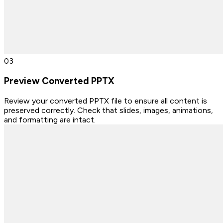
0
3
Preview Converted PPTX
Review your converted PPTX file to ensure all content is
preserved correctly. Check that slides, images, animations,
and formatting are intact.