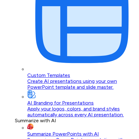
Custom Templates
Create AI presentations using your own
PowerPoint template and slide master.
AI Branding for Presentations
Apply your logos, colors, and brand styles
automatically across every AI presentation.
Summarize with AI
Summarize PowerPoints with AI