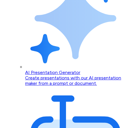
AI Presentation Generator
Create presentations with our AI presentation
maker from a prompt or document.