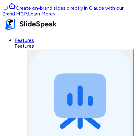
Create on-brand slides directly in Claude with our
Brand MCP.
Learn More
>
Features
Features