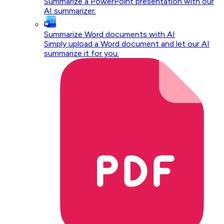
Summarize a PowerPoint presentation with our
AI summarizer.
Summarize Word documents with AI
Simply upload a Word document and let our AI
summarize it for you.