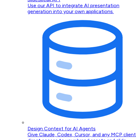
Use our API to integrate AI presentation
generation into your own applications.
Design Context for AI Agents
Give Claude, Codex, Cursor, and any MCP client