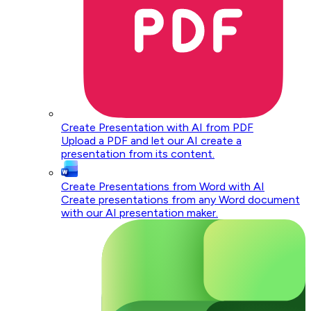
Create Presentation with AI from PDF
Upload a PDF and let our AI create a
presentation from its content.
Create Presentations from Word with AI
Create presentations from any Word document
with our AI presentation maker.