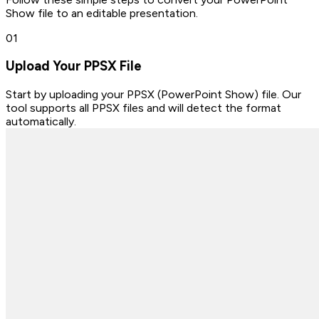
Show file to an editable presentation.
0
1
Upload Your PPSX File
Start by uploading your PPSX (PowerPoint Show) file. Our
tool supports all PPSX files and will detect the format
automatically.