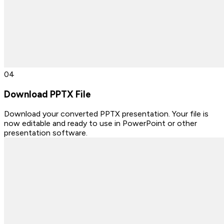
0
4
Download PPTX File
Download your converted PPTX presentation. Your file is
now editable and ready to use in PowerPoint or other
presentation software.