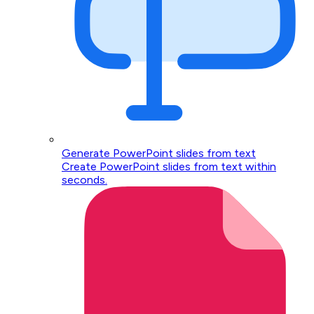
Generate PowerPoint slides from text
Create PowerPoint slides from text within
seconds.