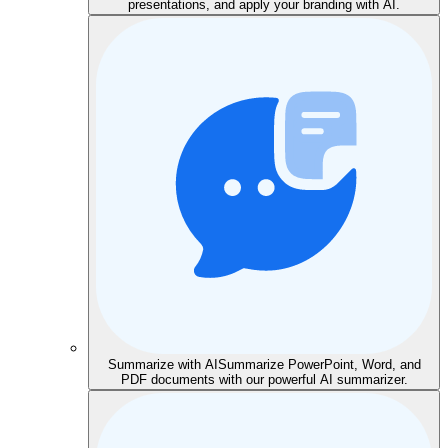
presentations, and apply your branding with AI.
Summarize with AI
Summarize PowerPoint, Word, and
PDF documents with our powerful AI summarizer.