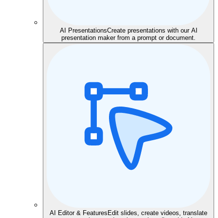
AI Presentations
Create presentations with our AI
presentation maker from a prompt or document.
AI Editor & Features
Edit slides, create videos, translate