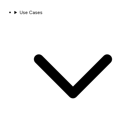
Use Cases