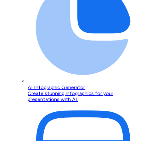
AI Infographic Generator
Create stunning infographics for your
presentations with AI.