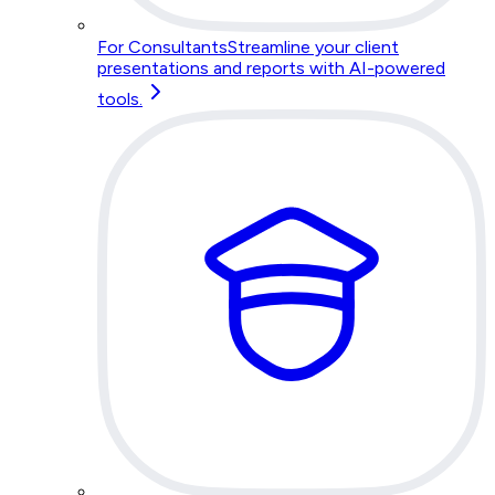
For Consultants
Streamline your client
presentations and reports with AI-powered
tools.