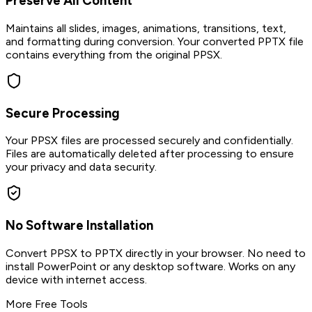
Preserve All Content
Maintains all slides, images, animations, transitions, text,
and formatting during conversion. Your converted PPTX file
contains everything from the original PPSX.
Secure Processing
Your PPSX files are processed securely and confidentially.
Files are automatically deleted after processing to ensure
your privacy and data security.
No Software Installation
Convert PPSX to PPTX directly in your browser. No need to
install PowerPoint or any desktop software. Works on any
device with internet access.
More Free Tools