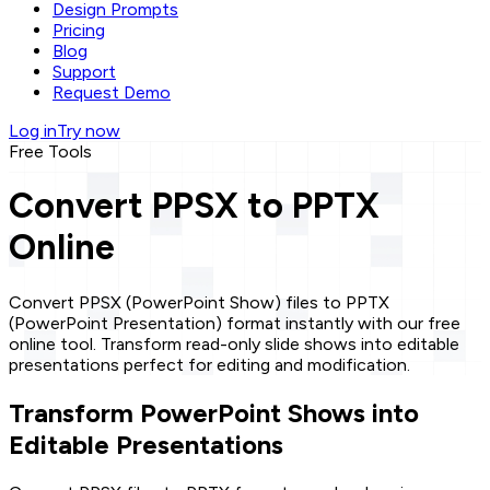
Design Prompts
Pricing
Blog
Support
Request Demo
Log in
Try now
Free Tools
Convert PPSX to PPTX
Online
Convert PPSX (PowerPoint Show) files to PPTX
(PowerPoint Presentation) format instantly with our free
online tool. Transform read-only slide shows into editable
presentations perfect for editing and modification.
Transform PowerPoint Shows into
Editable Presentations