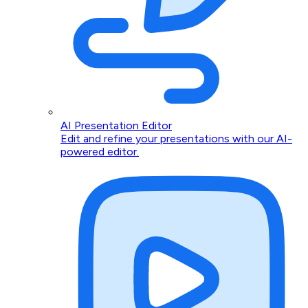
AI Presentation Editor
Edit and refine your presentations with our AI-
powered editor.