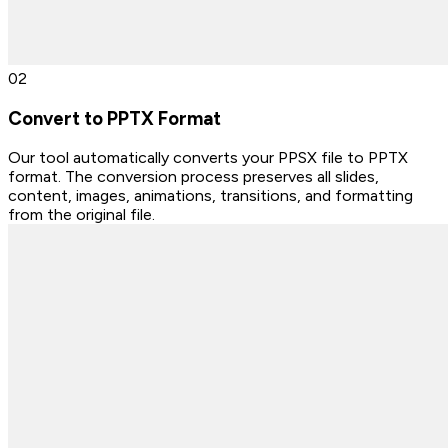
0
2
Convert to PPTX Format
Our tool automatically converts your PPSX file to PPTX
format. The conversion process preserves all slides,
content, images, animations, transitions, and formatting
from the original file.