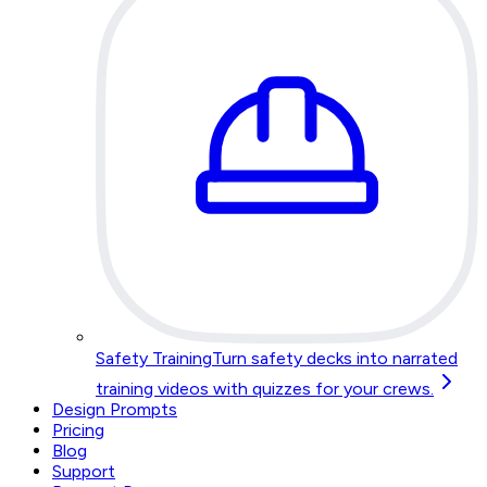
Safety Training
Turn safety decks into narrated
training videos with quizzes for your crews.
Design Prompts
Pricing
Blog
Support