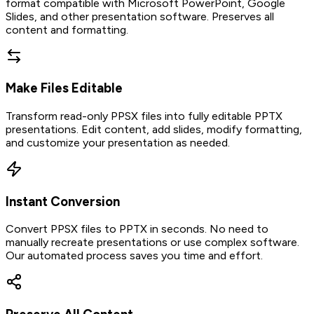
format compatible with Microsoft PowerPoint, Google
Slides, and other presentation software. Preserves all
content and formatting.
Make Files Editable
Transform read-only PPSX files into fully editable PPTX
presentations. Edit content, add slides, modify formatting,
and customize your presentation as needed.
Instant Conversion
Convert PPSX files to PPTX in seconds. No need to
manually recreate presentations or use complex software.
Our automated process saves you time and effort.