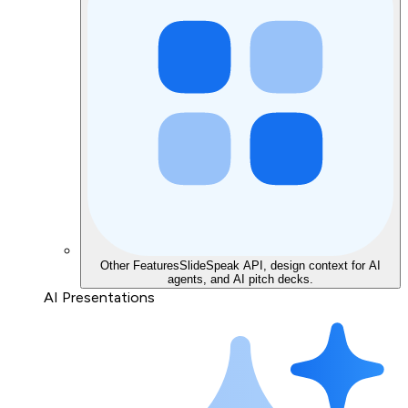
Other Features
SlideSpeak API, design context for AI
agents, and AI pitch decks.
AI Presentations