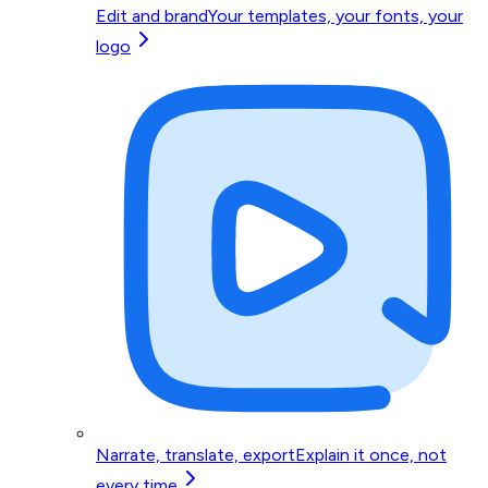
Edit and brand
Your templates, your fonts, your
logo
Narrate, translate, export
Explain it once, not
every time