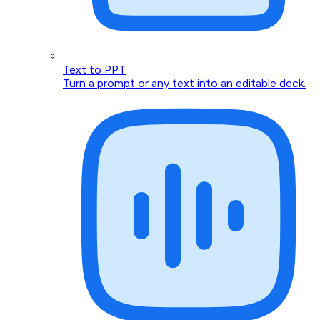
Text to PPT
Turn a prompt or any text into an editable deck.