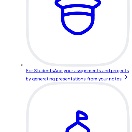
For Students
Ace your assignments and projects
by generating presentations from your notes.