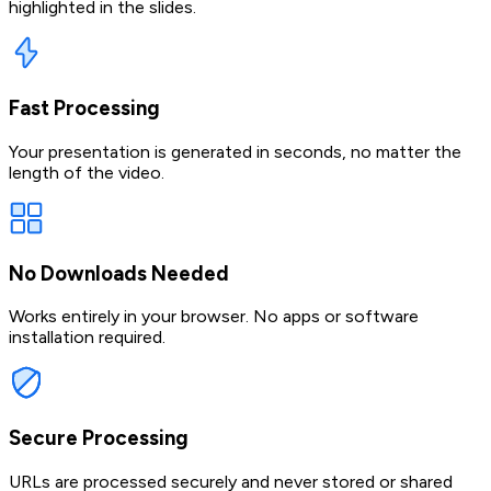
highlighted in the slides.
Fast Processing
Your presentation is generated in seconds, no matter the
length of the video.
No Downloads Needed
Works entirely in your browser. No apps or software
installation required.
Secure Processing
URLs are processed securely and never stored or shared