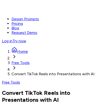
Design Prompts
Pricing
Blog
Request Demo
Log in
Try now
Home
Free Tools
Convert TikTok Reels into Presentations with AI
Free Tools
Convert TikTok Reels into
Presentations with AI