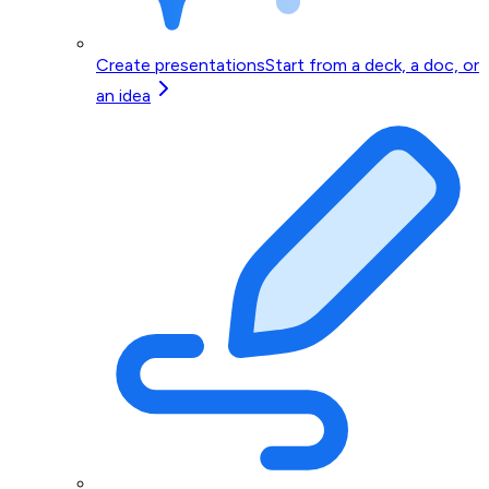
Create presentations
Start from a deck, a doc, or
an idea