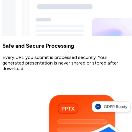
Safe and Secure Processing
Every URL you submit is processed securely. Your
generated presentation is never shared or stored after
download.