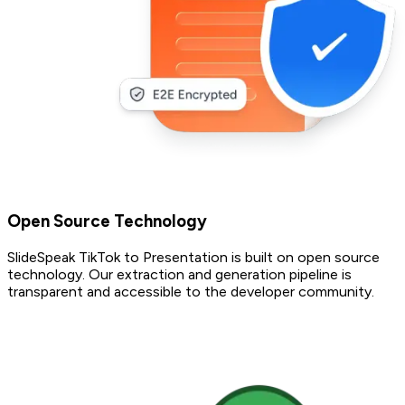
Open Source Technology
SlideSpeak TikTok to Presentation is built on open source
technology. Our extraction and generation pipeline is
transparent and accessible to the developer community.