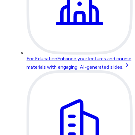
For Education
Enhance your lectures and course
materials with engaging, AI-generated slides.