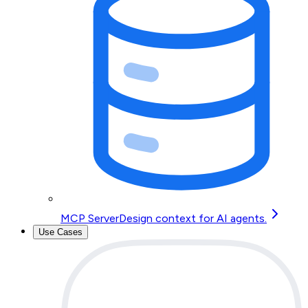
MCP Server
Design context for AI agents.
Use Cases