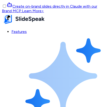
Create on-brand slides directly in Claude with our
Brand MCP.
Learn More
>
Features