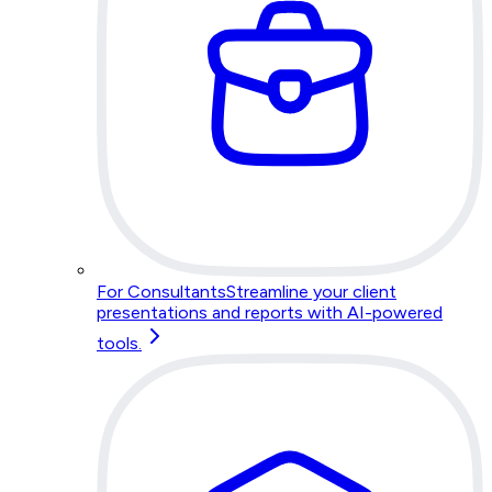
For Consultants
Streamline your client
presentations and reports with AI-powered
tools.