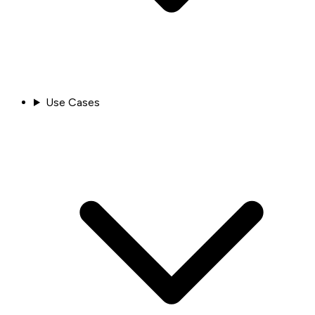
Use Cases