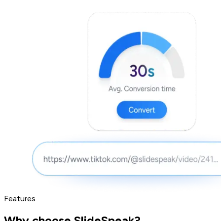
Features
Why choose SlideSpeak?