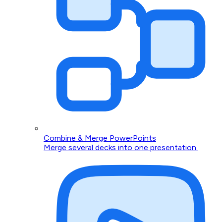
Combine & Merge PowerPoints
Merge several decks into one presentation.