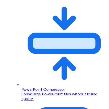
PowerPoint Compressor
Shrink large PowerPoint files without losing
quality.