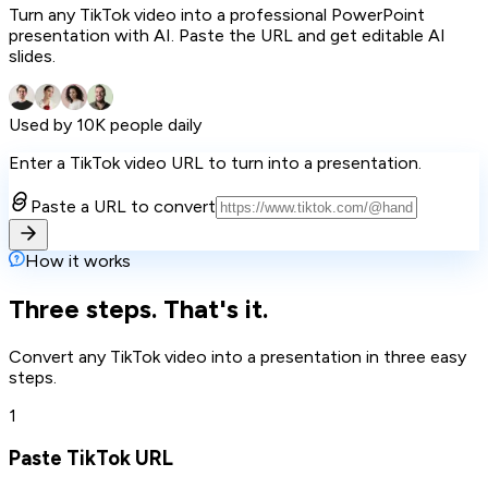
Turn any TikTok video into a professional PowerPoint
presentation with AI. Paste the URL and get editable AI
slides.
Used by 10K people daily
Enter a TikTok video URL to turn into a presentation.
Paste a URL to convert
How it works
Three steps. That's it.
Convert any TikTok video into a presentation in three easy
steps.
1
Paste TikTok URL