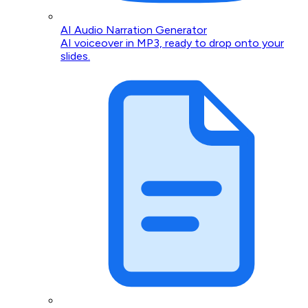
AI Audio Narration Generator
AI voiceover in MP3, ready to drop onto your
slides.