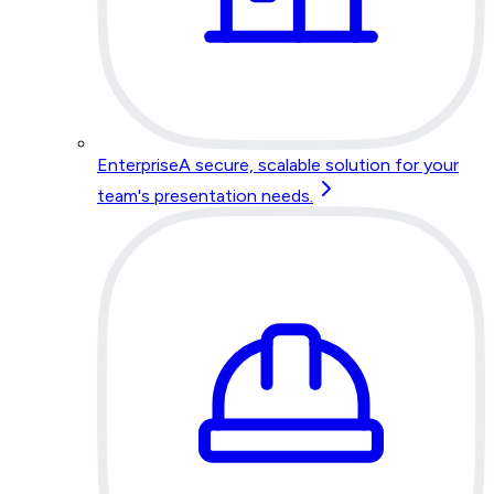
Enterprise
A secure, scalable solution for your
team's presentation needs.