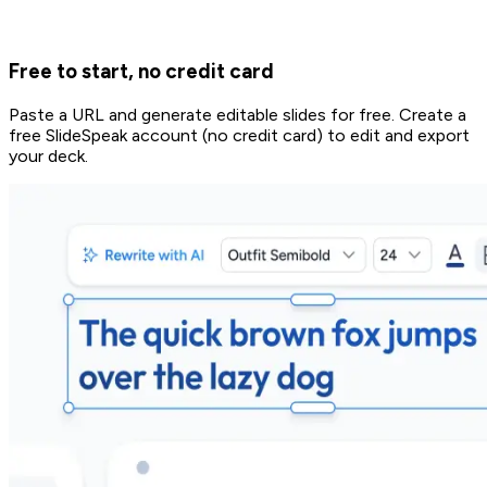
Free to start, no credit card
Paste a URL and generate editable slides for free. Create a
free SlideSpeak account (no credit card) to edit and export
your deck.