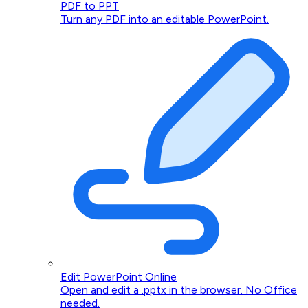
PDF to PPT
Turn any PDF into an editable PowerPoint.
Edit PowerPoint Online
Open and edit a .pptx in the browser. No Office
needed.