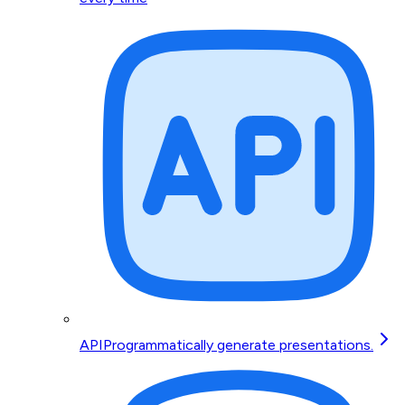
API
Programmatically generate presentations.