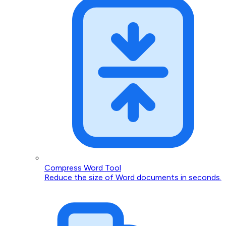
Compress Word Tool
Reduce the size of Word documents in seconds.