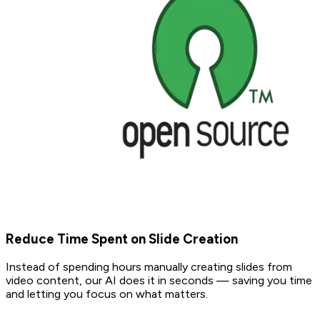
Reduce Time Spent on Slide Creation
Instead of spending hours manually creating slides from
video content, our AI does it in seconds — saving you time
and letting you focus on what matters.