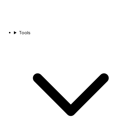
Tools