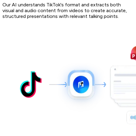
Our AI understands TikTok's format and extracts both
visual and audio content from videos to create accurate,
structured presentations with relevant talking points.