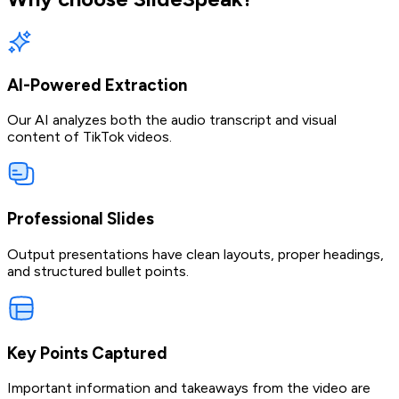
AI-Powered Extraction
Our AI analyzes both the audio transcript and visual
content of TikTok videos.
Professional Slides
Output presentations have clean layouts, proper headings,
and structured bullet points.
Key Points Captured
Important information and takeaways from the video are