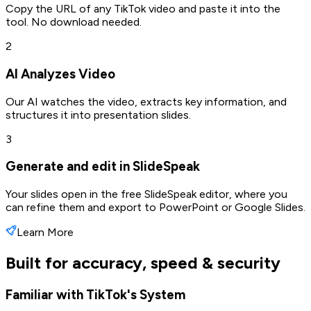
Copy the URL of any TikTok video and paste it into the
tool. No download needed.
2
AI Analyzes Video
Our AI watches the video, extracts key information, and
structures it into presentation slides.
3
Generate and edit in SlideSpeak
Your slides open in the free SlideSpeak editor, where you
can refine them and export to PowerPoint or Google Slides.
Learn More
Built for accuracy, speed & security
Familiar with TikTok's System