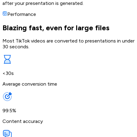
after your presentation is generated.
Performance
Blazing fast, even for large files
Most TikTok videos are converted to presentations in under
30 seconds.
<30s
Average conversion time
99.5%
Content accuracy