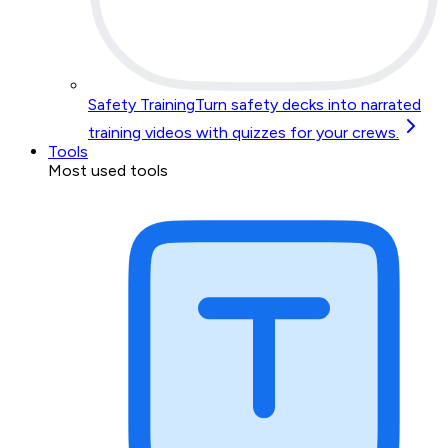
Safety Training
Turn safety decks into narrated
training videos with quizzes for your crews.
Tools
Most used tools