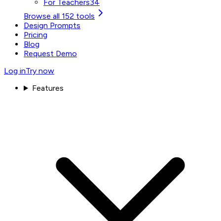
For Teachers
34
Browse all 152 tools
Design Prompts
Pricing
Blog
Request Demo
Log in
Try now
Features