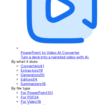
PowerPoint to Video AI Converter
Turn a deck into a narrated video with AI.
By what it does
Converters
41
Extractors
19
Generators
50
Editors
54
Summarizers
18
By file type
For PowerPoint
101
For PDF
24
For Video
18