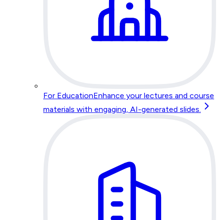
For Education
Enhance your lectures and course
materials with engaging, AI-generated slides.