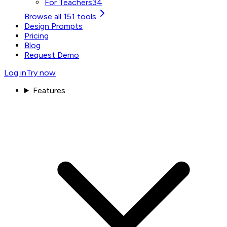
For Teachers
34
Browse all 151 tools
Design Prompts
Pricing
Blog
Request Demo
Log in
Try now
Features