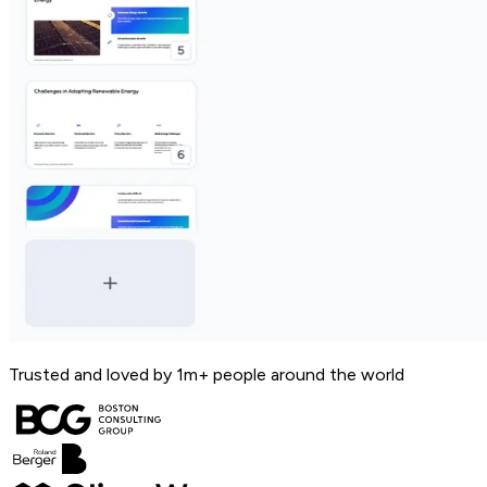
Trusted and loved by 1m+ people around the world