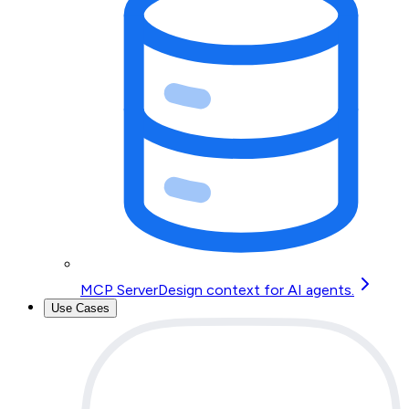
MCP Server
Design context for AI agents.
Use Cases