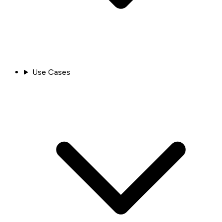
Use Cases