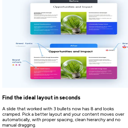
Find the ideal layout in seconds
A slide that worked with 3 bullets now has 8 and looks
cramped. Pick a better layout and your content moves over
automatically, with proper spacing, clean hierarchy and no
manual dragging.