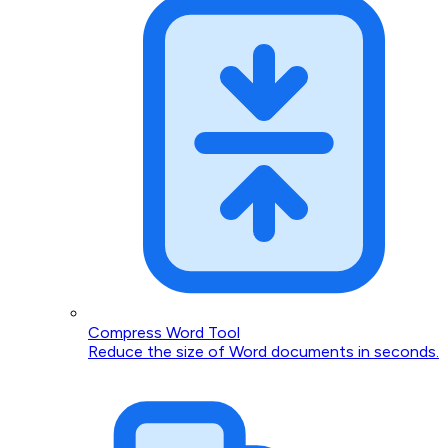
Compress Word Tool
Reduce the size of Word documents in seconds.