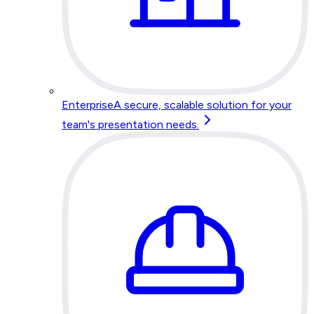
Enterprise
A secure, scalable solution for your
team's presentation needs.