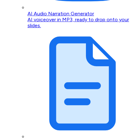
AI Audio Narration Generator
AI voiceover in MP3, ready to drop onto your
slides.