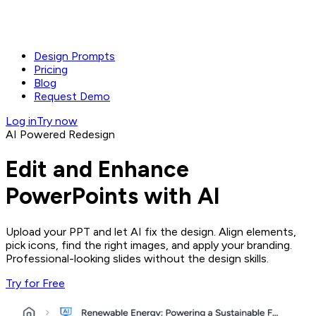
Design Prompts
Pricing
Blog
Request Demo
Log in
Try now
AI Powered Redesign
Edit and Enhance
PowerPoints with AI
Upload your PPT and let AI fix the design. Align elements,
pick icons, find the right images, and apply your branding.
Professional-looking slides without the design skills.
Try for Free