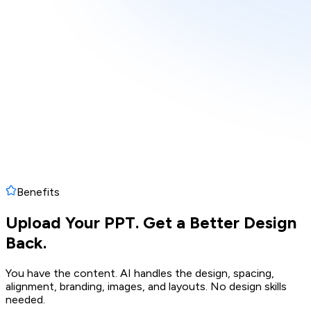
Benefits
Upload Your PPT. Get a Better Design
Back.
You have the content. AI handles the design, spacing,
alignment, branding, images, and layouts. No design skills
needed.