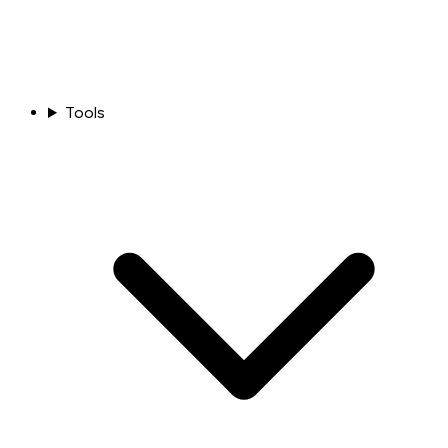
Tools