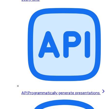
API
Programmatically generate presentations.