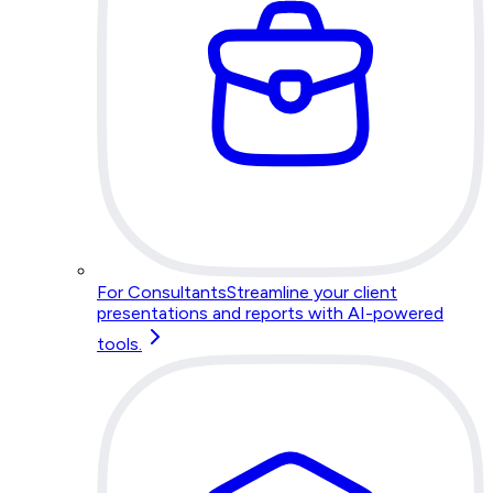
For Consultants
Streamline your client
presentations and reports with AI-powered
tools.