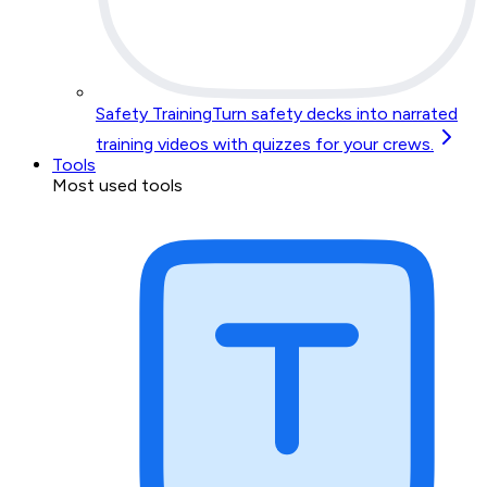
Safety Training
Turn safety decks into narrated
training videos with quizzes for your crews.
Tools
Most used tools