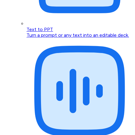
Text to PPT
Turn a prompt or any text into an editable deck.