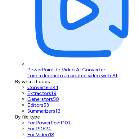
PowerPoint to Video AI Converter
Turn a deck into a narrated video with AI.
By what it does
Converters
41
Extractors
19
Generators
50
Editors
53
Summarizers
18
By file type
For PowerPoint
101
For PDF
24
For Video
18