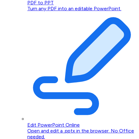
PDF to PPT
Turn any PDF into an editable PowerPoint.
Edit PowerPoint Online
Open and edit a .pptx in the browser. No Office
needed.