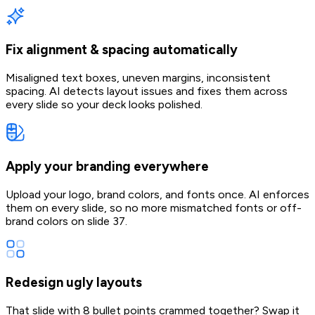
Fix alignment & spacing automatically
Misaligned text boxes, uneven margins, inconsistent
spacing. AI detects layout issues and fixes them across
every slide so your deck looks polished.
Apply your branding everywhere
Upload your logo, brand colors, and fonts once. AI enforces
them on every slide, so no more mismatched fonts or off-
brand colors on slide 37.
Redesign ugly layouts
That slide with 8 bullet points crammed together? Swap it