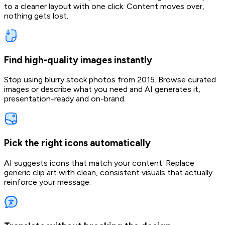
to a cleaner layout with one click. Content moves over,
nothing gets lost.
Find high-quality images instantly
Stop using blurry stock photos from 2015. Browse curated
images or describe what you need and AI generates it,
presentation-ready and on-brand.
Pick the right icons automatically
AI suggests icons that match your content. Replace
generic clip art with clean, consistent visuals that actually
reinforce your message.