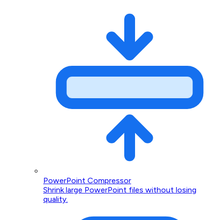
PowerPoint Compressor
Shrink large PowerPoint files without losing
quality.