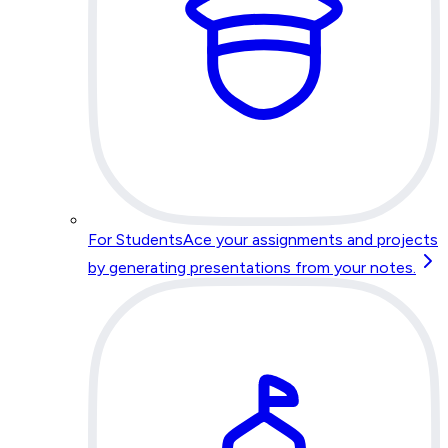
For Students
Ace your assignments and projects
by generating presentations from your notes.