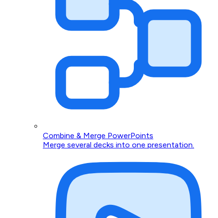
Combine & Merge PowerPoints
Merge several decks into one presentation.