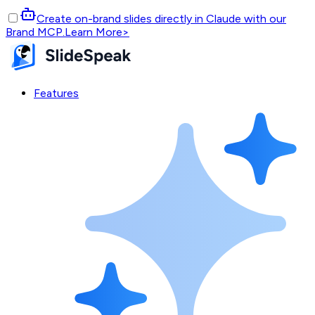
Create on-brand slides directly in Claude with our
Brand MCP.
Learn More
>
Features