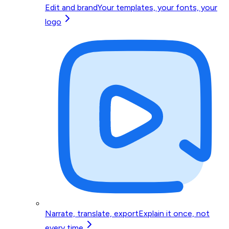
Edit and brand
Your templates, your fonts, your
logo
Narrate, translate, export
Explain it once, not
every time