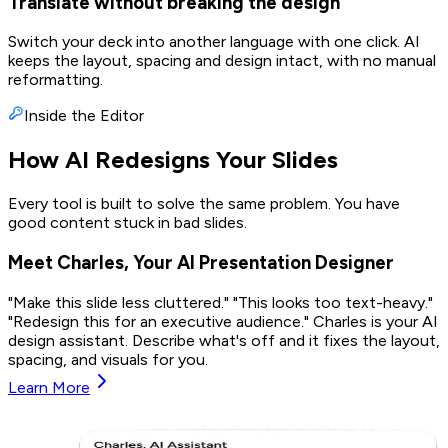
Translate without breaking the design
Switch your deck into another language with one click. AI
keeps the layout, spacing and design intact, with no manual
reformatting.
Inside the Editor
How AI Redesigns Your Slides
Every tool is built to solve the same problem. You have
good content stuck in bad slides.
Meet Charles, Your AI Presentation Designer
"Make this slide less cluttered." "This looks too text-heavy."
"Redesign this for an executive audience." Charles is your AI
design assistant. Describe what's off and it fixes the layout,
spacing, and visuals for you.
Learn More