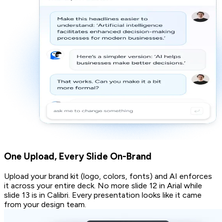
One Upload, Every Slide On-Brand
Upload your brand kit (logo, colors, fonts) and AI enforces
it across your entire deck. No more slide 12 in Arial while
slide 13 is in Calibri. Every presentation looks like it came
from your design team.