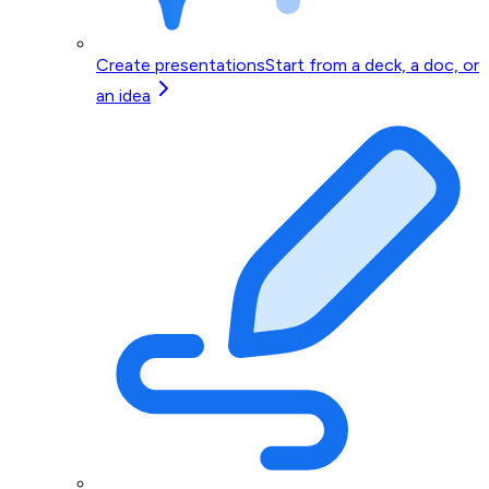
Create presentations
Start from a deck, a doc, or
an idea