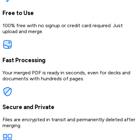
Free to Use
100% free with no signup or credit card required. Just
upload and merge.
Fast Processing
Your merged PDF is ready in seconds, even for decks and
documents with hundreds of pages.
Secure and Private
Files are encrypted in transit and permanently deleted after
merging.