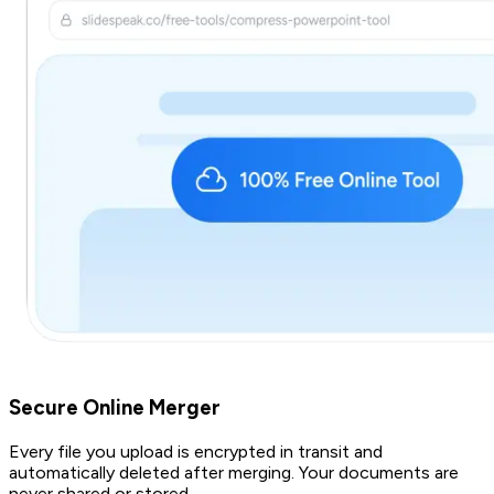
Secure Online Merger
Every file you upload is encrypted in transit and
automatically deleted after merging. Your documents are
never shared or stored.