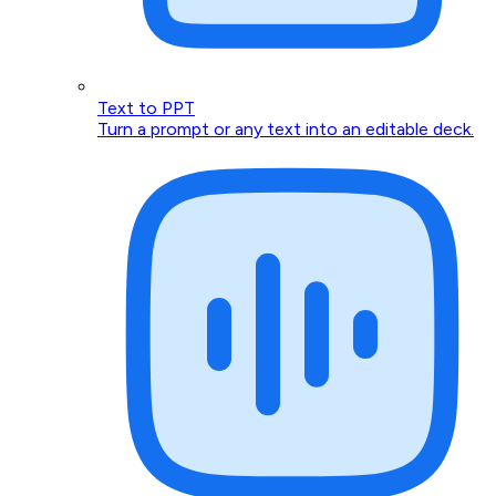
Text to PPT
Turn a prompt or any text into an editable deck.