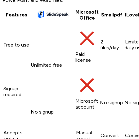
PowerPoint and Word files.
Microsoft
Features
Smallpdf
ILove
Office
2
Limit
Free to use
files/day
daily 
Paid
license
Unlimited free
Signup
required
Microsoft
No signup
No si
account
No signup
Accepts
Manual
Convert
Conve
.pptx +
export