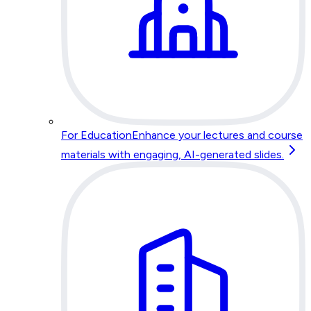
For Education
Enhance your lectures and course
materials with engaging, AI-generated slides.