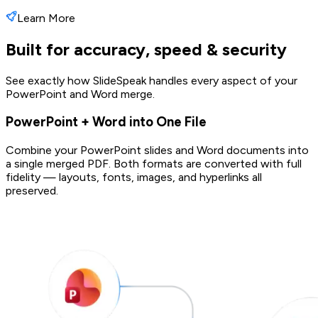
Learn More
Built for accuracy, speed & security
See exactly how SlideSpeak handles every aspect of your
PowerPoint and Word merge.
PowerPoint + Word into One File
Combine your PowerPoint slides and Word documents into
a single merged PDF. Both formats are converted with full
fidelity — layouts, fonts, images, and hyperlinks all
preserved.