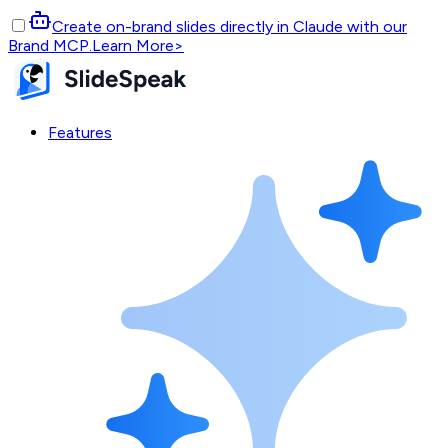
Create on-brand slides directly in Claude with our
Brand MCP.
Learn More
>
Features