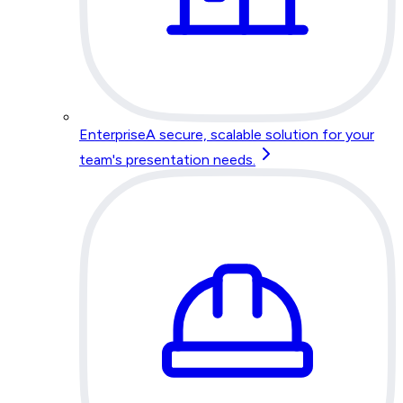
Enterprise
A secure, scalable solution for your
team's presentation needs.