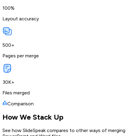
100%
Layout accuracy
500+
Pages per merge
30K+
Files merged
Comparison
How We Stack Up
See how SlideSpeak compares to other ways of merging