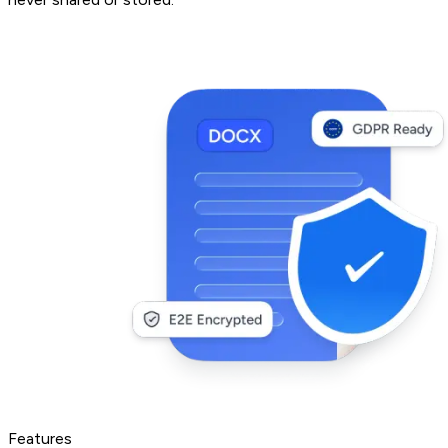
Features