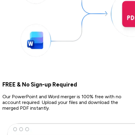
FREE & No Sign-up Required
Our PowerPoint and Word merger is 100% free with no
account required. Upload your files and download the
merged PDF instantly.