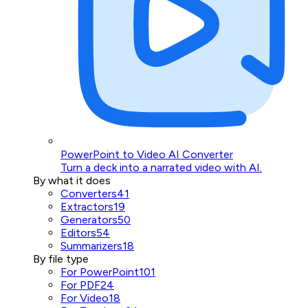
PowerPoint to Video AI Converter
Turn a deck into a narrated video with AI.
By what it does
Converters
41
Extractors
19
Generators
50
Editors
54
Summarizers
18
By file type
For PowerPoint
101
For PDF
24
For Video
18