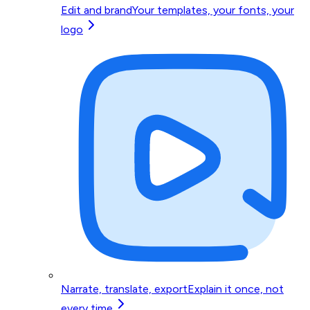
Edit and brand
Your templates, your fonts, your
logo
Narrate, translate, export
Explain it once, not
every time