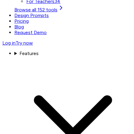
For Teachers
34
Browse all 152 tools
Design Prompts
Pricing
Blog
Request Demo
Log in
Try now
Features