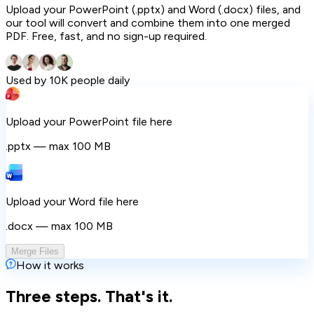
Upload your PowerPoint (.pptx) and Word (.docx) files, and
our tool will convert and combine them into one merged
PDF. Free, fast, and no sign-up required.
Used by 10K people daily
Upload your PowerPoint file here
.pptx — max 100 MB
Upload your Word file here
.docx — max 100 MB
Merge Files
How it works
Three steps. That's it.