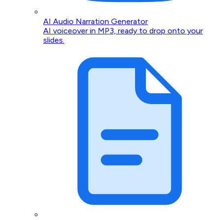
AI Audio Narration Generator
AI voiceover in MP3, ready to drop onto your
slides.