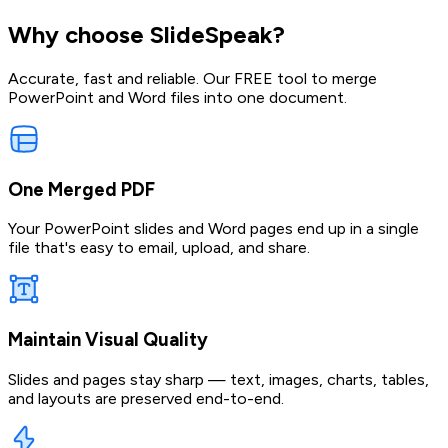
Why choose SlideSpeak?
Accurate, fast and reliable. Our FREE tool to merge
PowerPoint and Word files into one document.
One Merged PDF
Your PowerPoint slides and Word pages end up in a single
file that's easy to email, upload, and share.
Maintain Visual Quality
Slides and pages stay sharp — text, images, charts, tables,
and layouts are preserved end-to-end.