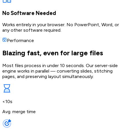
No Software Needed
Works entirely in your browser. No PowerPoint, Word, or
any other software required.
Performance
Blazing fast, even for large files
Most files process in under 10 seconds. Our server-side
engine works in parallel — converting slides, stitching
pages, and preserving layout simultaneously.
<10s
Avg. merge time