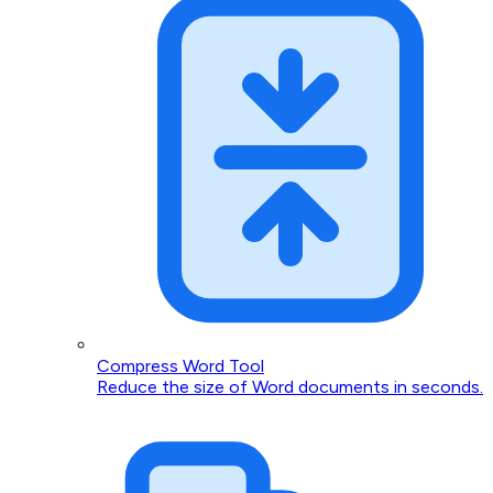
Compress Word Tool
Reduce the size of Word documents in seconds.