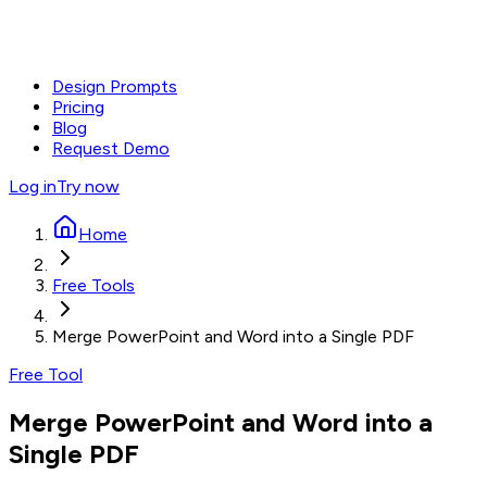
Design Prompts
Pricing
Blog
Request Demo
Log in
Try now
Home
Free Tools
Merge PowerPoint and Word into a Single PDF
Free Tool
Merge PowerPoint and Word into a
Single PDF