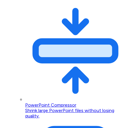
PowerPoint Compressor
Shrink large PowerPoint files without losing
quality.