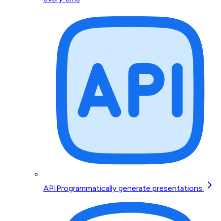
API
Programmatically generate presentations.