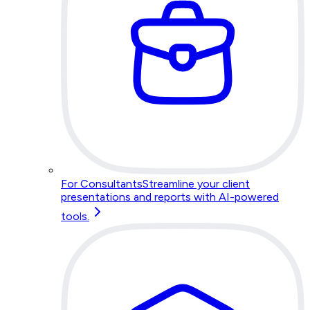
For Consultants
Streamline your client
presentations and reports with AI-powered
tools.