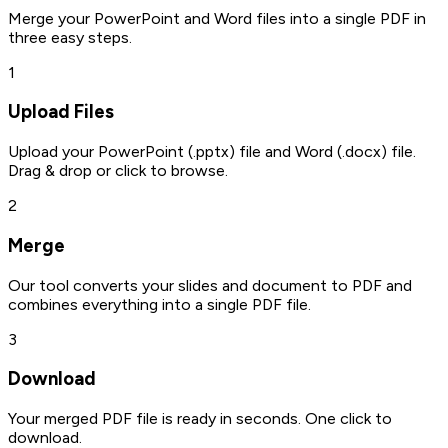
Merge your PowerPoint and Word files into a single PDF in
three easy steps.
1
Upload Files
Upload your PowerPoint (.pptx) file and Word (.docx) file.
Drag & drop or click to browse.
2
Merge
Our tool converts your slides and document to PDF and
combines everything into a single PDF file.
3
Download
Your merged PDF file is ready in seconds. One click to
download.