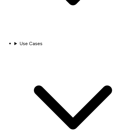
Use Cases