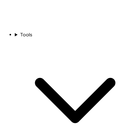
Tools