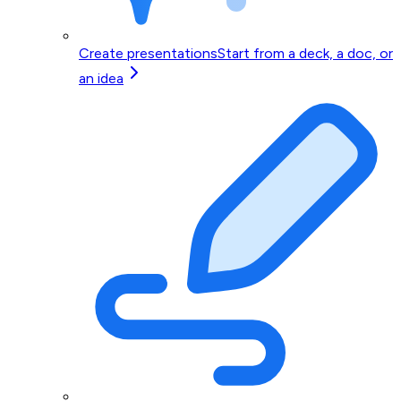
Create presentations
Start from a deck, a doc, or
an idea