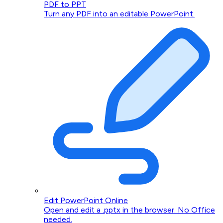
PDF to PPT
Turn any PDF into an editable PowerPoint.
Edit PowerPoint Online
Open and edit a .pptx in the browser. No Office
needed.