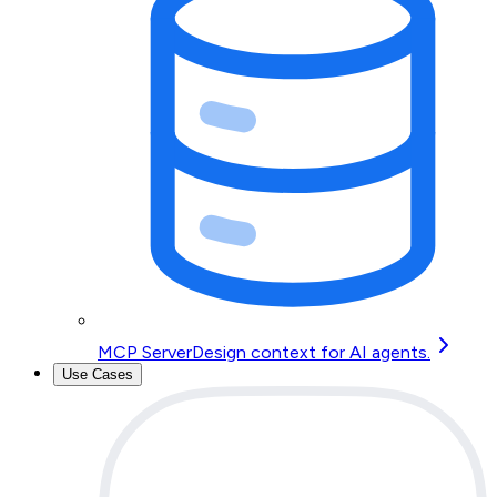
MCP Server
Design context for AI agents.
Use Cases