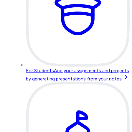
For Students
Ace your assignments and projects
by generating presentations from your notes.