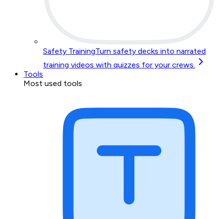
Safety Training
Turn safety decks into narrated
training videos with quizzes for your crews.
Tools
Most used tools