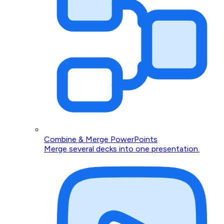
Combine & Merge PowerPoints
Merge several decks into one presentation.