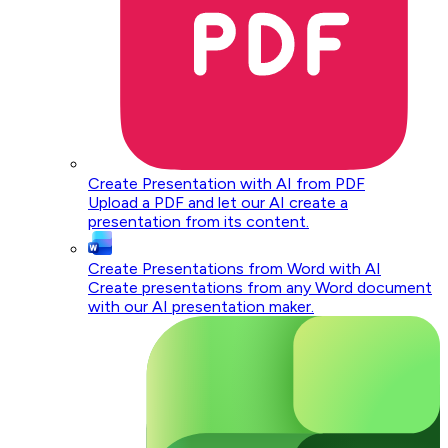
Create Presentation with AI from PDF
Upload a PDF and let our AI create a
presentation from its content.
Create Presentations from Word with AI
Create presentations from any Word document
with our AI presentation maker.