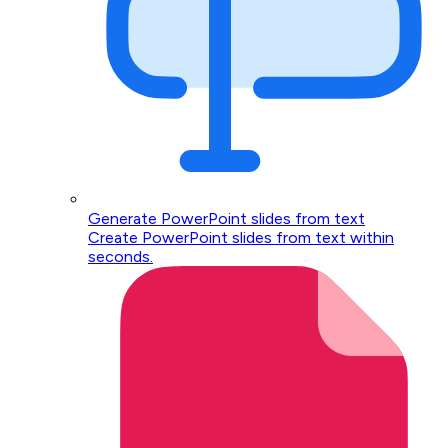
Generate PowerPoint slides from text
Create PowerPoint slides from text within
seconds.