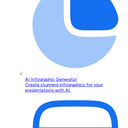
AI Infographic Generator
Create stunning infographics for your
presentations with AI.