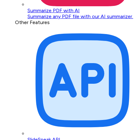
Summarize PDF with AI
Summarize any PDF file with our AI summarizer.
Other Features
SlideSpeak API