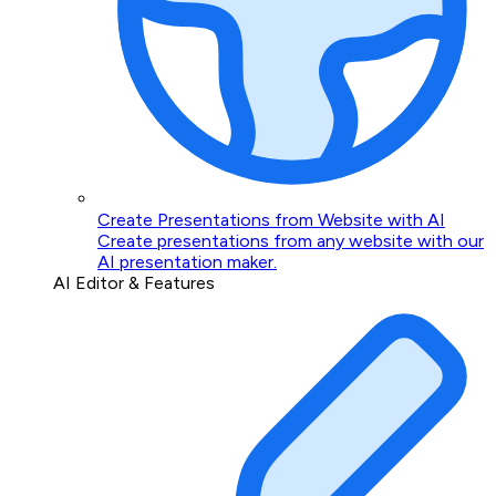
Create Presentations from Website with AI
Create presentations from any website with our
AI presentation maker.
AI Editor & Features