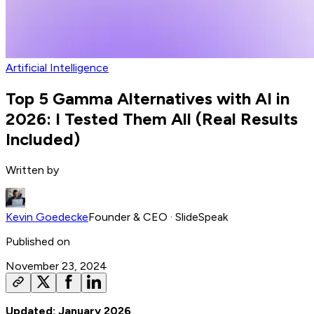
Artificial Intelligence
Top 5 Gamma Alternatives with AI in
2026: I Tested Them All (Real Results
Included)
Written by
Kevin Goedecke
Founder & CEO
· SlideSpeak
Published on
November 23, 2024
Updated: January 2026