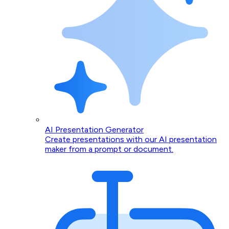
AI Presentation Generator
Create presentations with our AI presentation
maker from a prompt or document.