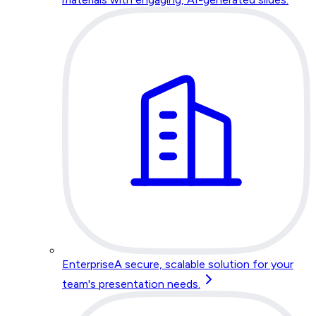
Enterprise
A secure, scalable solution for your
team's presentation needs.