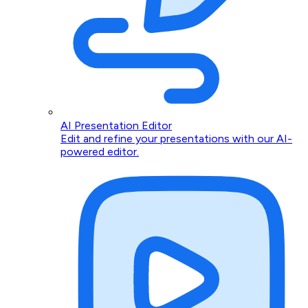
AI Presentation Editor
Edit and refine your presentations with our AI-
powered editor.