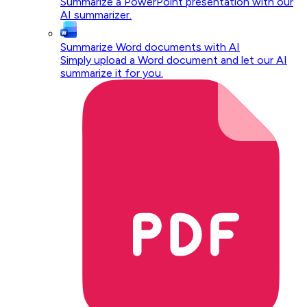
Summarize a PowerPoint presentation with our
AI summarizer.
Summarize Word documents with AI
Simply upload a Word document and let our AI
summarize it for you.