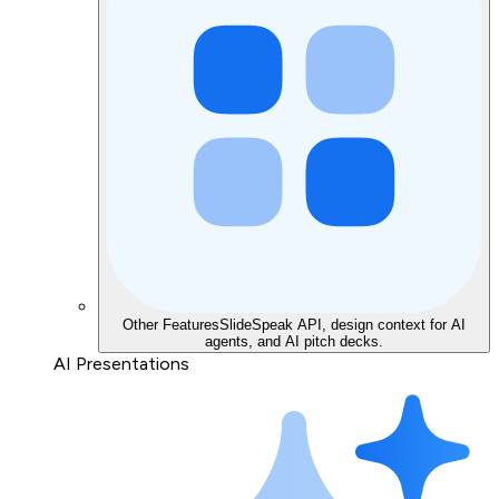
Other Features
SlideSpeak API, design context for AI
agents, and AI pitch decks.
AI Presentations