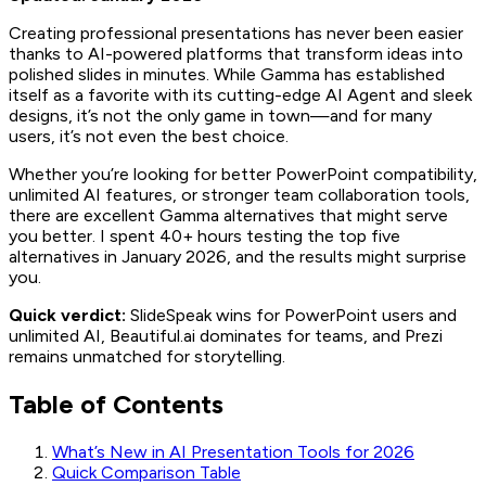
Creating professional presentations has never been easier
thanks to AI-powered platforms that transform ideas into
polished slides in minutes. While Gamma has established
itself as a favorite with its cutting-edge AI Agent and sleek
designs, it’s not the only game in town—and for many
users, it’s not even the best choice.
Whether you’re looking for better PowerPoint compatibility,
unlimited AI features, or stronger team collaboration tools,
there are excellent Gamma alternatives that might serve
you better. I spent 40+ hours testing the top five
alternatives in January 2026, and the results might surprise
you.
Quick verdict:
SlideSpeak wins for PowerPoint users and
unlimited AI, Beautiful.ai dominates for teams, and Prezi
remains unmatched for storytelling.
Table of Contents
What’s New in AI Presentation Tools for 2026
Quick Comparison Table