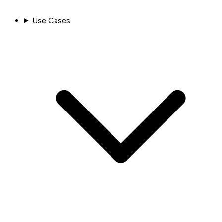
Use Cases