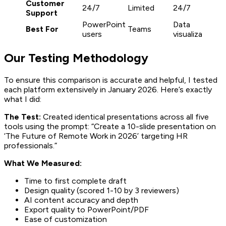
Customer
24/7
Limited
24/7
2
Support
PowerPoint
Data
Best For
Teams
S
users
visualization
Our Testing Methodology
To ensure this comparison is accurate and helpful, I tested
each platform extensively in January 2026. Here’s exactly
what I did:
The Test:
Created identical presentations across all five
tools using the prompt: “Create a 10-slide presentation on
‘The Future of Remote Work in 2026’ targeting HR
professionals.”
What We Measured:
Time to first complete draft
Design quality (scored 1-10 by 3 reviewers)
AI content accuracy and depth
Export quality to PowerPoint/PDF
Ease of customization