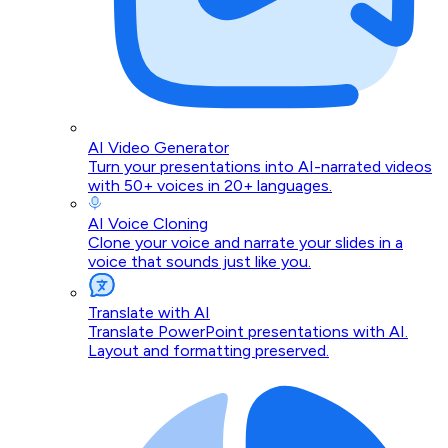
AI Video Generator
Turn your presentations into AI-narrated videos
with 50+ voices in 20+ languages.
AI Voice Cloning
Clone your voice and narrate your slides in a
voice that sounds just like you.
Translate with AI
Translate PowerPoint presentations with AI.
Layout and formatting preserved.