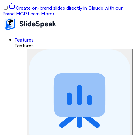
Create on-brand slides directly in Claude with our
Brand MCP.
Learn More
>
Features
Features