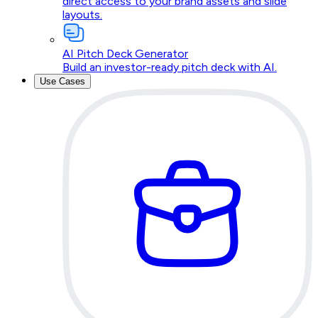
direct access to your brand assets and slide
layouts.
AI Pitch Deck Generator
Build an investor-ready pitch deck with AI.
Use Cases