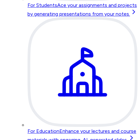
For Students
Ace your assignments and projects
by generating presentations from your notes.
For Education
Enhance your lectures and course
materials with engaging, AI-generated slides.