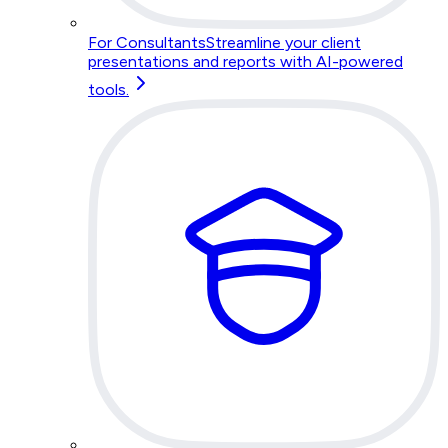
For Consultants
Streamline your client
presentations and reports with AI-powered
tools.