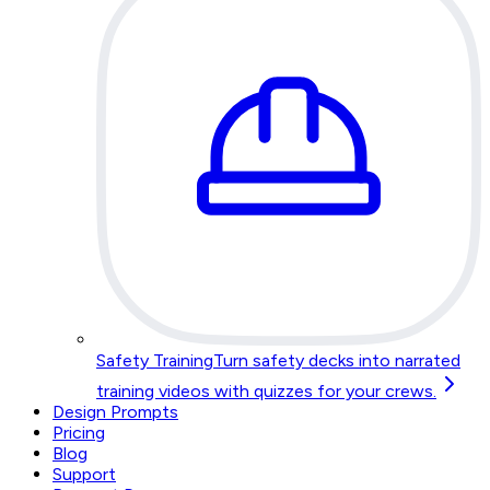
Safety Training
Turn safety decks into narrated
training videos with quizzes for your crews.
Design Prompts
Pricing
Blog
Support