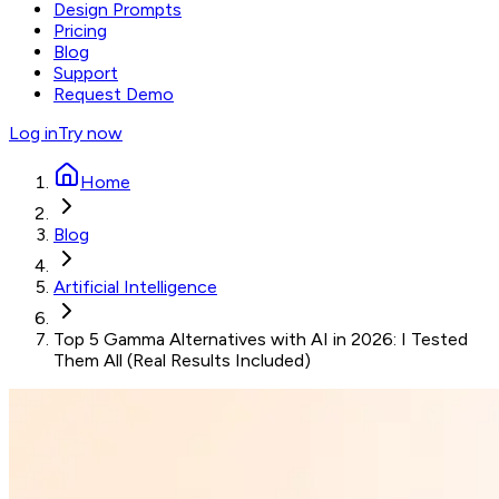
Design Prompts
Pricing
Blog
Support
Request Demo
Log in
Try now
Home
Blog
Artificial Intelligence
Top 5 Gamma Alternatives with AI in 2026: I Tested
Them All (Real Results Included)