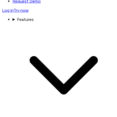
Request Demo
Log in
Try now
Features