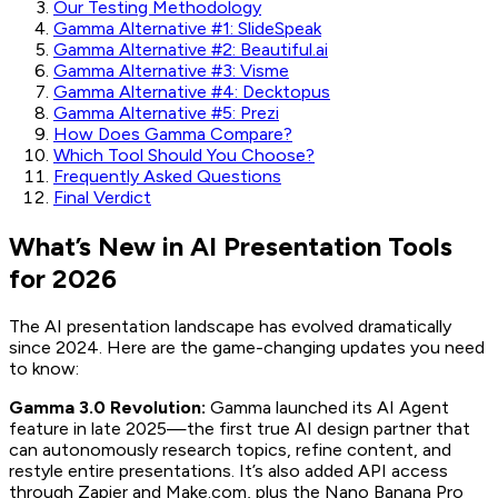
Our Testing Methodology
Gamma Alternative #1: SlideSpeak
Gamma Alternative #2: Beautiful.ai
Gamma Alternative #3: Visme
Gamma Alternative #4: Decktopus
Gamma Alternative #5: Prezi
How Does Gamma Compare?
Which Tool Should You Choose?
Frequently Asked Questions
Final Verdict
What’s New in AI Presentation Tools
for 2026
The AI presentation landscape has evolved dramatically
since 2024. Here are the game-changing updates you need
to know:
Gamma 3.0 Revolution:
Gamma launched its AI Agent
feature in late 2025—the first true AI design partner that
can autonomously research topics, refine content, and
restyle entire presentations. It’s also added API access
through Zapier and Make.com, plus the Nano Banana Pro