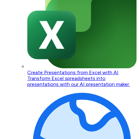
Create Presentations from Excel with AI
Transform Excel spreadsheets into
presentations with our AI presentation maker.