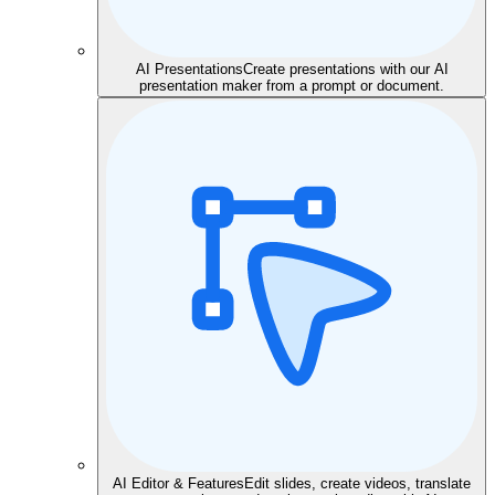
AI Presentations
Create presentations with our AI
presentation maker from a prompt or document.
AI Editor & Features
Edit slides, create videos, translate