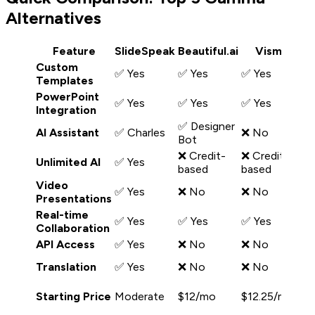
Alternatives
Feature
SlideSpeak
Beautiful.ai
Visme
D
Custom
✅ Yes
✅ Yes
✅ Yes
❌
Templates
PowerPoint
✅ Yes
✅ Yes
✅ Yes
❌
Integration
✅ Designer
AI Assistant
✅ Charles
❌ No
✅
Bot
❌ Credit-
❌ Credit-
❌
Unlimited AI
✅ Yes
based
based
b
Video
✅ Yes
❌ No
❌ No
❌
Presentations
Real-time
✅ Yes
✅ Yes
✅ Yes
✅
Collaboration
API Access
✅ Yes
❌ No
❌ No
❌
✅
Translation
✅ Yes
❌ No
❌ No
cl
Starting Price
Moderate
$12/mo
$12.25/mo
$