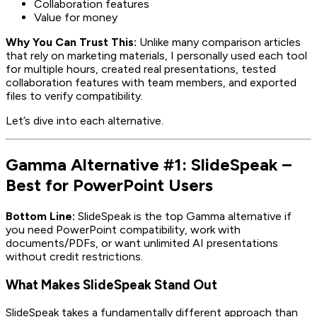
Collaboration features
Value for money
Why You Can Trust This:
Unlike many comparison articles
that rely on marketing materials, I personally used each tool
for multiple hours, created real presentations, tested
collaboration features with team members, and exported
files to verify compatibility.
Let’s dive into each alternative.
Gamma Alternative #1: SlideSpeak –
Best for PowerPoint Users
Bottom Line:
SlideSpeak is the top Gamma alternative if
you need PowerPoint compatibility, work with
documents/PDFs, or want unlimited AI presentations
without credit restrictions.
What Makes SlideSpeak Stand Out
SlideSpeak takes a fundamentally different approach than