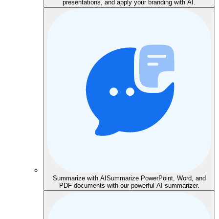
presentations, and apply your branding with AI.
Summarize with AI
Summarize PowerPoint, Word, and
PDF documents with our powerful AI summarizer.