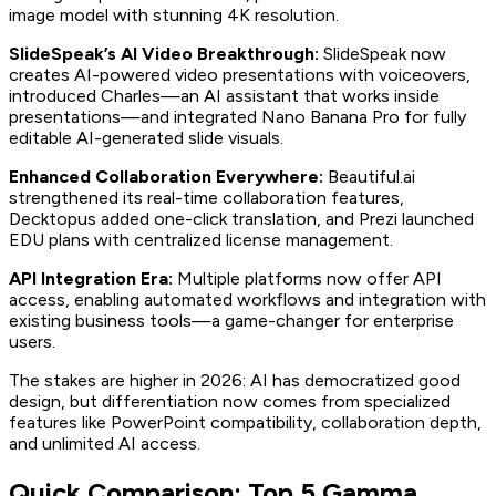
image model with stunning 4K resolution.
SlideSpeak’s AI Video Breakthrough:
SlideSpeak now
creates AI-powered video presentations with voiceovers,
introduced Charles—an AI assistant that works inside
presentations—and integrated Nano Banana Pro for fully
editable AI-generated slide visuals.
Enhanced Collaboration Everywhere:
Beautiful.ai
strengthened its real-time collaboration features,
Decktopus added one-click translation, and Prezi launched
EDU plans with centralized license management.
API Integration Era:
Multiple platforms now offer API
access, enabling automated workflows and integration with
existing business tools—a game-changer for enterprise
users.
The stakes are higher in 2026: AI has democratized good
design, but differentiation now comes from specialized
features like PowerPoint compatibility, collaboration depth,
and unlimited AI access.
Quick Comparison: Top 5 Gamma