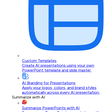
Custom Templates
Create AI presentations using your own
PowerPoint template and slide master.
AI Branding for Presentations
Apply your logos, colors, and brand styles
automatically across every AI presentation.
Summarize with AI
Summarize PowerPoints with AI