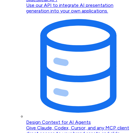
Use our API to integrate AI presentation
generation into your own applications.
Design Context for AI Agents
Give Claude, Codex, Cursor, and any MCP client