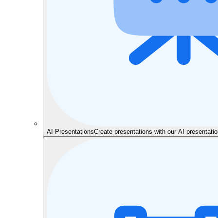
AI Presentations
Create presentations with our AI presentat