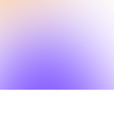
Other Features
SlideSpeak API, design context for AI agents
AI Presentations