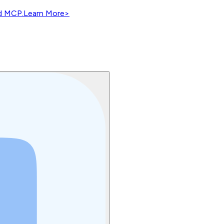
nd MCP.
Learn More
>