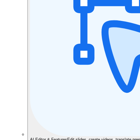
AI Editor & Features
Edit slides, create videos, translate pre