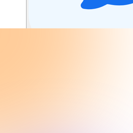
Summarize with AI
Summarize PowerPoint, Word, and PDF do