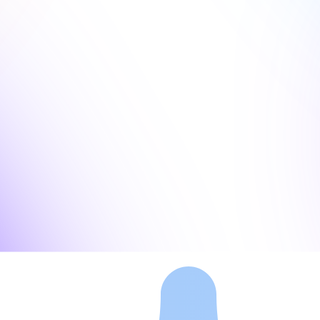
, and AI pitch decks.