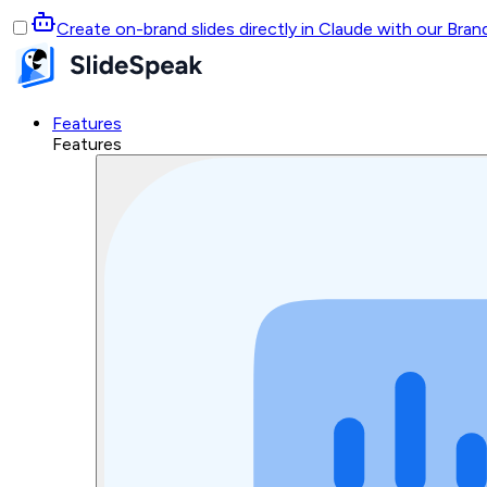
Create on-brand slides directly in Claude with our Bra
Features
Features