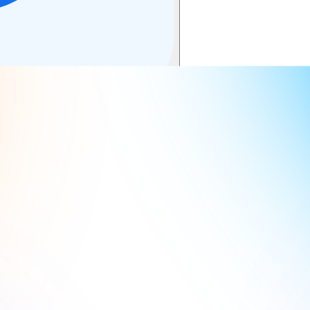
cuments with our powerful AI summarizer.