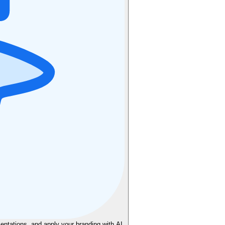
sentations, and apply your branding with AI.