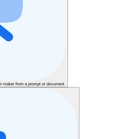
ion maker from a prompt or document.