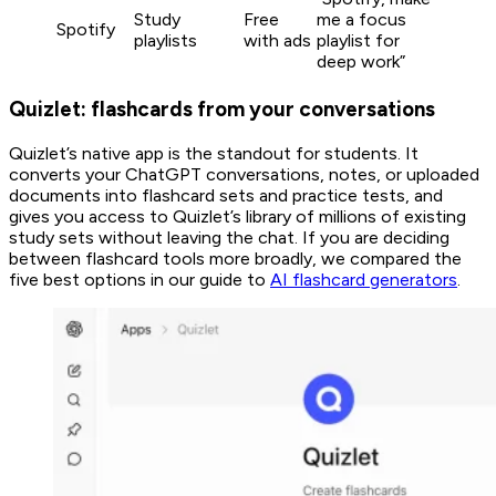
Study
Free
me a focus
Spotify
playlists
with ads
playlist for
deep work”
Quizlet: flashcards from your conversations
Quizlet’s native app is the standout for students. It
converts your ChatGPT conversations, notes, or uploaded
documents into flashcard sets and practice tests, and
gives you access to Quizlet’s library of millions of existing
study sets without leaving the chat. If you are deciding
between flashcard tools more broadly, we compared the
five best options in our guide to
AI flashcard generators
.