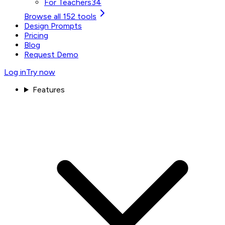
For Teachers
34
Browse all 152 tools
Design Prompts
Pricing
Blog
Request Demo
Log in
Try now
Features