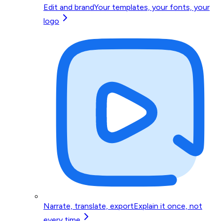
Edit and brand
Your templates, your fonts, your
logo
Narrate, translate, export
Explain it once, not
every time