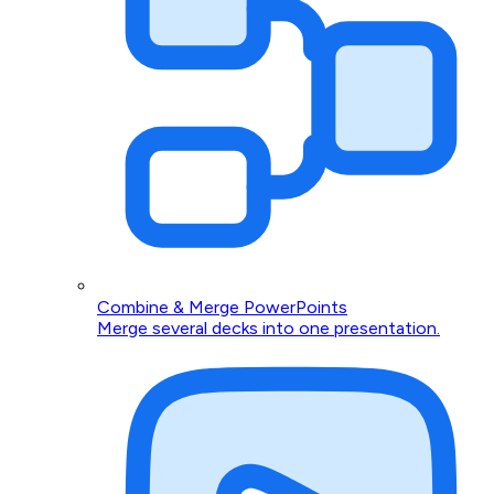
Combine & Merge PowerPoints
Merge several decks into one presentation.