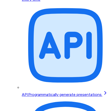
API
Programmatically generate presentations.