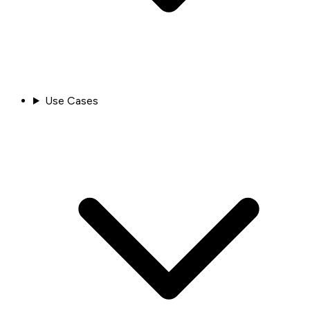
Use Cases