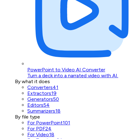
PowerPoint to Video AI Converter
Turn a deck into a narrated video with AI.
By what it does
Converters
41
Extractors
19
Generators
50
Editors
54
Summarizers
18
By file type
For PowerPoint
101
For PDF
24
For Video
18