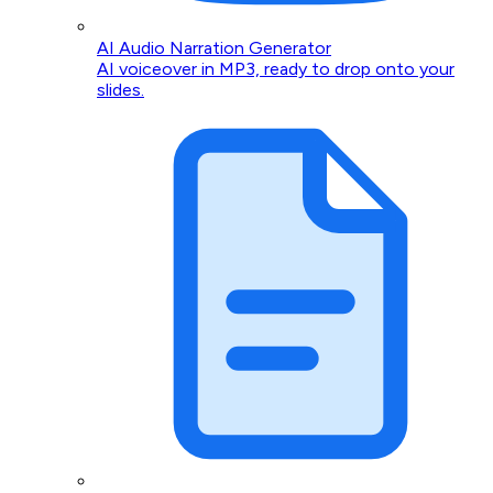
AI Audio Narration Generator
AI voiceover in MP3, ready to drop onto your
slides.