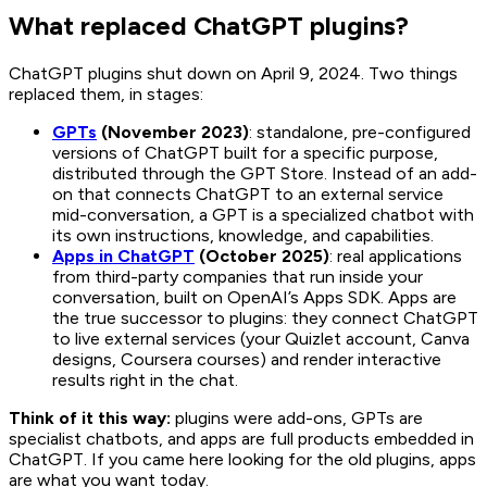
What replaced ChatGPT plugins?
ChatGPT plugins shut down on April 9, 2024. Two things
replaced them, in stages:
GPTs
(November 2023)
: standalone, pre-configured
versions of ChatGPT built for a specific purpose,
distributed through the GPT Store. Instead of an add-
on that connects ChatGPT to an external service
mid-conversation, a GPT is a specialized chatbot with
its own instructions, knowledge, and capabilities.
Apps in ChatGPT
(October 2025)
: real applications
from third-party companies that run inside your
conversation, built on OpenAI’s Apps SDK. Apps are
the true successor to plugins: they connect ChatGPT
to live external services (your Quizlet account, Canva
designs, Coursera courses) and render interactive
results right in the chat.
Think of it this way:
plugins were add-ons, GPTs are
specialist chatbots, and apps are full products embedded in
ChatGPT. If you came here looking for the old plugins, apps
are what you want today.