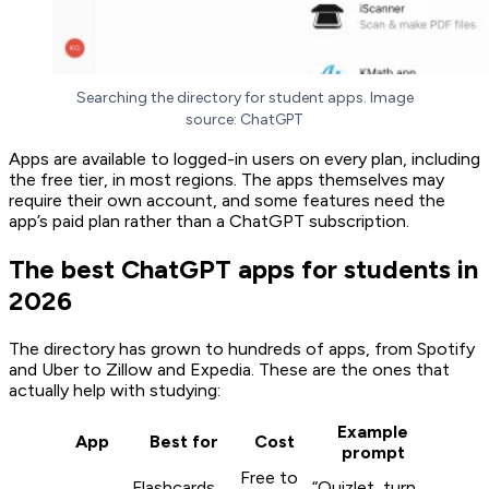
Searching the directory for student apps. Image
source: ChatGPT
Apps are available to logged-in users on every plan, including
the free tier, in most regions. The apps themselves may
require their own account, and some features need the
app’s paid plan rather than a ChatGPT subscription.
The best ChatGPT apps for students in
2026
The directory has grown to hundreds of apps, from Spotify
and Uber to Zillow and Expedia. These are the ones that
actually help with studying:
Example
App
Best for
Cost
prompt
Free to
Flashcards
“Quizlet, turn