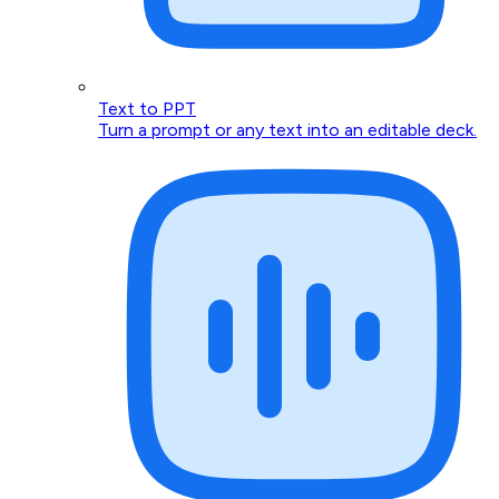
Text to PPT
Turn a prompt or any text into an editable deck.