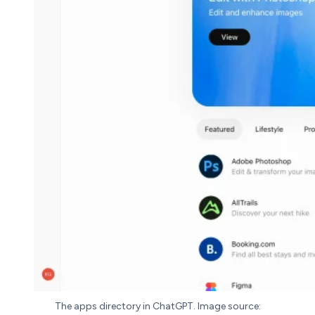
The apps directory in ChatGPT. Image source: