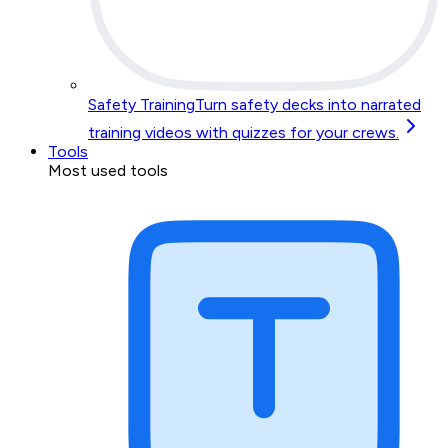
Safety Training
Turn safety decks into narrated
training videos with quizzes for your crews.
Tools
Most used tools