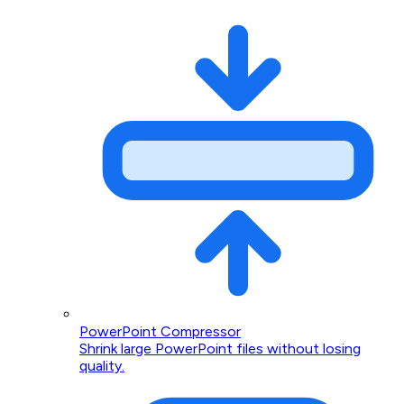
PowerPoint Compressor
Shrink large PowerPoint files without losing
quality.