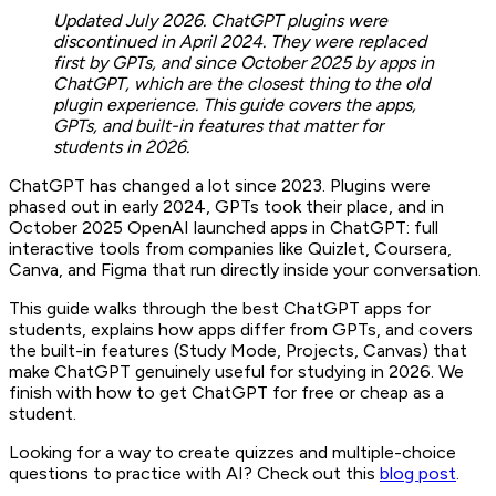
Updated July 2026. ChatGPT plugins were
discontinued in April 2024. They were replaced
first by GPTs, and since October 2025 by apps in
ChatGPT, which are the closest thing to the old
plugin experience. This guide covers the apps,
GPTs, and built-in features that matter for
students in 2026.
ChatGPT has changed a lot since 2023. Plugins were
phased out in early 2024, GPTs took their place, and in
October 2025 OpenAI launched apps in ChatGPT: full
interactive tools from companies like Quizlet, Coursera,
Canva, and Figma that run directly inside your conversation.
This guide walks through the best ChatGPT apps for
students, explains how apps differ from GPTs, and covers
the built-in features (Study Mode, Projects, Canvas) that
make ChatGPT genuinely useful for studying in 2026. We
finish with how to get ChatGPT for free or cheap as a
student.
Looking for a way to create quizzes and multiple-choice
questions to practice with AI? Check out this
blog post
.