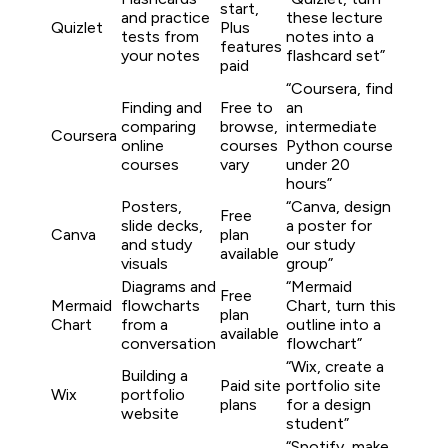
start,
and practice
these lecture
Quizlet
Plus
tests from
notes into a
features
your notes
flashcard set”
paid
“Coursera, find
Finding and
Free to
an
comparing
browse,
intermediate
Coursera
online
courses
Python course
courses
vary
under 20
hours”
Posters,
“Canva, design
Free
slide decks,
a poster for
Canva
plan
and study
our study
available
visuals
group”
Diagrams and
“Mermaid
Free
Mermaid
flowcharts
Chart, turn this
plan
Chart
from a
outline into a
available
conversation
flowchart”
“Wix, create a
Building a
Paid site
portfolio site
Wix
portfolio
plans
for a design
website
student”
“Spotify, make