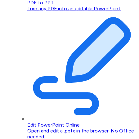
PDF to PPT
Turn any PDF into an editable PowerPoint.
Edit PowerPoint Online
Open and edit a .pptx in the browser. No Office
needed.