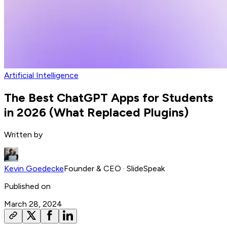
Artificial Intelligence
The Best ChatGPT Apps for Students
in 2026 (What Replaced Plugins)
Written by
Kevin Goedecke
Founder & CEO
· SlideSpeak
Published on
March 28, 2024