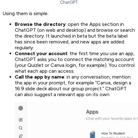
ChatGPT
Using them is simple:
Browse the directory
: open the Apps section in
ChatGPT (on web and desktop) and browse or search
the directory. It launched in beta but the beta label
has since been removed, and new apps are added
regularly.
Connect your account
: the first time you use an app,
ChatGPT asks you to connect the matching account
(your Quizlet or Canva login, for example). You control
what each app can access.
Call the app by name
: in any conversation, mention
the app in your prompt, for example “Canva, design a
16:9 slide deck about our group project.” ChatGPT
can also suggest a relevant app on its own.