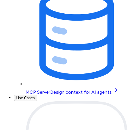
MCP Server
Design context for AI agents.
Use Cases