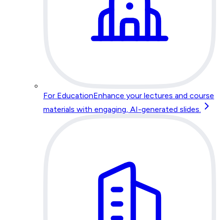
For Education
Enhance your lectures and course
materials with engaging, AI-generated slides.