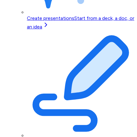
Create presentations
Start from a deck, a doc, or
an idea