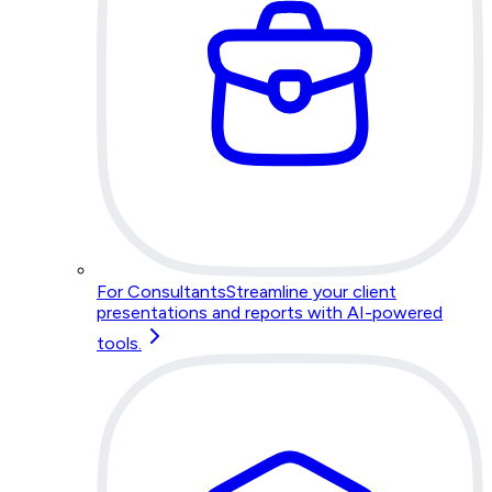
For Consultants
Streamline your client
presentations and reports with AI-powered
tools.