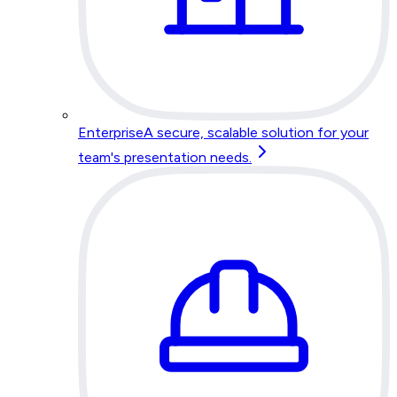
Enterprise
A secure, scalable solution for your
team's presentation needs.