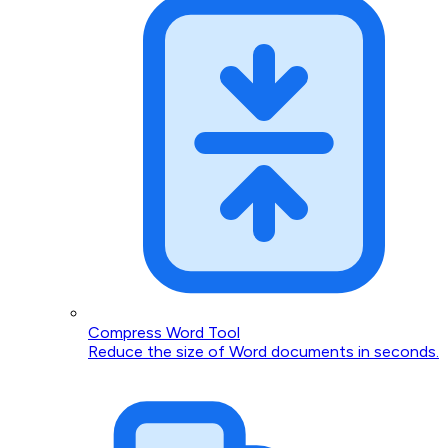
Compress Word Tool
Reduce the size of Word documents in seconds.