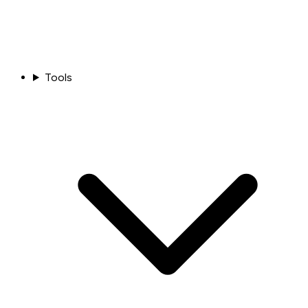
Tools