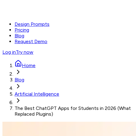
Design Prompts
Pricing
Blog
Request Demo
Log in
Try now
Home
Blog
Artificial Intelligence
The Best ChatGPT Apps for Students in 2026 (What
Replaced Plugins)