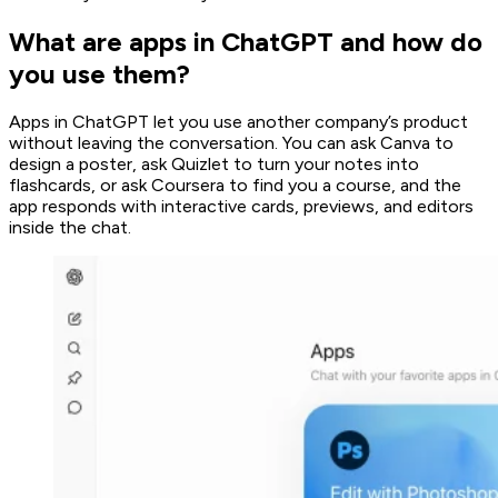
What are apps in ChatGPT and how do
you use them?
Apps in ChatGPT let you use another company’s product
without leaving the conversation. You can ask Canva to
design a poster, ask Quizlet to turn your notes into
flashcards, or ask Coursera to find you a course, and the
app responds with interactive cards, previews, and editors
inside the chat.