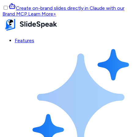
Create on-brand slides directly in Claude with our
Brand MCP.
Learn More
>
Features