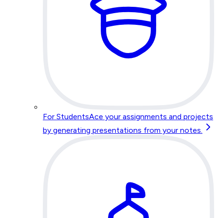
For Students
Ace your assignments and projects
by generating presentations from your notes.